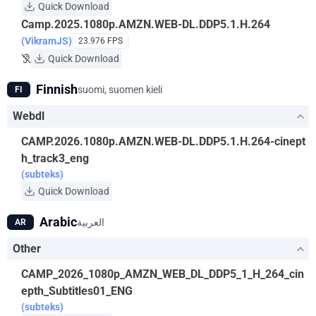
Quick Download
Camp.2025.1080p.AMZN.WEB-DL.DDP5.1.H.264
(VikramJS)
23.976 FPS
Quick Download
Finnish
suomi, suomen kieli
FI
Webdl
CAMP.2026.1080p.AMZN.WEB-DL.DDP5.1.H.264-cinept
h_track3_eng
(subteks)
Quick Download
Arabic
العربية
AR
Other
CAMP_2026_1080p_AMZN_WEB_DL_DDP5_1_H_264_cin
epth_Subtitles01_ENG
(subteks)