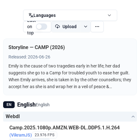
Languages
Last
on
Upload
top
Storyline — CAMP (2026)
Released: 2026-06-26
Emily is the cause of two tragedies early in her life; her dad
suggests she go to a Camp for troubled youth to ease her guilt.
When Emily arrives, she is taken in by the other counsellors; they
accept her as she is and wrap her in a veil of peace &
forgiveness. Emily stands at the forefront of a new kind of life,
but there’s a voice out there in the woods she can’t ignore, telling
English
English
EN
Emily to go home.
Webdl
Camp.2025.1080p.AMZN.WEB-DL.DDP5.1.H.264
(VikramJS)
23.976 FPS