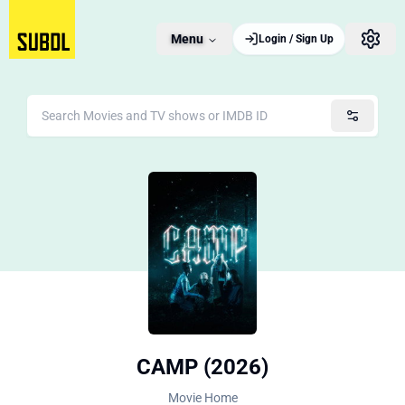
Menu
Login / Sign Up
CAMP (2026)
Movie Home