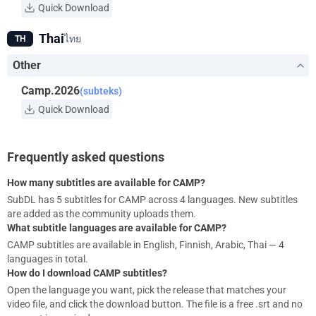
Quick Download
Thai
ไทย
TH
Other
Camp.2026
(subteks)
Quick Download
Frequently asked questions
How many subtitles are available for CAMP?
SubDL has 5 subtitles for CAMP across 4 languages. New subtitles
are added as the community uploads them.
What subtitle languages are available for CAMP?
CAMP subtitles are available in English, Finnish, Arabic, Thai — 4
languages in total.
How do I download CAMP subtitles?
Open the language you want, pick the release that matches your
video file, and click the download button. The file is a free .srt and no