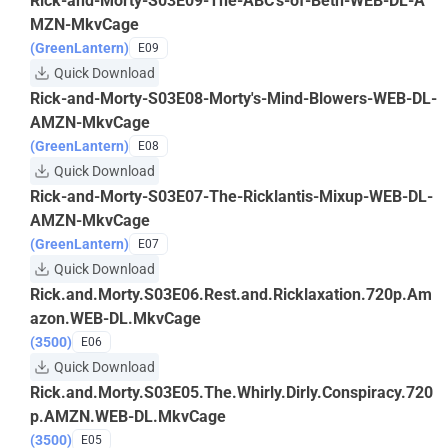
Rick-and-Morty-S03E09-The-ABC's-of-Beth-WEB-DL-A
MZN-MkvCage
(GreenLantern)
E09
Quick Download
Rick-and-Morty-S03E08-Morty's-Mind-Blowers-WEB-DL-
AMZN-MkvCage
(GreenLantern)
E08
Quick Download
Rick-and-Morty-S03E07-The-Ricklantis-Mixup-WEB-DL-
AMZN-MkvCage
(GreenLantern)
E07
Quick Download
Rick.and.Morty.S03E06.Rest.and.Ricklaxation.720p.Am
azon.WEB-DL.MkvCage
(3500)
E06
Quick Download
Rick.and.Morty.S03E05.The.Whirly.Dirly.Conspiracy.720
p.AMZN.WEB-DL.MkvCage
(3500)
E05