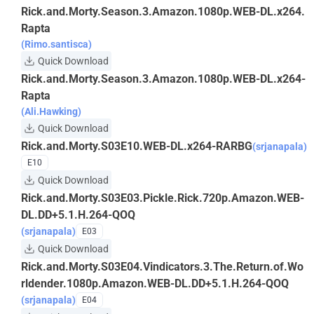
Rick.and.Morty.Season.3.Amazon.1080p.WEB-DL.x264.
Rapta
(Rimo.santisca)
Quick Download
Rick.and.Morty.Season.3.Amazon.1080p.WEB-DL.x264-
Rapta
(Ali.Hawking)
Quick Download
Rick.and.Morty.S03E10.WEB-DL.x264-RARBG
(srjanapala)
E10
Quick Download
Rick.and.Morty.S03E03.Pickle.Rick.720p.Amazon.WEB-
DL.DD+5.1.H.264-QOQ
(srjanapala)
E03
Quick Download
Rick.and.Morty.S03E04.Vindicators.3.The.Return.of.Wo
rldender.1080p.Amazon.WEB-DL.DD+5.1.H.264-QOQ
(srjanapala)
E04