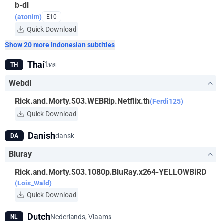
b-dl
(atonim)
E10
Quick Download
Show 20 more Indonesian subtitles
Thai
ไทย
TH
Webdl
Rick.and.Morty.S03.WEBRip.Netflix.th
(Ferdi125)
Quick Download
Danish
dansk
DA
Bluray
Rick.and.Morty.S03.1080p.BluRay.x264-YELLOWBiRD
(Lois_Wald)
Quick Download
Dutch
Nederlands, Vlaams
NL