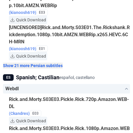
p.10bit.AMZN.WEBRip
(kianoosh619)
E03
Quick Download
[UNCENSORED]Rick.and.Morty.S03E01.The.Rickshank.R
ickdemption.1080p.10bit.AMZN.WEBRip.x265.HEVC.6C
H-MRN
(kianoosh619)
E01
Quick Download
Show 21 more Persian subtitles
Spanish; Castilian
español, castellano
ES
Webdl
Rick.and.Morty.S03E03.Pickle.Rick.720p.Amazon.WEB-
DL
(Ckandres)
E03
Quick Download
Rick.and.Morty.S03E03.Pickle.Rick.1080p.Amazon.WEB