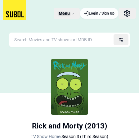
Menu
Login / Sign Up
Rick and Morty (2013)
TV Show Home
›
Season 3 (Third Season)