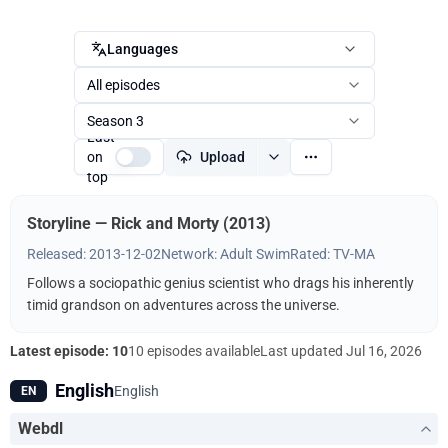
Languages
All episodes
Season 3
Last
on
Upload
top
Storyline — Rick and Morty (2013)
Released: 2013-12-02
Network: Adult Swim
Rated: TV-MA
Follows a sociopathic genius scientist who drags his inherently
timid grandson on adventures across the universe.
Latest episode: 10
10 episodes available
Last updated
Jul 16, 2026
English
English
EN
Webdl