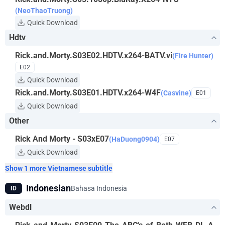
(NeoThaoTruong)
Quick Download
Hdtv
Rick.and.Morty.S03E02.HDTV.x264-BATV.vi
(Fire Hunter)
E02
Quick Download
Rick.and.Morty.S03E01.HDTV.x264-W4F
(Casvine)
E01
Quick Download
Other
Rick And Morty - S03xE07
(HaDuong0904)
E07
Quick Download
Show 1 more Vietnamese subtitle
Indonesian
Bahasa Indonesia
ID
Webdl