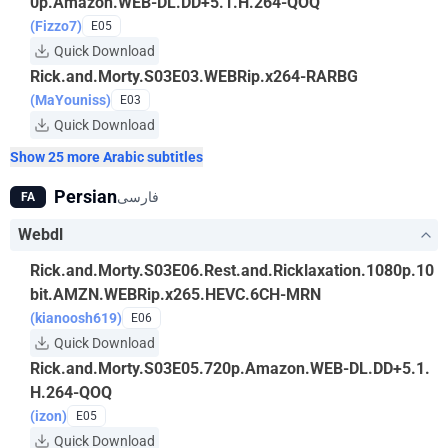
0p.Amazon.WEB-DL.DD+5.1.H.264-QOQ
(Fizzo7)
E05
Quick Download
Rick.and.Morty.S03E03.WEBRip.x264-RARBG
(MaYouniss)
E03
Quick Download
Show 25 more Arabic subtitles
Persian
فارسی
FA
Webdl
Rick.and.Morty.S03E06.Rest.and.Ricklaxation.1080p.10
bit.AMZN.WEBRip.x265.HEVC.6CH-MRN
(kianoosh619)
E06
Quick Download
Rick.and.Morty.S03E05.720p.Amazon.WEB-DL.DD+5.1.
H.264-QOQ
(izon)
E05
Quick Download