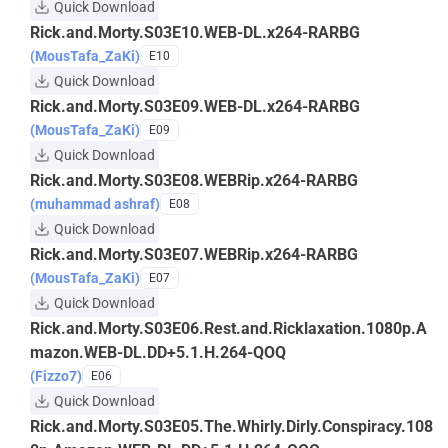
Quick Download
Rick.and.Morty.S03E10.WEB-DL.x264-RARBG
(MousTafa_ZaKi)
E10
Quick Download
Rick.and.Morty.S03E09.WEB-DL.x264-RARBG
(MousTafa_ZaKi)
E09
Quick Download
Rick.and.Morty.S03E08.WEBRip.x264-RARBG
(muhammad ashraf)
E08
Quick Download
Rick.and.Morty.S03E07.WEBRip.x264-RARBG
(MousTafa_ZaKi)
E07
Quick Download
Rick.and.Morty.S03E06.Rest.and.Ricklaxation.1080p.A
mazon.WEB-DL.DD+5.1.H.264-QOQ
(Fizzo7)
E06
Quick Download
Rick.and.Morty.S03E05.The.Whirly.Dirly.Conspiracy.108