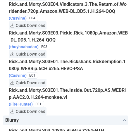
Rick.and.Morty.S03E04.Vindicators.3.The.Return.of.Wo
rldender.720p.Amazon.WEB-DL.DD5.1.H.264-QOQ
(Casvine)
E04
Quick Download
Rick.and.Morty.S03E03.Pickle.Rick.1080p.Amazon.WEB
-DL.DD5.1.H.264-QOQ
(thuyhoabadao)
E03
Quick Download
Rick.and.Morty.S03E01.The.Rickshank.Rickdemption.1
080p.WEBRip.6CH.x265.HEVC-PSA
(Casvine)
E01
Quick Download
Rick.and.Morty.S03E01.The.Inside.Out.720p.AS.WEBRi
p.AAC2.0.H.264-monkee.vi
(Fire Hunter)
E01
Quick Download
Bluray
Rick.and.Morty.S03.1080p.BluRay.X264-NTG