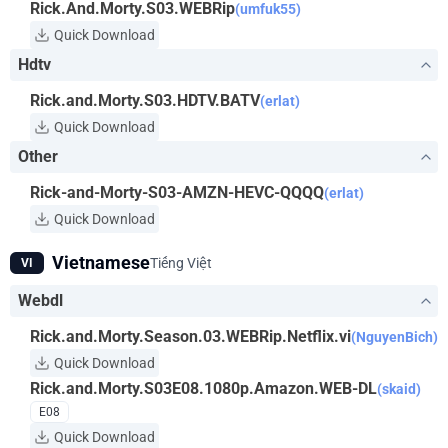
Rick.And.Morty.S03.WEBRip
(umfuk55)
Quick Download
Hdtv
Rick.and.Morty.S03.HDTV.BATV
(erlat)
Quick Download
Other
Rick-and-Morty-S03-AMZN-HEVC-QQQQ
(erlat)
Quick Download
Vietnamese
Tiếng Việt
VI
Webdl
Rick.and.Morty.Season.03.WEBRip.Netflix.vi
(NguyenBich)
Quick Download
Rick.and.Morty.S03E08.1080p.Amazon.WEB-DL
(skaid)
E08
Quick Download