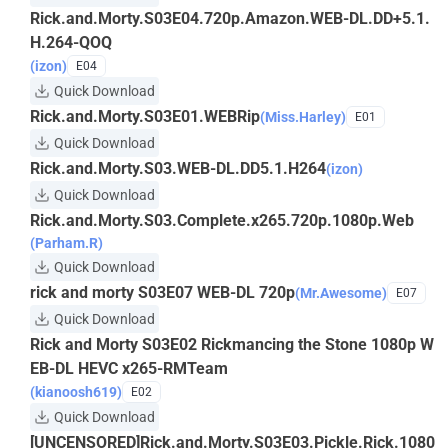
Rick.and.Morty.S03E04.720p.Amazon.WEB-DL.DD+5.1.
H.264-QOQ
(izon)
E04
Quick Download
Rick.and.Morty.S03E01.WEBRip
(Miss.Harley)
E01
Quick Download
Rick.and.Morty.S03.WEB-DL.DD5.1.H264
(izon)
Quick Download
Rick.and.Morty.S03.Complete.x265.720p.1080p.Web
(Parham.R)
Quick Download
rick and morty S03E07 WEB-DL 720p
(Mr.Awesome)
E07
Quick Download
Rick and Morty S03E02 Rickmancing the Stone 1080p W
EB-DL HEVC x265-RMTeam
(kianoosh619)
E02
Quick Download
[UNCENSORED]Rick.and.Morty.S03E03.Pickle.Rick.1080