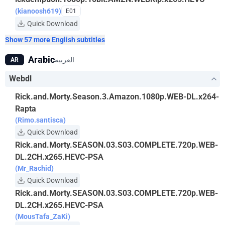
(kianoosh619)
E01
Quick Download
Show 57 more English subtitles
Arabic
العربية
AR
Webdl
Rick.and.Morty.Season.3.Amazon.1080p.WEB-DL.x264-
Rapta
(Rimo.santisca)
Quick Download
Rick.and.Morty.SEASON.03.S03.COMPLETE.720p.WEB-
DL.2CH.x265.HEVC-PSA
(Mr_Rachid)
Quick Download
Rick.and.Morty.SEASON.03.S03.COMPLETE.720p.WEB-
DL.2CH.x265.HEVC-PSA
(MousTafa_ZaKi)