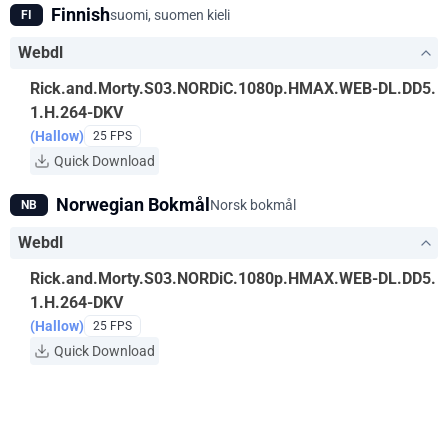
Finnish
suomi, suomen kieli
FI
Webdl
Rick.and.Morty.S03.NORDiC.1080p.HMAX.WEB-DL.DD5.
1.H.264-DKV
(Hallow)
25 FPS
Quick Download
Norwegian Bokmål
Norsk bokmål
NB
Webdl
Rick.and.Morty.S03.NORDiC.1080p.HMAX.WEB-DL.DD5.
1.H.264-DKV
(Hallow)
25 FPS
Quick Download