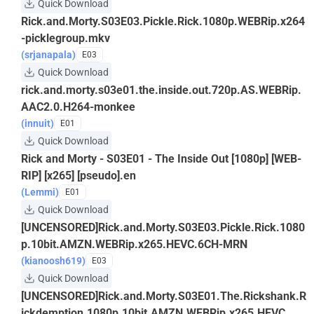
Quick Download
Rick.and.Morty.S03E03.Pickle.Rick.1080p.WEBRip.x264
-picklegroup.mkv
(srjanapala)
E03
Quick Download
rick.and.morty.s03e01.the.inside.out.720p.AS.WEBRip.
AAC2.0.H264-monkee
(innuit)
E01
Quick Download
Rick and Morty - S03E01 - The Inside Out [1080p] [WEB-
RIP] [x265] [pseudo].en
(Lemmi)
E01
Quick Download
[UNCENSORED]Rick.and.Morty.S03E03.Pickle.Rick.1080
p.10bit.AMZN.WEBRip.x265.HEVC.6CH-MRN
(kianoosh619)
E03
Quick Download
[UNCENSORED]Rick.and.Morty.S03E01.The.Rickshank.R
ickdemption.1080p.10bit.AMZN.WEBRip.x265.HEVC