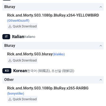
Bluray
Rick.and.Morty.S03.1080p.BluRay.x264-YELLOWBiRD
(OliverKlozoff)
Quick Download
Italian
Italiano
IT
Bluray
Rick.and.Morty.S03.bluray
(blakko)
Quick Download
Korean
한국어 (韓國語), 조선말 (朝鮮語)
KO
Other
Rick.and.Morty.S03.1080p.BluRay.x265-RARBG
(bonystike)
Quick Download