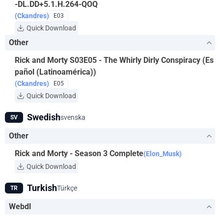
-DL.DD+5.1.H.264-QOQ
(Ckandres)
E03
Quick Download
Other
Rick and Morty S03E05 - The Whirly Dirly Conspiracy (Es
pañol (Latinoamérica))
(Ckandres)
E05
Quick Download
Swedish
svenska
SV
Other
Rick and Morty - Season 3 Complete
(Elon_Musk)
Quick Download
Turkish
Türkçe
TR
Webdl