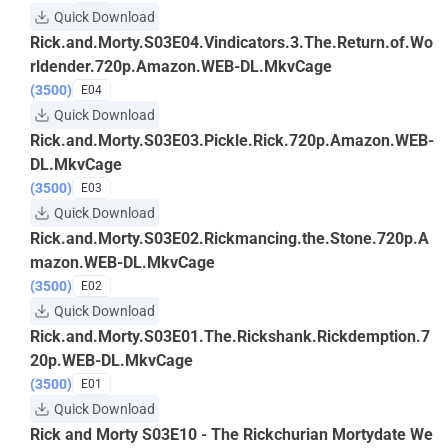
Quick Download
Rick.and.Morty.S03E04.Vindicators.3.The.Return.of.Wo
rldender.720p.Amazon.WEB-DL.MkvCage
(3500)
E04
Quick Download
Rick.and.Morty.S03E03.Pickle.Rick.720p.Amazon.WEB-
DL.MkvCage
(3500)
E03
Quick Download
Rick.and.Morty.S03E02.Rickmancing.the.Stone.720p.A
mazon.WEB-DL.MkvCage
(3500)
E02
Quick Download
Rick.and.Morty.S03E01.The.Rickshank.Rickdemption.7
20p.WEB-DL.MkvCage
(3500)
E01
Quick Download
Rick and Morty S03E10 - The Rickchurian Mortydate We