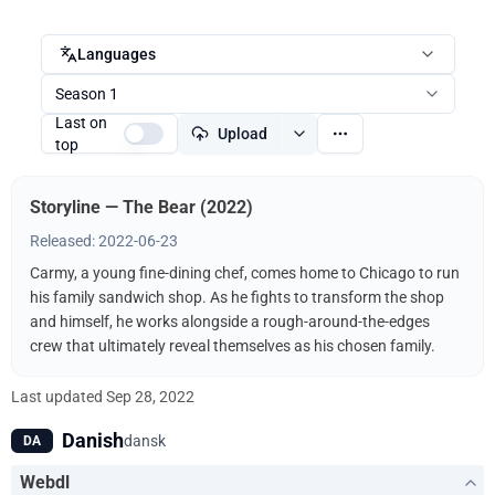
Languages
Season 1
Last on
Upload
top
Storyline — The Bear (2022)
Released: 2022-06-23
Carmy, a young fine-dining chef, comes home to Chicago to run
his family sandwich shop. As he fights to transform the shop
and himself, he works alongside a rough-around-the-edges
crew that ultimately reveal themselves as his chosen family.
Last updated
Sep 28, 2022
Danish
dansk
DA
Webdl