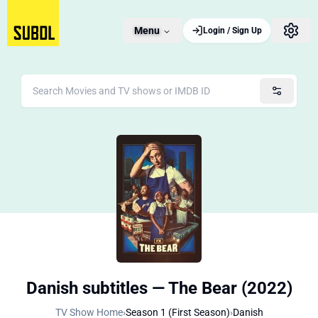
Menu
Login / Sign Up
Danish subtitles — The Bear (2022)
TV Show Home
›
Season 1 (First Season)
›
Danish