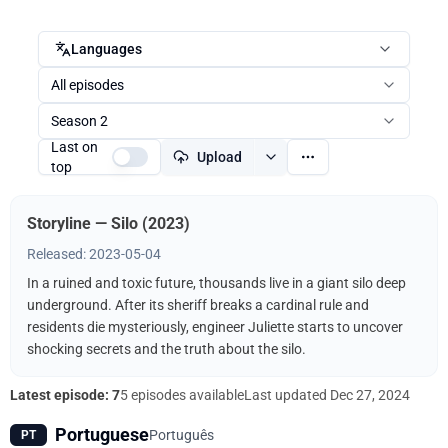
Languages
All episodes
Season 2
Last on
Upload
top
Storyline — Silo (2023)
Released: 2023-05-04
In a ruined and toxic future, thousands live in a giant silo deep
underground. After its sheriff breaks a cardinal rule and
residents die mysteriously, engineer Juliette starts to uncover
shocking secrets and the truth about the silo.
Latest episode: 7
5 episodes available
Last updated
Dec 27, 2024
Portuguese
Português
PT