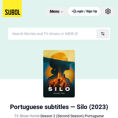
Menu
Login / Sign Up
Portuguese subtitles — Silo (2023)
TV Show Home
›
Season 2 (Second Season)
›
Portuguese