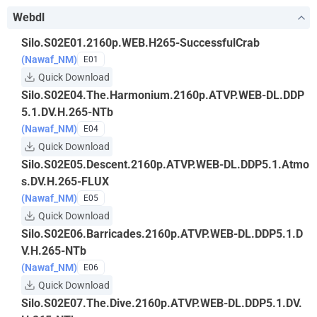
Webdl
Silo.S02E01.2160p.WEB.H265-SuccessfulCrab
(Nawaf_NM)
E01
Quick Download
Silo.S02E04.The.Harmonium.2160p.ATVP.WEB-DL.DDP
5.1.DV.H.265-NTb
(Nawaf_NM)
E04
Quick Download
Silo.S02E05.Descent.2160p.ATVP.WEB-DL.DDP5.1.Atmo
s.DV.H.265-FLUX
(Nawaf_NM)
E05
Quick Download
Silo.S02E06.Barricades.2160p.ATVP.WEB-DL.DDP5.1.D
V.H.265-NTb
(Nawaf_NM)
E06
Quick Download
Silo.S02E07.The.Dive.2160p.ATVP.WEB-DL.DDP5.1.DV.