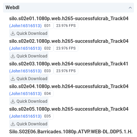
Webdl
silo.s02e01.1080p.web.h265-successfulcrab_Track04
(John16516513)
E01
23.976 FPS
Quick Download
silo.s02e02.1080p.web.h265-successfulcrab_Track04
(John16516513)
E02
23.976 FPS
Quick Download
silo.s02e03.1080p.web.h264-successfulcrab_Track41
(John16516513)
E03
23.976 FPS
Quick Download
silo.s02e04.1080p.web.h264-successfulcrab_Track04
(John16516513)
E04
Quick Download
silo.s02e05.1080p.web.h265-successfulcrab_Track04
(John16516513)
E05
Quick Download
Silo.S02E06.Barricades.1080p.ATVP.WEB-DL.DDP5.1.H.