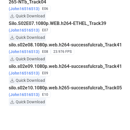
265-NTb_Track04
(John16516513)
E06
Quick Download
Silo.S02E07.1080p.WEB.h264-ETHEL_Track39
(John16516513)
E07
Quick Download
silo.s02e08.1080p.web.h264-successfulcrab_Track41
(John16516513)
E08
23.976 FPS
Quick Download
silo.s02e09.1080p.web.h264-successfulcrab_Track41
(John16516513)
E09
Quick Download
silo.s02e10.1080p.web.h265-successfulcrab_Track05
(John16516513)
E10
Quick Download