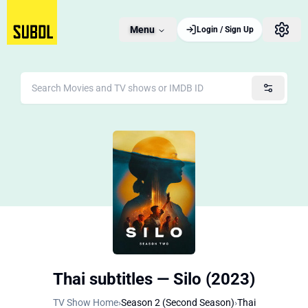
Menu
Login / Sign Up
Thai subtitles — Silo (2023)
TV Show Home
›
Season 2 (Second Season)
›
Thai