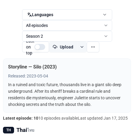
Languages
All episodes
Season 2
Last
on
Upload
top
Storyline — Silo (2023)
Released: 2023-05-04
In a ruined and toxic future, thousands live in a giant silo deep
underground. After its sheriff breaks a cardinal rule and
residents die mysteriously, engineer Juliette starts to uncover
shocking secrets and the truth about the silo.
Latest episode: 10
10 episodes available
Last updated
Jan 17, 2025
Thai
ไทย
TH