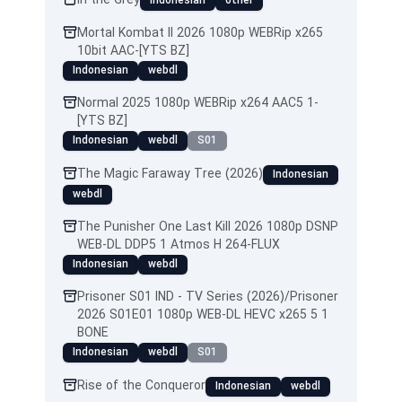
In the Grey
Indonesian
other
Mortal Kombat II 2026 1080p WEBRip x265
10bit AAC-[YTS BZ]
Indonesian
webdl
Normal 2025 1080p WEBRip x264 AAC5 1-
[YTS BZ]
Indonesian
webdl
S01
The Magic Faraway Tree (2026)
Indonesian
webdl
The Punisher One Last Kill 2026 1080p DSNP
WEB-DL DDP5 1 Atmos H 264-FLUX
Indonesian
webdl
Prisoner S01 IND - TV Series (2026)/Prisoner
2026 S01E01 1080p WEB-DL HEVC x265 5 1
BONE
Indonesian
webdl
S01
Rise of the Conqueror
Indonesian
webdl