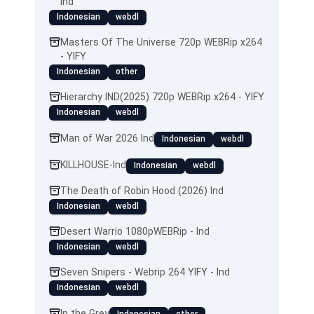
Ind
Indonesian
webdl
Masters Of The Universe 720p WEBRip x264
- YIFY
Indonesian
other
Hierarchy IND(2025) 720p WEBRip x264 - YIFY
Indonesian
webdl
Man of War 2026 Ind
Indonesian
webdl
KILLHOUSE-Ind
Indonesian
webdl
The Death of Robin Hood (2026) Ind
Indonesian
webdl
Desert Warrio 1080pWEBRip - Ind
Indonesian
webdl
Seven Snipers - Webrip 264 YIFY - Ind
Indonesian
webdl