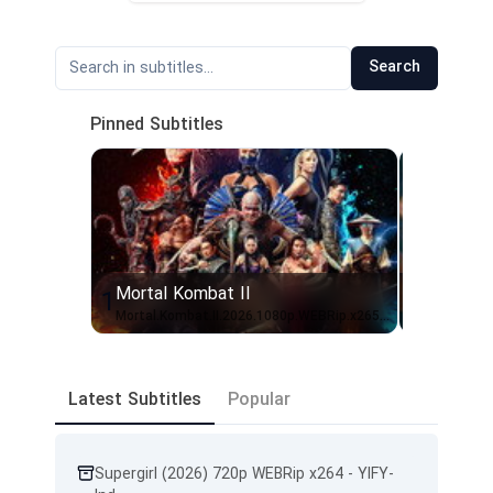
Search
Pinned Subtitles
Mortal Kombat II
Project
1
2
Mortal.Kombat.II.2026.1080p.WEBRip.x265.10bit.AAC-[YTS.BZ]
Project H
Latest Subtitles
Popular
Supergirl (2026) 720p WEBRip x264 - YIFY-