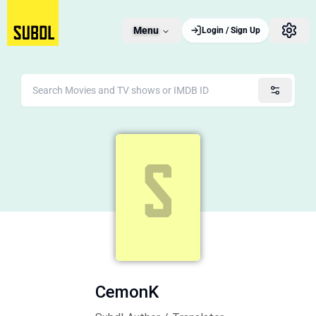
Menu
Login / Sign Up
CemonK