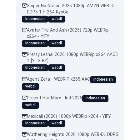
Sniper No Nation 2026 1080p AMZN WEB-DL
DDP5 1 H 264-KyoGo
Indonesian
webdl
Avatar Fire And Ash (2025) 720p WEBRip
x264 - YIFY
Indonesian
webdl
Pretty Lethal 2026 1080p WEBRip x264 AAC5
1-[YTS BZ]
Indonesian
webdl
Agent Zeta - WEBRIP x265 AAC
Indonesian
webdl
Project Hail Mary - Ind 2026
Indonesian
webdl
Mexicali (2026) 1080p WEBRip x264 - YIFY
Indonesian
webdl
Wuthering Heights 2026 1080p WEB-DL DDP5