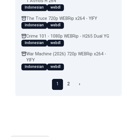
1 Atmos H 264
Indonesian
webdl
The Truce 720p WEBRip x264 - YIFY
Indonesian
webdl
Crime 101 - 1080p WEBRip - H265 Dual YG
Indonesian
webdl
War Machine (2026) 720p WEBRip x264 -
YIFY
Indonesian
webdl
1
2
›