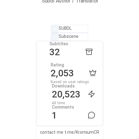
Subdl Author / Translator
SUBDL
Subscene
Subtitles
32
Rating
2,053
Based on user ratings
Downloads
20,523
All time
Comments
1
contact me t.me/KromiumCR