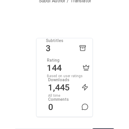
Subdl Author / Translator
Subtitles
3
Rating
144
Based on user ratings
Downloads
1,445
All time
Comments
0