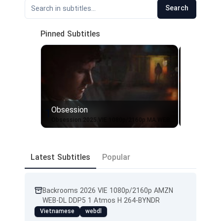
Search
Pinned Subtitles
Obsession
Obsessi
1
2
Obsession.2025.VIE.1080p/2160p.MA.WEB-DL.DDP5.1.Atmos.H.265-BYNDR
Latest Subtitles
Popular
Backrooms 2026 VIE 1080p/2160p AMZN
WEB-DL DDP5 1 Atmos H 264-BYNDR
Vietnamese
webdl