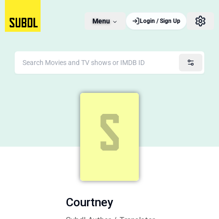
Menu
Login / Sign Up
Courtney