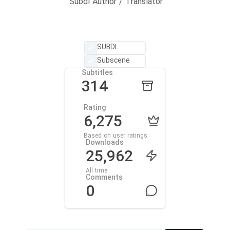
Subdl Author / Translator
SUBDL
Subscene
Subtitles
314
Rating
6,275
Based on user ratings
Downloads
25,962
All time
Comments
0