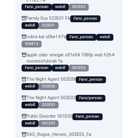
ETHEL Fa
Farsi_persian
webdl
S01E03
Family Guy S23E01 FA
Farsi_persian
webdl
S23E01
cobra kai s06e14 Fa
Farsi_persian
webdl
S06E14
apple cider vinegar s01e04 1080p web h264-
successfulcrab fa
Farsi_persian
webdl
S01E04
The Night Agent S02E08
Farsi_persian
webdl
S02E08
The Night Agent S02E03
Farsi/persian
webdl
S02E03
Public Disorder S01E05
Farsi_persian
webdl
S01E05
SAS_Rogue_Heroes_S02E03_Fa