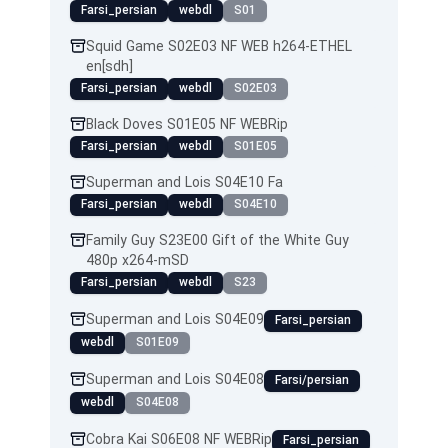
Farsi_persian
webdl
S01
Squid Game S02E03 NF WEB h264-ETHEL
en[sdh]
Farsi_persian
webdl
S02E03
Black Doves S01E05 NF WEBRip
Farsi_persian
webdl
S01E05
Superman and Lois S04E10 Fa
Farsi_persian
webdl
S04E10
Family Guy S23E00 Gift of the White Guy
480p x264-mSD
Farsi_persian
webdl
S23
Superman and Lois S04E09
Farsi_persian
webdl
S01E09
Superman and Lois S04E08
Farsi/persian
webdl
S04E08
Cobra Kai S06E08 NF WEBRip
Farsi_persian