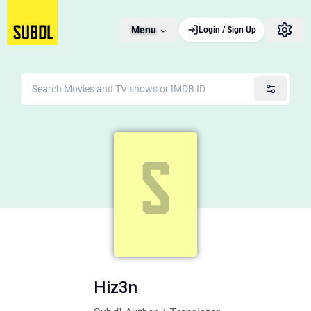
Menu
Login / Sign Up
Hiz3n