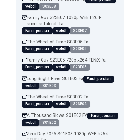
webdl
S03E08
Family Guy S23E07 1080p WEB h264-
successfulcrab fa
Farsi_persian
webdl
S23E07
The Wheel of Time S03E05 Fa
Farsi_persian
webdl
S03E05
Family Guy S23E05 720p x264-FENiX fa
Farsi_persian
webdl
S23E05
Long Bright River S01E03 Fa
Farsi_persian
webdl
S01E03
The Wheel of Time S03E02 Fa
Farsi_persian
webdl
S03E02
A Thousand Blows S01E02 FA
Farsi_persian
webdl
S01E02
Zero Day 2025 S01E03 1080p WEB h264-