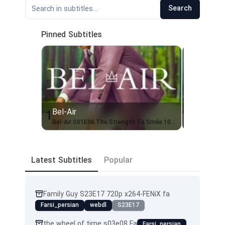
Search
Pinned Subtitles
Bel-Air
Bel-Air
1
2
Bel-Air.S01E06.The.Strength.To.Smile.1080p.PCOK.WEB-DL.DDP5.1.x264-NTb
Latest Subtitles
Popular
Family Guy S23E17 720p x264-FENiX fa
Farsi_persian
webdl
S23E17
the wheel of time s03e08 Fa
Farsi_persian