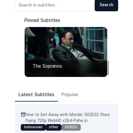
Search
Pinned Subtitles
The Sopranos
From - 
1
2
COMPLETE.S02.BluRay.DD5.1 x264.CtrlHD.SbR
From.S01
Latest Subtitles
Popular
How to Get Away with Murder S02E02 Shes
Dying 720p WebHD x264-Pahe in
Indonesian
other
S02E02