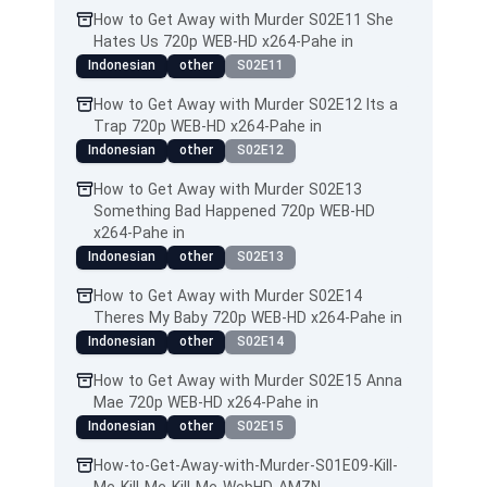
How to Get Away with Murder S02E11 She
Hates Us 720p WEB-HD x264-Pahe in
Indonesian
other
S02E11
How to Get Away with Murder S02E12 Its a
Trap 720p WEB-HD x264-Pahe in
Indonesian
other
S02E12
How to Get Away with Murder S02E13
Something Bad Happened 720p WEB-HD
x264-Pahe in
Indonesian
other
S02E13
How to Get Away with Murder S02E14
Theres My Baby 720p WEB-HD x264-Pahe in
Indonesian
other
S02E14
How to Get Away with Murder S02E15 Anna
Mae 720p WEB-HD x264-Pahe in
Indonesian
other
S02E15
How-to-Get-Away-with-Murder-S01E09-Kill-