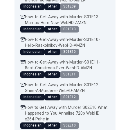
Me-Kill-Me-Kill-Me-WebHD-AMZN
Indonesian
other
S01E09
How-to-Get-Away-with-Murder-S01E13-
Mamas-Here-Now-WebHD-AMZN
Indonesian
other
S01E13
How-to-Get-Away-with-Murder-S01E10-
Hello-Raskolnikov-WebHD-AMZN
Indonesian
other
S01E10
How-to-Get-Away-with-Murder-S01E11-
Best-Christmas-Ever-WebHD-AMZN
Indonesian
other
S01E11
How-to-Get-Away-with-Murder-S01E12-
Shes-A-Murderer-WebHD-AMZN
Indonesian
other
S01E12
How to Get Away with Murder S02E10 What
Happened to You Annalise 720p WebHD
x264-Pahe in
Indonesian
other
S02E10