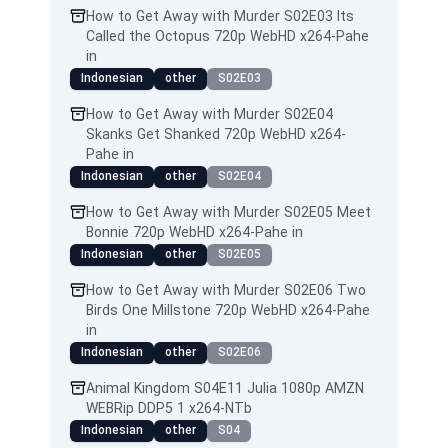
How to Get Away with Murder S02E03 Its
Called the Octopus 720p WebHD x264-Pahe
in
Indonesian
other
S02E03
How to Get Away with Murder S02E04
Skanks Get Shanked 720p WebHD x264-
Pahe in
Indonesian
other
S02E04
How to Get Away with Murder S02E05 Meet
Bonnie 720p WebHD x264-Pahe in
Indonesian
other
S02E05
How to Get Away with Murder S02E06 Two
Birds One Millstone 720p WebHD x264-Pahe
in
Indonesian
other
S02E06
Animal Kingdom S04E11 Julia 1080p AMZN
WEBRip DDP5 1 x264-NTb
Indonesian
other
S04