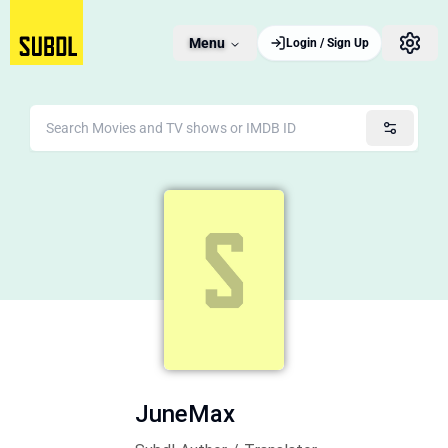
Menu
Login / Sign Up
JuneMax