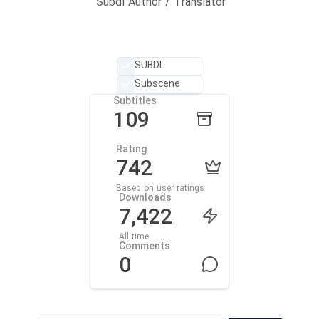
Subdl Author / Translator
SUBDL
Subscene
Subtitles
109
Rating
742
Based on user ratings
Downloads
7,422
All time
Comments
0