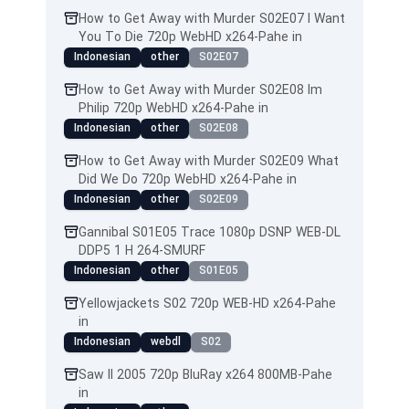
How to Get Away with Murder S02E07 I Want
You To Die 720p WebHD x264-Pahe in
Indonesian
other
S02E07
How to Get Away with Murder S02E08 Im
Philip 720p WebHD x264-Pahe in
Indonesian
other
S02E08
How to Get Away with Murder S02E09 What
Did We Do 720p WebHD x264-Pahe in
Indonesian
other
S02E09
Gannibal S01E05 Trace 1080p DSNP WEB-DL
DDP5 1 H 264-SMURF
Indonesian
other
S01E05
Yellowjackets S02 720p WEB-HD x264-Pahe
in
Indonesian
webdl
S02
Saw II 2005 720p BluRay x264 800MB-Pahe
in