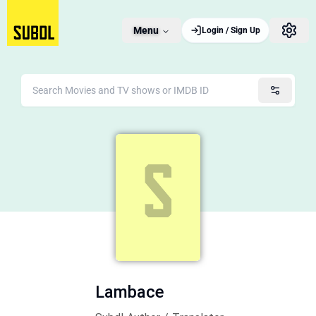
Menu
Login / Sign Up
Lambace