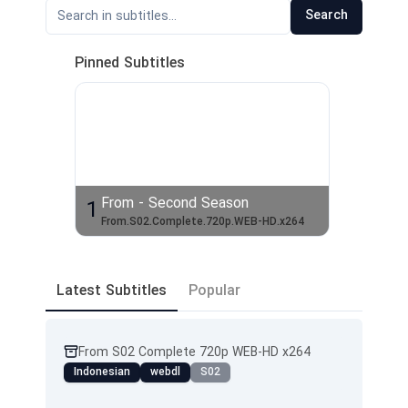
Search
Pinned Subtitles
From - Second Season
1
From.S02.Complete.720p.WEB-HD.x264
Latest Subtitles
Popular
From S02 Complete 720p WEB-HD x264
Indonesian
webdl
S02