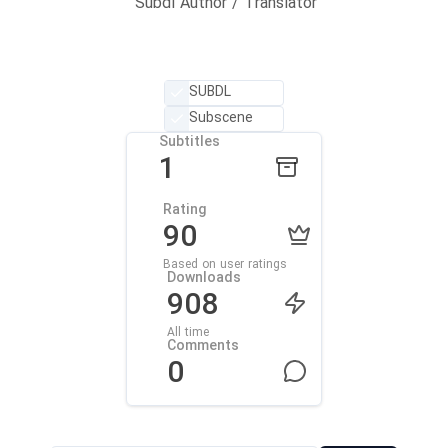
Subdl Author / Translator
SUBDL
Subscene
Subtitles
1
Rating
90
Based on user ratings
Downloads
908
All time
Comments
0