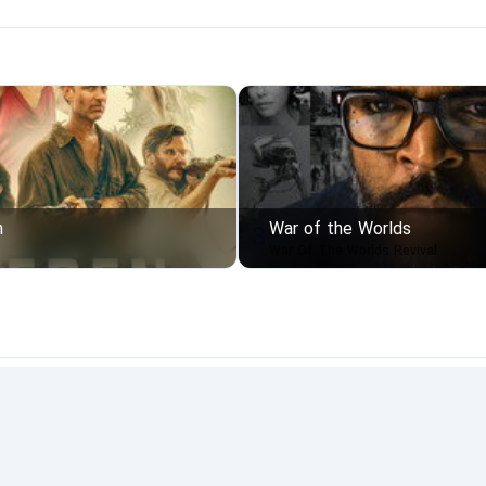
n
War of the Worlds
3
War Of The Worlds Revival