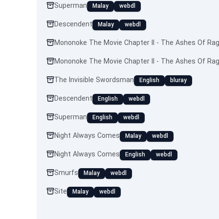
Superman
Malay
webdl
Descendent
Malay
webdl
Mononoke The Movie Chapter II - The Ashes Of Ra
Mononoke The Movie Chapter II - The Ashes Of Ra
The Invisible Swordsman
English
bluray
Descendent
English
webdl
Superman
English
webdl
Night Always Comes
Malay
webdl
Night Always Comes
English
webdl
Smurfs
Malay
webdl
Site
Malay
webdl