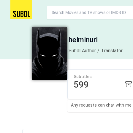
helminuri
Subdl Author / Translator
Subtitles
599
Any requests can chat with me on