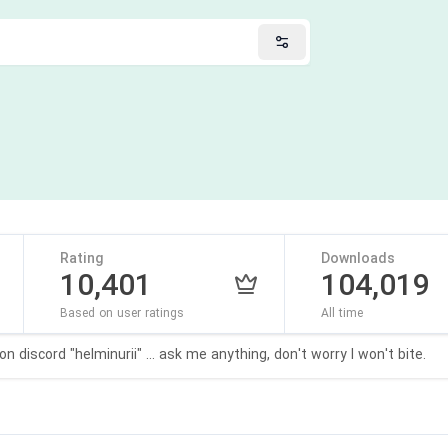
Rating
Downloads
10,401
104,019
Based on user ratings
All time
 discord "helminurii" ... ask me anything, don't worry I won't bite.