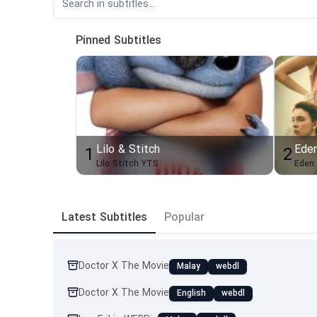
Pinned Subtitles
Lilo & Stitch
Ede
1
2
Lilo Stitch YTS
Eden
Latest Subtitles
Popular
Doctor X The Movie
Malay
webdl
Doctor X The Movie
English
webdl