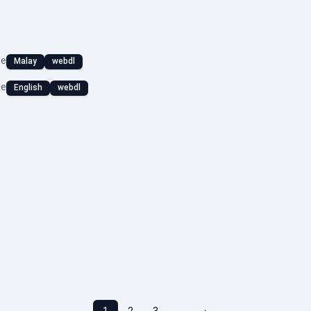
ge
Malay
webdl
ge
English
webdl