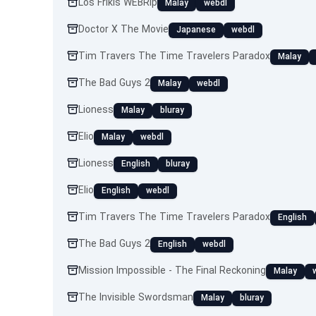
Los Frikis WEBRip
Malay
webdl
Doctor X The Movie
Japanese
webdl
Tim Travers The Time Travelers Paradox
Malay
The Bad Guys 2
Malay
webdl
Lioness
Malay
bluray
Elio
Malay
webdl
Lioness
English
bluray
Elio
English
webdl
Tim Travers The Time Travelers Paradox
English
The Bad Guys 2
English
webdl
Mission Impossible - The Final Reckoning
Malay
The Invisible Swordsman
Malay
bluray