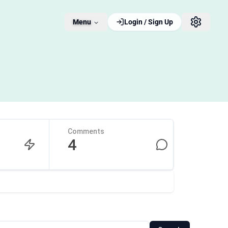
Menu
Login / Sign Up
Comments
4