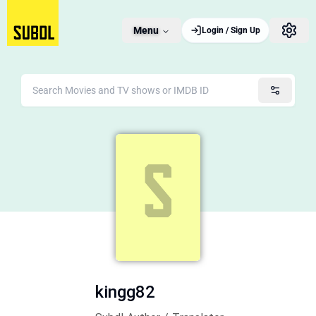
Menu
Login / Sign Up
kingg82