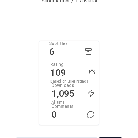
Subdl Author / Translator
Subtitles
6
Rating
109
Based on user ratings
Downloads
1,095
All time
Comments
0