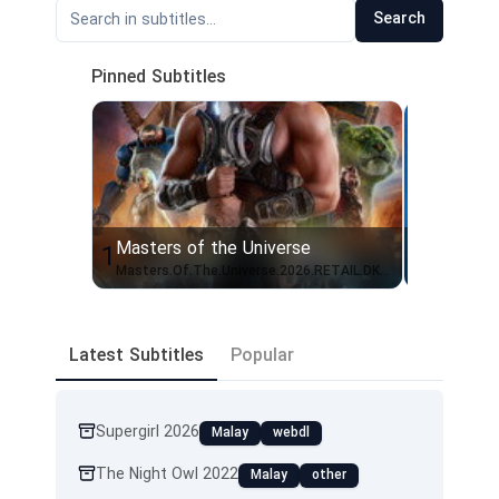
Search
Pinned Subtitles
Masters of the Universe
Supergir
1
2
Masters.Of.The.Universe.2026.RETAIL.DKSUBS.720p.WEBRip.x264.AAC-[YTS.GG - YTS.BZ]
Supergirl
Latest Subtitles
Popular
Supergirl 2026
Malay
webdl
The Night Owl 2022
Malay
other