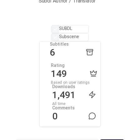
Subdl Author / Translator
SUBDL
Subscene
Subtitles
6
Rating
149
Based on user ratings
Downloads
1,491
All time
Comments
0