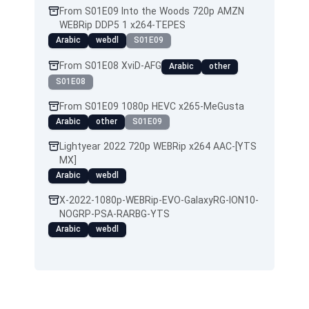
From S01E09 Into the Woods 720p AMZN
WEBRip DDP5 1 x264-TEPES
Arabic
webdl
S01E09
From S01E08 XviD-AFG
Arabic
other
S01E08
From S01E09 1080p HEVC x265-MeGusta
Arabic
other
S01E09
Lightyear 2022 720p WEBRip x264 AAC-[YTS
MX]
Arabic
webdl
X-2022-1080p-WEBRip-EVO-GalaxyRG-ION10-
NOGRP-PSA-RARBG-YTS
Arabic
webdl