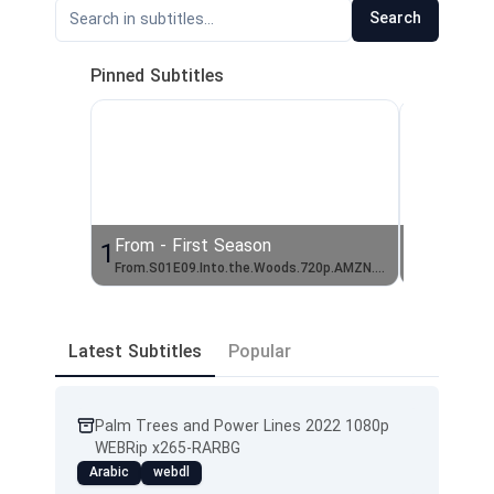
Search
Pinned Subtitles
From - First Season
From - 
1
2
From.S01E09.Into.the.Woods.720p.AMZN.WEBRip.DDP5.1.x264-TEPES
From.S01
Latest Subtitles
Popular
Palm Trees and Power Lines 2022 1080p
WEBRip x265-RARBG
Arabic
webdl