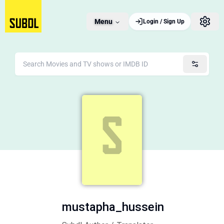
Menu
Login / Sign Up
mustapha_hussein