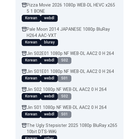
Pizza Movie 2026 1080p WEB-DL HEVC x265
5 1 BONE
Korean
webdl
Pale Moon 2014 JAPANESE 1080p BluRay
H264 AAC-VXT
Korean
bluray
Jin S02E01 1080p NF WEB-DL AAC2 0 H 264
Korean
webdl
S02
Jin S01E01 1080p NF WEB-DL AAC2 0 H 264
Korean
webdl
S01
Jin S02 1080p NF WEB-DL AAC2 0 H 264
Korean
webdl
S02
Jin S01 1080p NF WEB-DL AAC2 0 H 264
Korean
webdl
S01
The Ugly Stepsister 2025 1080p BluRay x265
10bit DTS-WiKi
Korean
other