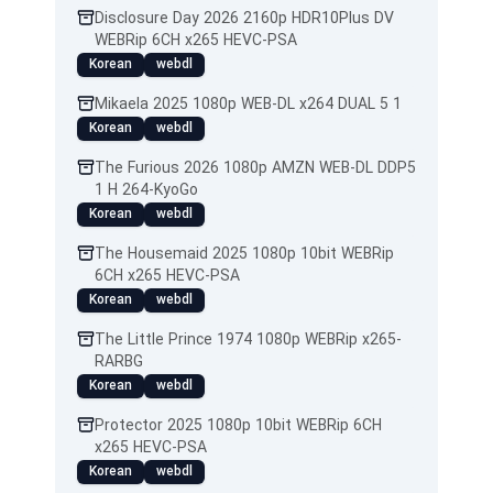
Disclosure Day 2026 2160p HDR10Plus DV
WEBRip 6CH x265 HEVC-PSA
Korean
webdl
Mikaela 2025 1080p WEB-DL x264 DUAL 5 1
Korean
webdl
The Furious 2026 1080p AMZN WEB-DL DDP5
1 H 264-KyoGo
Korean
webdl
The Housemaid 2025 1080p 10bit WEBRip
6CH x265 HEVC-PSA
Korean
webdl
The Little Prince 1974 1080p WEBRip x265-
RARBG
Korean
webdl
Protector 2025 1080p 10bit WEBRip 6CH
x265 HEVC-PSA
Korean
webdl