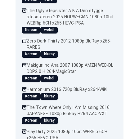
The Ugly Stepsister A K A Den stygge
stesosteren 2025 NORWEGIAN 1080p 10bit
WEBRip 6CH x265 HEVC-PSA
Korean
webdl
Zero Dark Thirty 2012 1080p BluRay x265-
RARBG
Korean
bluray
Makiguri no Ana 2007 1080p AMZN WEB-DL
DDP2 0 H 264-MagicStar
Korean
webdl
Harmonium 2016 720p BluRay x264-WiKi
Korean
bluray
The Town Where Only I Am Missing 2016
JAPANESE 1080p BluRay H264 AAC-VXT
Korean
bluray
Play Dirty 2025 1080p 10bit WEBRip 6CH
x265 HEVC-PSA