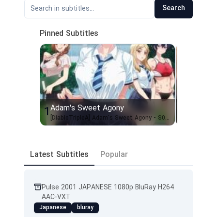
Search
Pinned Subtitles
Adam's Sweet Agony
Civil War
1
2
[DiabloTripleA] Adam's Sweet Agony - S01 [WEBRIP AVC 1080p UNCEN][EngSubs]
Latest Subtitles
Popular
Pulse 2001 JAPANESE 1080p BluRay H264
AAC-VXT
Japanese
bluray