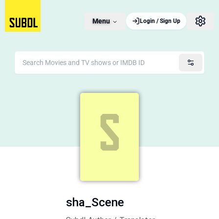
Menu
Login / Sign Up
sha_Scene