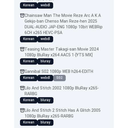
Korean
webdl
Chainsaw Man The Movie Reze Arc A K A
Gekijo-ban Chenso Man Reze-hen 2025
DUAL-AUDIO JAP-ENG 1080p 10bit WEBRip
6CH x265 HEVC-PSA
Korean
webdl
Teasing Master Takagi-san Movie 2024
1080p BluRay x264 AAC5 1-[YTS MX]
Korean
bluray
Gannibal S02 1080p WEB h264-EDITH
Korean
webdl
S02
Lilo And Stitch 2002 1080p BluRay x265-
RARBG
Korean
bluray
Lilo And Stitch 2 Stitch Has A Glitch 2005
1080p BluRay x265-RARBG
Korean
bluray