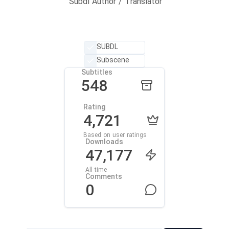
Subdl Author / Translator
SUBDL
Subscene
Subtitles
548
Rating
4,721
Based on user ratings
Downloads
47,177
All time
Comments
0