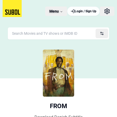
Menu
Login / Sign Up
FROM