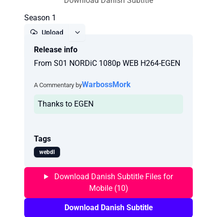
Download Danish Subtitle
Season 1
Upload
Release info
Report
From S01 NORDiC 1080p WEB H264-EGEN
WarbossMork
A Commentary by
Thanks to EGEN
Tags
webdl
Download Danish Subtitle Files for
Mobile (10)
Download Danish Subtitle