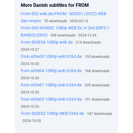
More Danish subtitles for FROM
From S02 web da/FROM - S02E01 (2022) WEB
dan-resync
· 55 downloads · 2026-05-13
From S03 NORDiC 1080p WEB-DL H 264 DDP5 1-
BANDOLEROS
· 308 downloads · 2024-12-24
From S03E06 1080p web da
· 214 downloads ·
2024-10-27
from s03e05 1080p web h264 da
· 195 downloads ·
2024-10-20
from s03e04 1080p web h264 da
· 168 downloads ·
2024-10-20
from s03e01 1080p web h264 da
· 209 downloads ·
2024-10-20
from s03e03 1080p web h264 da
· 191 downloads ·
2024-10-20
From S03E02 1080p WEB h264 da
· 187 downloads
· 2024-10-20