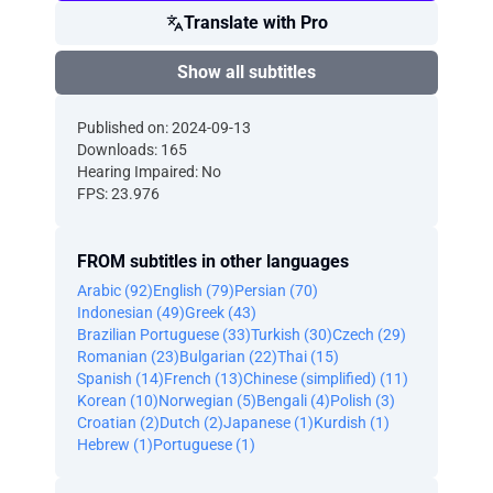
Translate with Pro
Show all subtitles
Published on: 2024-09-13
Downloads: 165
Hearing Impaired: No
FPS: 23.976
FROM subtitles in other languages
Arabic (92)
English (79)
Persian (70)
Indonesian (49)
Greek (43)
Brazilian Portuguese (33)
Turkish (30)
Czech (29)
Romanian (23)
Bulgarian (22)
Thai (15)
Spanish (14)
French (13)
Chinese (simplified) (11)
Korean (10)
Norwegian (5)
Bengali (4)
Polish (3)
Croatian (2)
Dutch (2)
Japanese (1)
Kurdish (1)
Hebrew (1)
Portuguese (1)