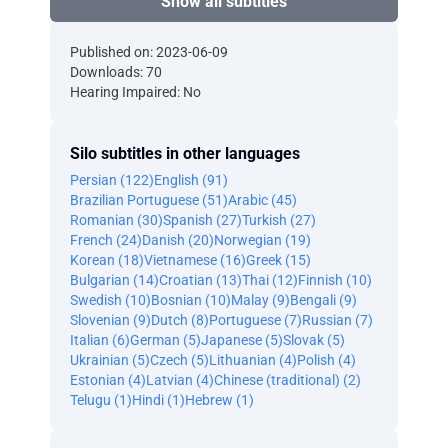
Show all subtitles
Published on: 2023-06-09
Downloads: 70
Hearing Impaired: No
Silo subtitles in other languages
Persian (122)
English (91)
Brazilian Portuguese (51)
Arabic (45)
Romanian (30)
Spanish (27)
Turkish (27)
French (24)
Danish (20)
Norwegian (19)
Korean (18)
Vietnamese (16)
Greek (15)
Bulgarian (14)
Croatian (13)
Thai (12)
Finnish (10)
Swedish (10)
Bosnian (10)
Malay (9)
Bengali (9)
Slovenian (9)
Dutch (8)
Portuguese (7)
Russian (7)
Italian (6)
German (5)
Japanese (5)
Slovak (5)
Ukrainian (5)
Czech (5)
Lithuanian (4)
Polish (4)
Estonian (4)
Latvian (4)
Chinese (traditional) (2)
Telugu (1)
Hindi (1)
Hebrew (1)