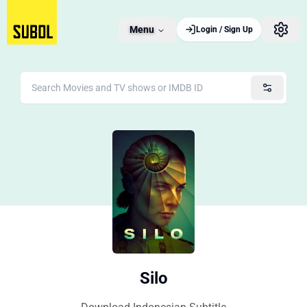
Menu
Login / Sign Up
Silo