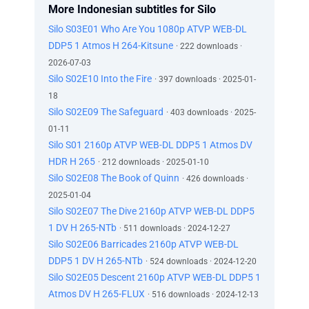
More Indonesian subtitles for Silo
Silo S03E01 Who Are You 1080p ATVP WEB-DL
DDP5 1 Atmos H 264-Kitsune
· 222 downloads ·
2026-07-03
Silo S02E10 Into the Fire
· 397 downloads · 2025-01-
18
Silo S02E09 The Safeguard
· 403 downloads · 2025-
01-11
Silo S01 2160p ATVP WEB-DL DDP5 1 Atmos DV
HDR H 265
· 212 downloads · 2025-01-10
Silo S02E08 The Book of Quinn
· 426 downloads ·
2025-01-04
Silo S02E07 The Dive 2160p ATVP WEB-DL DDP5
1 DV H 265-NTb
· 511 downloads · 2024-12-27
Silo S02E06 Barricades 2160p ATVP WEB-DL
DDP5 1 DV H 265-NTb
· 524 downloads · 2024-12-20
Silo S02E05 Descent 2160p ATVP WEB-DL DDP5 1
Atmos DV H 265-FLUX
· 516 downloads · 2024-12-13