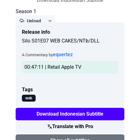
Download Indonesian Subtitle
Season 1
Upload
Release info
Report
Silo S01E07 WEB CAKES/NTb/DLL
equertez
A Commentary by
00:47:11 | Retail Apple TV
Tags
web
Download Indonesian Subtitle
Translate with Pro