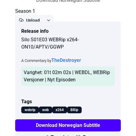
Download Norwegian Subtitle
Season 1
Upload
Release info
Report
Silo S01E03 WEBRip x264-
ON10/APTV/GGWP
TheDestroyer
A Commentary by
Varighet: 01t 02m 02s | WEBDL, WEBRip
Versjoner | Nyt Episoden
Tags
webrip
web
x264
BRip
Download Norwegian Subtitle