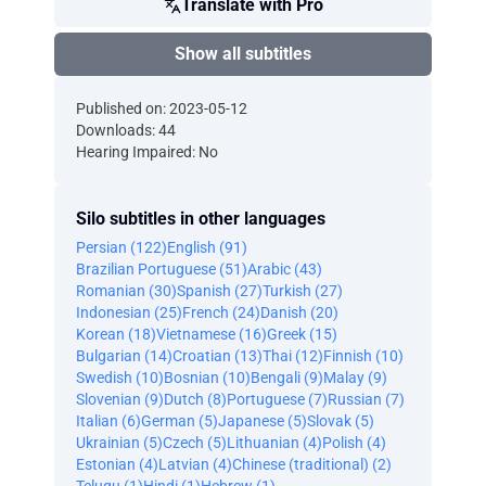
Translate with Pro
Show all subtitles
Published on: 2023-05-12
Downloads: 44
Hearing Impaired: No
Silo subtitles in other languages
Persian (122)
English (91)
Brazilian Portuguese (51)
Arabic (43)
Romanian (30)
Spanish (27)
Turkish (27)
Indonesian (25)
French (24)
Danish (20)
Korean (18)
Vietnamese (16)
Greek (15)
Bulgarian (14)
Croatian (13)
Thai (12)
Finnish (10)
Swedish (10)
Bosnian (10)
Bengali (9)
Malay (9)
Slovenian (9)
Dutch (8)
Portuguese (7)
Russian (7)
Italian (6)
German (5)
Japanese (5)
Slovak (5)
Ukrainian (5)
Czech (5)
Lithuanian (4)
Polish (4)
Estonian (4)
Latvian (4)
Chinese (traditional) (2)