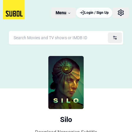
Menu
Login / Sign Up
Silo