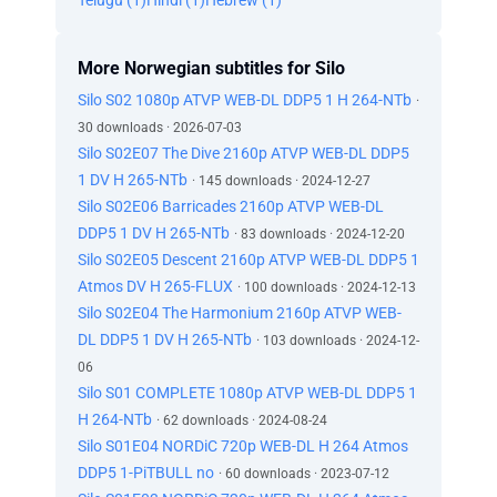
Telugu (1)
Hindi (1)
Hebrew (1)
More Norwegian subtitles for Silo
Silo S02 1080p ATVP WEB-DL DDP5 1 H 264-NTb
·
30 downloads · 2026-07-03
Silo S02E07 The Dive 2160p ATVP WEB-DL DDP5
1 DV H 265-NTb
· 145 downloads · 2024-12-27
Silo S02E06 Barricades 2160p ATVP WEB-DL
DDP5 1 DV H 265-NTb
· 83 downloads · 2024-12-20
Silo S02E05 Descent 2160p ATVP WEB-DL DDP5 1
Atmos DV H 265-FLUX
· 100 downloads · 2024-12-13
Silo S02E04 The Harmonium 2160p ATVP WEB-
DL DDP5 1 DV H 265-NTb
· 103 downloads · 2024-12-
06
Silo S01 COMPLETE 1080p ATVP WEB-DL DDP5 1
H 264-NTb
· 62 downloads · 2024-08-24
Silo S01E04 NORDiC 720p WEB-DL H 264 Atmos
DDP5 1-PiTBULL no
· 60 downloads · 2023-07-12