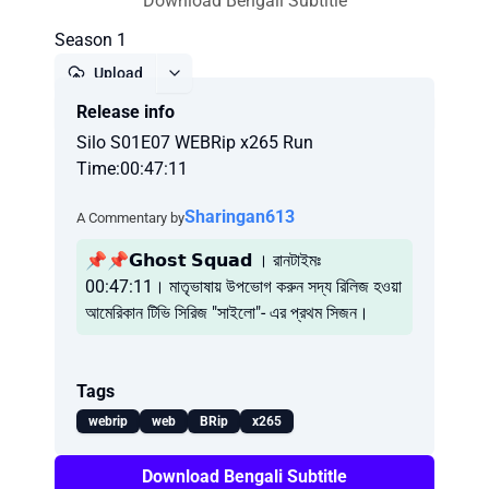
Download Bengali Subtitle
Season 1
Upload
Release info
Report
Silo S01E07 WEBRip x265 Run
Time:00:47:11
Sharingan613
A Commentary by
📌📌𝗚𝗵𝗼𝘀𝘁 𝗦𝗾𝘂𝗮𝗱 । রানটাইমঃ
00:47:11। মাতৃভাষায় উপভোগ করুন সদ্য রিলিজ হওয়া
আমেরিকান টিভি সিরিজ "সাইলো"- এর প্রথম সিজন।
Tags
webrip
web
BRip
x265
Download Bengali Subtitle