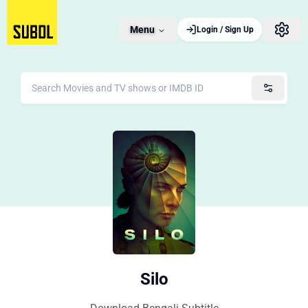
Menu
Login / Sign Up
Silo