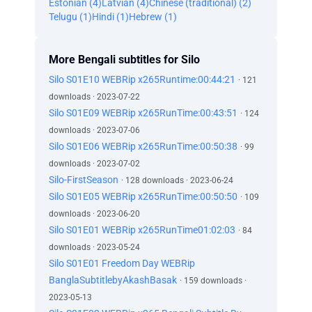
Estonian (4)
Latvian (4)
Chinese (traditional) (2)
Telugu (1)
Hindi (1)
Hebrew (1)
More Bengali subtitles for Silo
Silo S01E10 WEBRip x265Runtime:00:44:21
· 121
downloads · 2023-07-22
Silo S01E09 WEBRip x265RunTime:00:43:51
· 124
downloads · 2023-07-06
Silo S01E06 WEBRip x265RunTime:00:50:38
· 99
downloads · 2023-07-02
Silo-FirstSeason
· 128 downloads · 2023-06-24
Silo S01E05 WEBRip x265RunTime:00:50:50
· 109
downloads · 2023-06-20
Silo S01E01 WEBRip x265RunTime01:02:03
· 84
downloads · 2023-05-24
Silo S01E01 Freedom Day WEBRip
BanglaSubtitlebyAkashBasak
· 159 downloads ·
2023-05-13