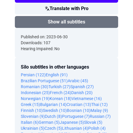
Translate with Pro
Show all subtitles
Published on: 2023-06-30
Downloads: 107
Hearing Impaired: No
Silo subtitles in other languages
Persian (122)
English (91)
Brazilian Portuguese (51)
Arabic (45)
Romanian (30)
Turkish (27)
Spanish (27)
Indonesian (25)
French (24)
Danish (20)
Norwegian (19)
Korean (18)
Vietnamese (16)
Greek (15)
Bulgarian (14)
Croatian (13)
Thai (12)
Finnish (10)
Swedish (10)
Bosnian (10)
Malay (9)
Slovenian (9)
Dutch (8)
Portuguese (7)
Russian (7)
Italian (6)
German (5)
Japanese (5)
Slovak (5)
Ukrainian (5)
Czech (5)
Lithuanian (4)
Polish (4)