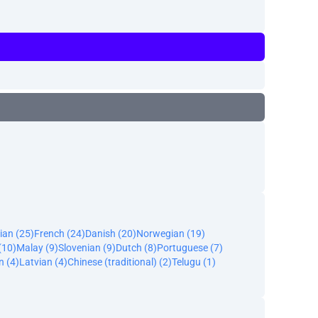
ian (25)
French (24)
Danish (20)
Norwegian (19)
(10)
Malay (9)
Slovenian (9)
Dutch (8)
Portuguese (7)
n (4)
Latvian (4)
Chinese (traditional) (2)
Telugu (1)