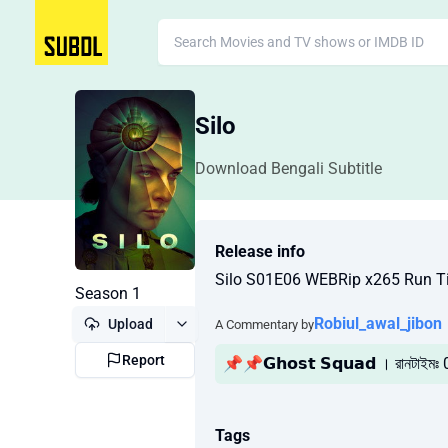
Silo
Download Bengali Subtitle
Release info
Silo S01E06 WEBRip x265 Run T
Season 1
Robiul_awal_jibon
Upload
A Commentary by
Report
📌📌𝗚𝗵𝗼𝘀𝘁 𝗦𝗾𝘂𝗮𝗱 । রানটাইমঃ
Tags