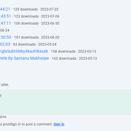
:44:21
· 120 downloads · 2023-07-22
:43:51
· 123 downloads · 2023-07-06
:47:11
· 106 downloads · 2023-06-30
-06-24
:50:50
· 107 downloads · 2023-06-20
02:03
· 83 downloads · 2023-05-24
nglaSubtitlebyAkashBasak
· 158 downloads · 2023-05-13
title By Santanu Mukherjee
· 163 downloads · 2023-05-12
e one.
ypos.
to post
Sign in to post a comment.
Sign in