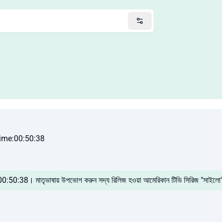
ime:00:50:38
 00:50:38। মাতৃভাষায় উপভোগ করুন সদ্য রিলিজ হওয়া আমেরিকান টিভি সিরিজ "সাইলো