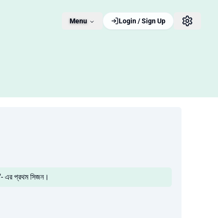
Menu
Login / Sign Up
"- এর প্রথম সিজন।