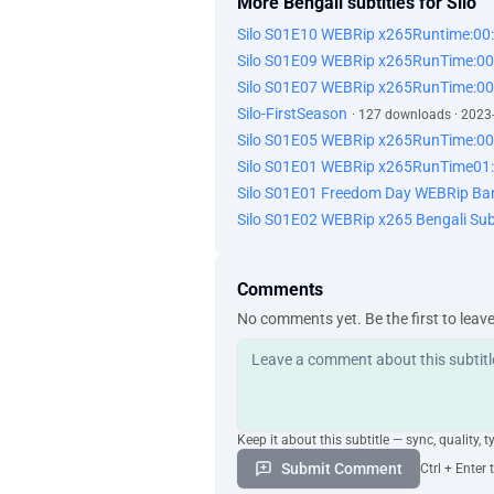
More Bengali subtitles for Silo
Silo S01E10 WEBRip x265Runtime:00
Silo S01E09 WEBRip x265RunTime:00
Silo S01E07 WEBRip x265RunTime:00
Silo-FirstSeason
· 127 downloads · 2023
Silo S01E05 WEBRip x265RunTime:00
Silo S01E01 WEBRip x265RunTime01:
Silo S01E01 Freedom Day WEBRip Ba
Silo S01E02 WEBRip x265 Bengali Sub
Comments
No comments yet. Be the first to leav
Keep it about this subtitle — sync, quality, t
Submit Comment
Ctrl + Enter 