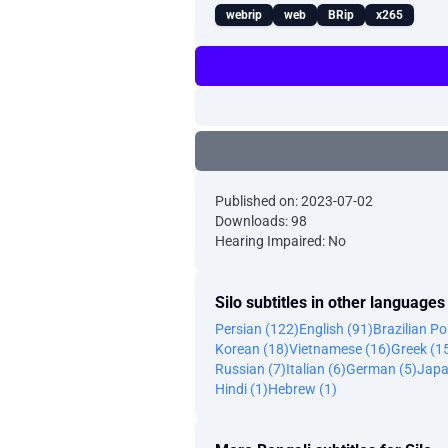
webrip
web
BRip
x265
Published on: 2023-07-02
Downloads: 98
Hearing Impaired: No
Silo subtitles in other languages
Persian (122)
English (91)
Brazilian P
Korean (18)
Vietnamese (16)
Greek (1
Russian (7)
Italian (6)
German (5)
Japa
Hindi (1)
Hebrew (1)