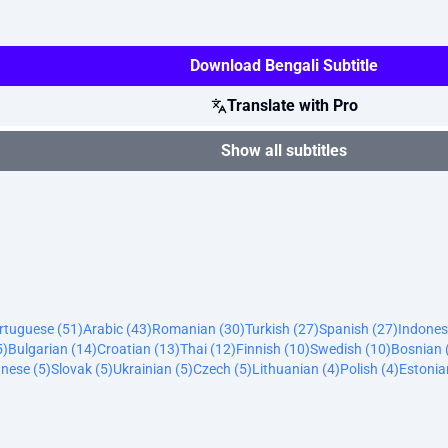
Download Bengali Subtitle
Translate with Pro
Show all subtitles
ortuguese (51)
Arabic (43)
Romanian (30)
Turkish (27)
Spanish (27)
Indones
5)
Bulgarian (14)
Croatian (13)
Thai (12)
Finnish (10)
Swedish (10)
Bosnian 
nese (5)
Slovak (5)
Ukrainian (5)
Czech (5)
Lithuanian (4)
Polish (4)
Estonia