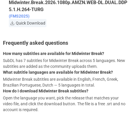
Midwinter.Break.2026.1080p.AMZN.WEB-DL.DUAL.DDP
5.1.H.264-TURG
(FMS2025)
Quick Download
Frequently asked questions
How many subtitles are available for Midwinter Break?
SubDL has 7 subtitles for Midwinter Break across 5 languages. New
subtitles are added as the community uploads them.
What subtitle languages are available for Midwinter Break?
Midwinter Break subtitles are available in English, French, Greek,
Brazilian Portuguese, Dutch — 5 languages in total.
How do I download Midwinter Break subtitles?
Open the language you want, pick the release that matches your
video file, and click the download button. The file is a free .srt and no
account is required.