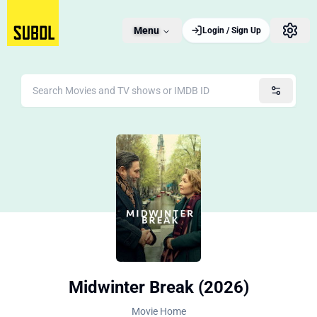
Menu
Login / Sign Up
Midwinter Break (2026)
Movie Home