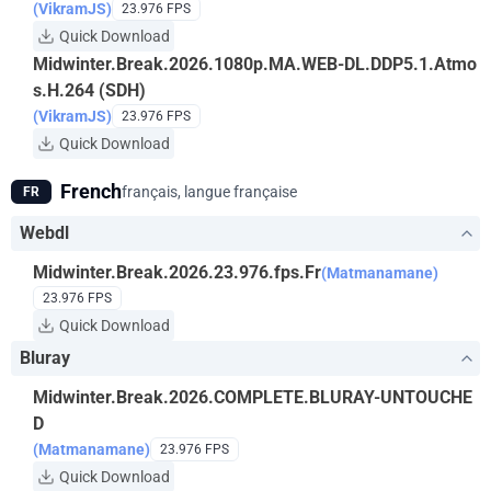
(VikramJS)
23.976 FPS
Quick Download
Midwinter.Break.2026.1080p.MA.WEB-DL.DDP5.1.Atmo
s.H.264 (SDH)
(VikramJS)
23.976 FPS
Quick Download
French
français, langue française
FR
Webdl
Midwinter.Break.2026.23.976.fps.Fr
(Matmanamane)
23.976 FPS
Quick Download
Bluray
Midwinter.Break.2026.COMPLETE.BLURAY-UNTOUCHE
D
(Matmanamane)
23.976 FPS
Quick Download