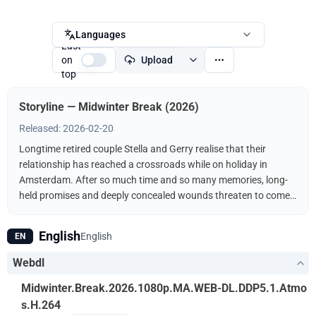
Languages
Last
on
Upload
top
Storyline — Midwinter Break (2026)
Released: 2026-02-20
Longtime retired couple Stella and Gerry realise that their
relationship has reached a crossroads while on holiday in
Amsterdam. After so much time and so many memories, long-
held promises and deeply concealed wounds threaten to come
to light and force them to confront their future.
English
English
EN
Webdl
Midwinter.Break.2026.1080p.MA.WEB-DL.DDP5.1.Atmo
s.H.264