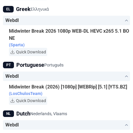
Greek
Ελληνικά
EL
Webdl
Midwinter Break 2026 1080p WEB-DL HEVC x265 5.1 BO
NE
(Sparta)
Quick Download
Portuguese
Português
PT
Webdl
Midwinter Break (2026) [1080p] [WEBRip] [5.1] [YTS.BZ]
(LosChulosTeam)
Quick Download
Dutch
Nederlands, Vlaams
NL
Webdl