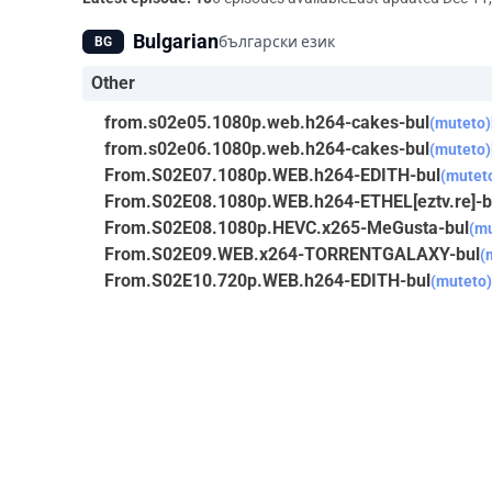
Bulgarian
български език
BG
Other
from.s02e05.1080p.web.h264-cakes-bul
(muteto)
from.s02e06.1080p.web.h264-cakes-bul
(muteto)
From.S02E07.1080p.WEB.h264-EDITH-bul
(mutet
From.S02E08.1080p.WEB.h264-ETHEL[eztv.re]-b
From.S02E08.1080p.HEVC.x265-MeGusta-bul
(mu
From.S02E09.WEB.x264-TORRENTGALAXY-bul
(
From.S02E10.720p.WEB.h264-EDITH-bul
(muteto)