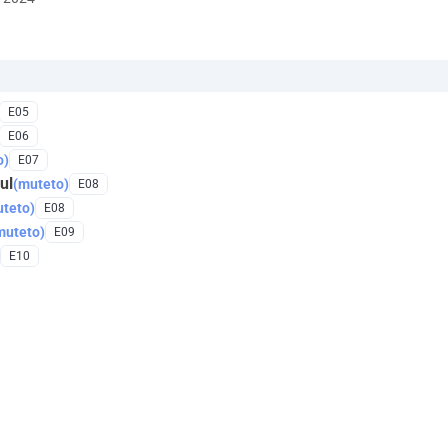
E05
E06
o)
E07
ul
(muteto)
E08
teto)
E08
muteto)
E09
E10