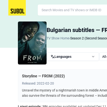
Bulgarian subtitles — 
TV Show Home
›
Season 2 (Second Seaso
Languages
All
Storyline — FROM (2022)
Released: 2022-02-20
Unravel the mystery of a nightmarish town in middle Ameri
also survive the threats of the surrounding forest – incl
Latest episode: 10
6 episodes available
Last updated
Dec 11