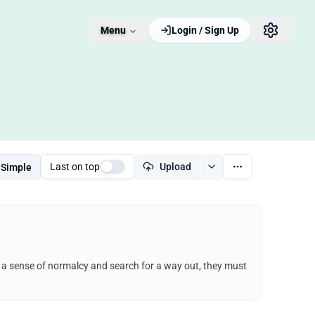
Menu
Login / Sign Up
Last on top
Upload
Simple
ep a sense of normalcy and search for a way out, they must