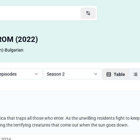
FROM (2022)
n)
›
Bulgarian
 episodes
Season 2
Table
ca that traps all those who enter. As the unwilling residents fight to ke
uding the terrifying creatures that come out when the sun goes down.
, 2024