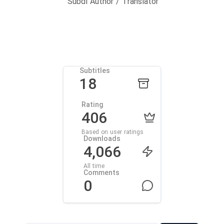
Subdl Author / Translator
Subtitles
18
Rating
406
Based on user ratings
Downloads
4,066
All time
Comments
0