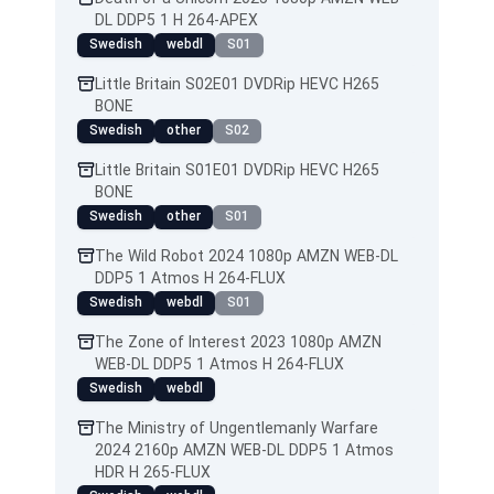
DL DDP5 1 H 264-APEX
Swedish
webdl
S01
Little Britain S02E01 DVDRip HEVC H265
BONE
Swedish
other
S02
Little Britain S01E01 DVDRip HEVC H265
BONE
Swedish
other
S01
The Wild Robot 2024 1080p AMZN WEB-DL
DDP5 1 Atmos H 264-FLUX
Swedish
webdl
S01
The Zone of Interest 2023 1080p AMZN
WEB-DL DDP5 1 Atmos H 264-FLUX
Swedish
webdl
The Ministry of Ungentlemanly Warfare
2024 2160p AMZN WEB-DL DDP5 1 Atmos
HDR H 265-FLUX