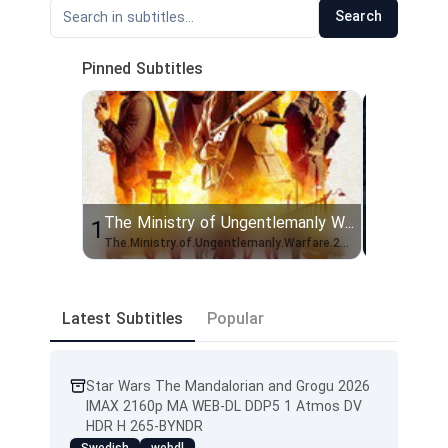
Search
Pinned Subtitles
The Ministry of Ungentlemanly Warfare
The Wil
1
2
The.Ministry.of.Ungentlemanly.Warfare.2024.2160p.AMZN.WEB-DL.DDP5.1.Atmos.HDR.H.265-FLUX
Latest Subtitles
Popular
Star Wars The Mandalorian and Grogu 2026
IMAX 2160p MA WEB-DL DDP5 1 Atmos DV
HDR H 265-BYNDR