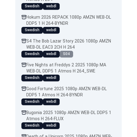
Swedish
webdl
Hokum 2026 REPACK 1080p AMZN WEB-DL
DDP5 1 H 264-BYNDR
Swedish
webdl
S4 The Bob Lazar Story 2026 1080p AMZN
WEB-DL EAC3 2CH H 264
Swedish
webdl
S04
Five Nights at Freddys 2 2025 1080p MA
WEB-DL DDP5 1 Atmos H 264_SWE
Swedish
webdl
Good Fortune 2025 1080p AMZN WEB-DL
DDP5 1 Atmos H 264-BYNDR
Swedish
webdl
Bugonia 2025 1080p AMZN WEB-DL DDP5 1
Atmos H 264-FLUX
Swedish
webdl
Death of a Unicorn 2025 1080p AMZN WEB-