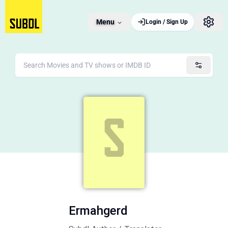
Menu
Login / Sign Up
Ermahgerd