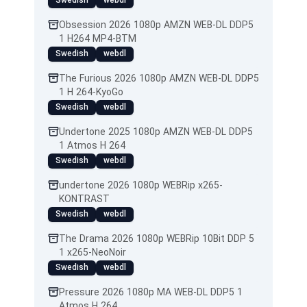
Swedish
webdl
Obsession 2026 1080p AMZN WEB-DL DDP5
1 H264 MP4-BTM
Swedish
webdl
The Furious 2026 1080p AMZN WEB-DL DDP5
1 H 264-KyoGo
Swedish
webdl
Undertone 2025 1080p AMZN WEB-DL DDP5
1 Atmos H 264
Swedish
webdl
undertone 2026 1080p WEBRip x265-
KONTRAST
Swedish
webdl
The Drama 2026 1080p WEBRip 10Bit DDP 5
1 x265-NeoNoir
Swedish
webdl
Pressure 2026 1080p MA WEB-DL DDP5 1
Atmos H 264