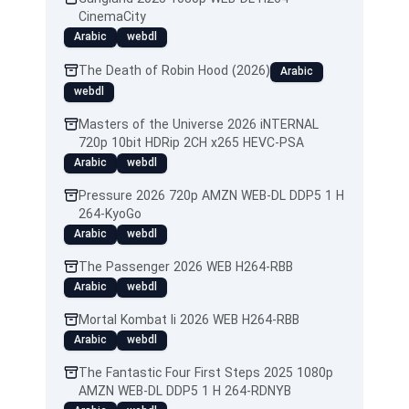
CinemaCity
Arabic
webdl
The Death of Robin Hood (2026)
Arabic
webdl
Masters of the Universe 2026 iNTERNAL
720p 10bit HDRip 2CH x265 HEVC-PSA
Arabic
webdl
Pressure 2026 720p AMZN WEB-DL DDP5 1 H
264-KyoGo
Arabic
webdl
The Passenger 2026 WEB H264-RBB
Arabic
webdl
Mortal Kombat Ii 2026 WEB H264-RBB
Arabic
webdl
The Fantastic Four First Steps 2025 1080p
AMZN WEB-DL DDP5 1 H 264-RDNYB