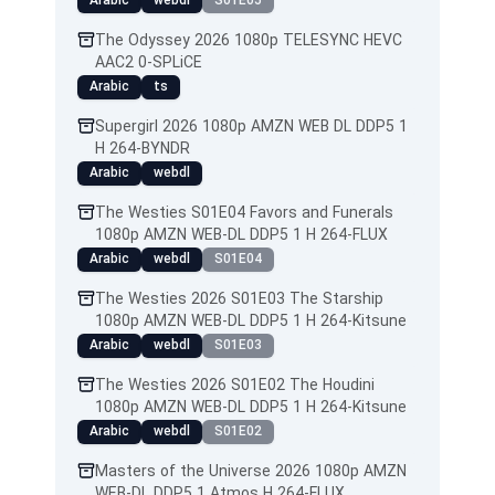
Arabic
webdl
S01E05
The Odyssey 2026 1080p TELESYNC HEVC
AAC2 0-SPLiCE
Arabic
ts
Supergirl 2026 1080p AMZN WEB DL DDP5 1
H 264-BYNDR
Arabic
webdl
The Westies S01E04 Favors and Funerals
1080p AMZN WEB-DL DDP5 1 H 264-FLUX
Arabic
webdl
S01E04
The Westies 2026 S01E03 The Starship
1080p AMZN WEB-DL DDP5 1 H 264-Kitsune
Arabic
webdl
S01E03
The Westies 2026 S01E02 The Houdini
1080p AMZN WEB-DL DDP5 1 H 264-Kitsune
Arabic
webdl
S01E02
Masters of the Universe 2026 1080p AMZN
WEB-DL DDP5 1 Atmos H 264-FLUX