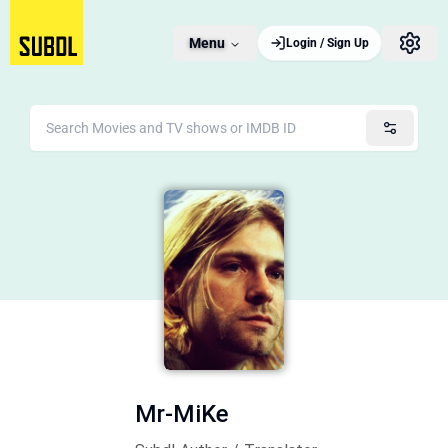
Menu
Login / Sign Up
Mr-MiKe