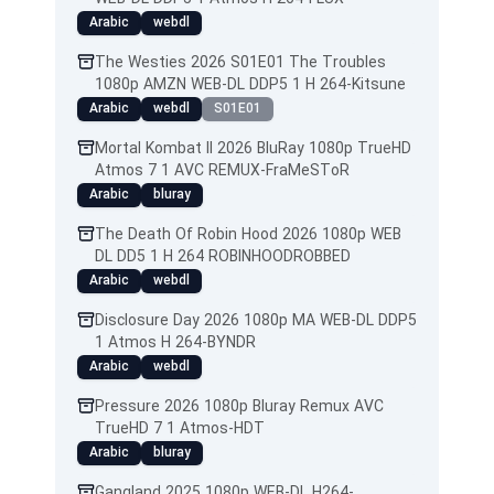
Arabic
webdl
The Westies 2026 S01E01 The Troubles
1080p AMZN WEB-DL DDP5 1 H 264-Kitsune
Arabic
webdl
S01E01
Mortal Kombat II 2026 BluRay 1080p TrueHD
Atmos 7 1 AVC REMUX-FraMeSToR
Arabic
bluray
The Death Of Robin Hood 2026 1080p WEB
DL DD5 1 H 264 ROBINHOODROBBED
Arabic
webdl
Disclosure Day 2026 1080p MA WEB-DL DDP5
1 Atmos H 264-BYNDR
Arabic
webdl
Pressure 2026 1080p Bluray Remux AVC
TrueHD 7 1 Atmos-HDT
Arabic
bluray
Gangland 2025 1080p WEB-DL H264-