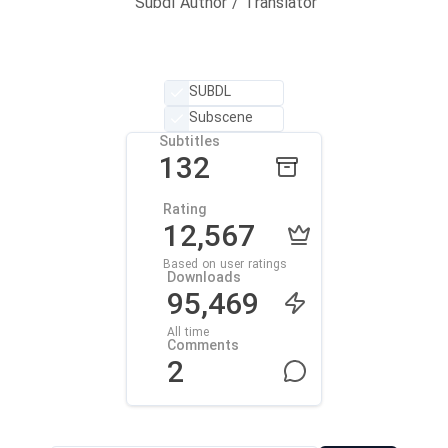
Subdl Author / Translator
SUBDL
Subscene
Subtitles
132
Rating
12,567
Based on user ratings
Downloads
95,469
All time
Comments
2