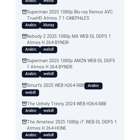
Arabic
webdl
Superman 2025 1080p Blu-ray Remux AVC
TrueHD Atmos 7 1-CiNEPHiLES
Arabic
bluray
Nobody 2 2025 1080p MA WEB-DL DDP5 1
Atmos H 264-BYNDR
Arabic
webdl
Superman 2025 1080p AMZN WEB-DL DDP5
1 Atmos H 264-BYNDR
Arabic
webdl
Smurfs 2025 WEB H264-RBB
Arabic
webdl
The Unholy Trinity 2024 WEB H264-RBB
Arabic
webdl
The Amateur 2025 1080p iT WEB-DL DDP5 1
Atmos H 264-HONE
Arabic
webdl