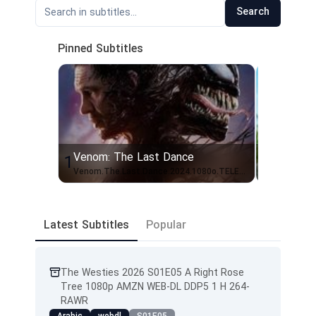
Search
Pinned Subtitles
Venom: The Last Dance
Nobody 
1
2
Venom.The.Last.Dance.2024.1080o.TELESYNC.X264.COLLECTiVE
Latest Subtitles
Popular
The Westies 2026 S01E05 A Right Rose
Tree 1080p AMZN WEB-DL DDP5 1 H 264-
RAWR