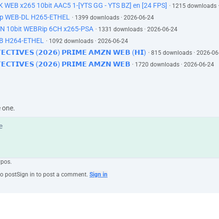
K WEB x265 10bit AAC5 1-[YTS GG - YTS BZ] en [24 FPS]
· 1215 downloads 
60p WEB-DL H265-ETHEL
· 1399 downloads · 2026-06-24
ZN 10bit WEBRip 6CH x265-PSA
· 1331 downloads · 2026-06-24
EB H264-ETHEL
· 1092 downloads · 2026-06-24
𝗧𝗘𝗖𝗧𝗜𝗩𝗘𝗦 (𝟮𝟬𝟮𝟲) 𝗣𝗥𝗜𝗠𝗘 𝗔𝗠𝗭𝗡 𝗪𝗘𝗕 (𝗛𝗜)
· 815 downloads · 2026-06
𝗘𝗧𝗘𝗖𝗧𝗜𝗩𝗘𝗦 (𝟮𝟬𝟮𝟲) 𝗣𝗥𝗜𝗠𝗘 𝗔𝗠𝗭𝗡 𝗪𝗘𝗕
· 1720 downloads · 2026-06-24
e one.
ypos.
to post
Sign in to post a comment.
Sign in