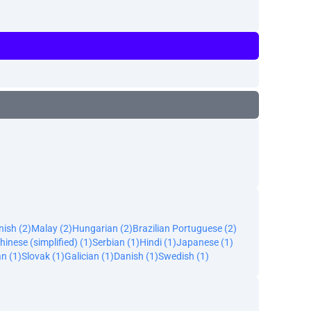
ish (2)
Malay (2)
Hungarian (2)
Brazilian Portuguese (2)
hinese (simplified) (1)
Serbian (1)
Hindi (1)
Japanese (1)
an (1)
Slovak (1)
Galician (1)
Danish (1)
Swedish (1)