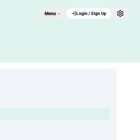
Menu
Login / Sign Up