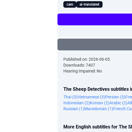
cam
ai-translated
Published on: 2026-06-05
Downloads: 7407
Hearing Impaired: No
The Sheep Detectives subtitles 
Thai (3)
Vietnamese (3)
Persian (3)
Fre
Indonesian (2)
Korean (2)
Arabic (2)
Al
Russian (1)
Macedonian (1)
French Ca
More English subtitles for The 