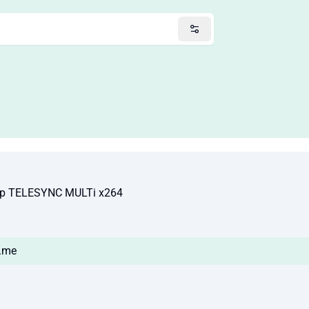
80p TELESYNC MULTi x264
s.me