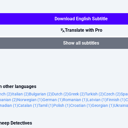
Download English Subtitle
Translate with Pro
Show all subtitles
in other languages
nch (2)
Italian (2)
Bulgarian (2)
Dutch (2)
Greek (2)
Turkish (2)
Czech (2)
Span
banian (2)
Norwegian (1)
German (1)
Romanian (1)
Latvian (1)
Finnish (1)
C
nadian (1)
Catalan (1)
Tamil (1)
Polish (1)
Croatian (1)
Georgian (1)
Ukraini
Sheep Detectives