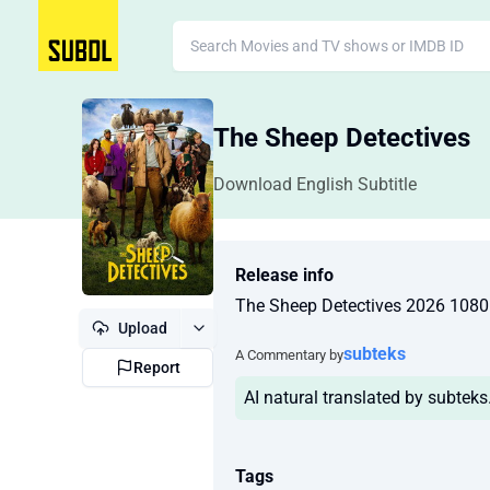
The Sheep Detectives
Download English Subtitle
Release info
The Sheep Detectives 2026 10
Upload
subteks
A Commentary by
Report
AI natural translated by subtek
Tags