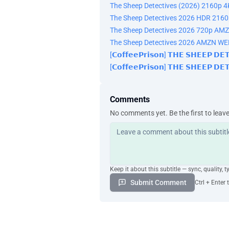
The Sheep Detectives (2026) 2160p 4
The Sheep Detectives 2026 HDR 21
The Sheep Detectives 2026 720p AM
The Sheep Detectives 2026 AMZN W
[𝗖𝗼𝗳𝗳𝗲𝗲𝗣𝗿𝗶𝘀𝗼𝗻] 𝗧𝗛𝗘 𝗦𝗛𝗘𝗘𝗣 𝗗
[𝗖𝗼𝗳𝗳𝗲𝗲𝗣𝗿𝗶𝘀𝗼𝗻] 𝗧𝗛𝗘 𝗦𝗛𝗘𝗘𝗣 𝗗
Comments
No comments yet. Be the first to leav
Keep it about this subtitle — sync, quality, t
Submit Comment
Ctrl + Enter 