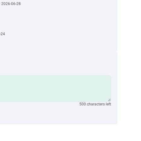
· 2026-06-28
-24
500 characters left