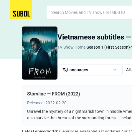
Vietnamese subtitles 
TV Show Home
›
Season 1 (First Season)
›
Languages
All
Storyline — FROM (2022)
Released: 2022-02-20
Unravel the mystery of a nightmarish town in middle Ameri
also survive the threats of the surrounding forest – incl
Latest episode: 10
10 episodes available
Last updated
Apr 1