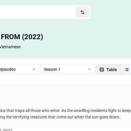
— FROM (2022)
Vietnamese
 episodes
Season 1
Table
ca that traps all those who enter. As the unwilling residents fight to ke
uding the terrifying creatures that come out when the sun goes down.
2, 2022