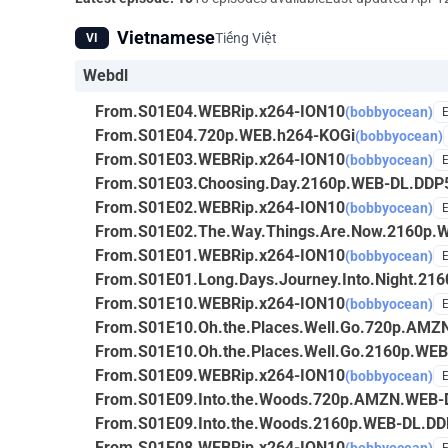
Vietnamese
Tiếng Việt
VI
Webdl
From.S01E04.WEBRip.x264-ION10
(bobbyocean)
From.S01E04.720p.WEB.h264-KOGi
(bobbyocean)
From.S01E03.WEBRip.x264-ION10
(bobbyocean)
From.S01E03.Choosing.Day.2160p.WEB-DL.DDP
From.S01E02.WEBRip.x264-ION10
(bobbyocean)
From.S01E02.The.Way.Things.Are.Now.2160p.
From.S01E01.WEBRip.x264-ION10
(bobbyocean)
From.S01E01.Long.Days.Journey.Into.Night.2
From.S01E10.WEBRip.x264-ION10
(bobbyocean)
From.S01E10.Oh.the.Places.Well.Go.720p.AM
From.S01E10.Oh.the.Places.Well.Go.2160p.WE
From.S01E09.WEBRip.x264-ION10
(bobbyocean)
From.S01E09.Into.the.Woods.720p.AMZN.WEB-
From.S01E09.Into.the.Woods.2160p.WEB-DL.DD
From.S01E08.WEBRip.x264-ION10