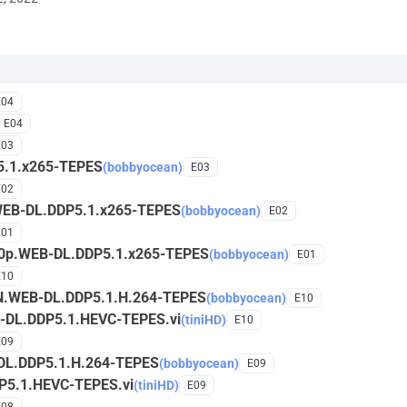
E04
E04
E03
5.1.x265-TEPES
(bobbyocean)
E03
E02
WEB-DL.DDP5.1.x265-TEPES
(bobbyocean)
E02
E01
160p.WEB-DL.DDP5.1.x265-TEPES
(bobbyocean)
E01
E10
ZN.WEB-DL.DDP5.1.H.264-TEPES
(bobbyocean)
E10
B-DL.DDP5.1.HEVC-TEPES.vi
(tiniHD)
E10
E09
DL.DDP5.1.H.264-TEPES
(bobbyocean)
E09
P5.1.HEVC-TEPES.vi
(tiniHD)
E09