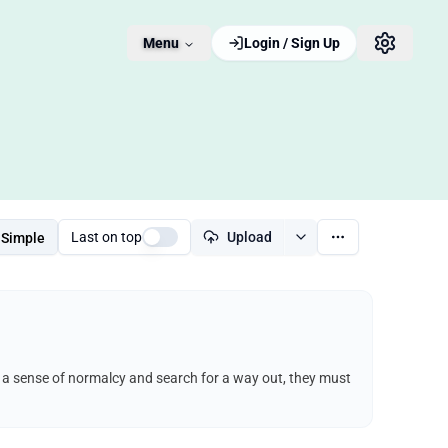
Menu
Login / Sign Up
Last on top
Upload
Simple
ep a sense of normalcy and search for a way out, they must