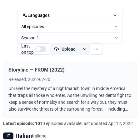
Languages
All episodes
Season 1
Last
Upload
on top
Storyline — FROM (2022)
Released: 2022-02-20
Unravel the mystery of a nightmarish town in middle America
that traps all those who enter. As the unwilling residents fight to
keep a sense of normalcy and search for a way out, they must
also survive the threats of the surrounding forest – including
the terrifying creatures that come out when the sun goes down.
Latest episode: 10
10 episodes available
Last updated
Apr 12, 2022
Italian
Italiano
IT