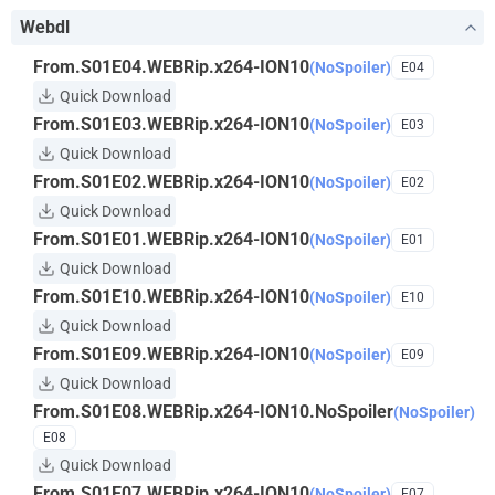
Webdl
From.S01E04.WEBRip.x264-ION10
(NoSpoiler)
E04
Quick Download
From.S01E03.WEBRip.x264-ION10
(NoSpoiler)
E03
Quick Download
From.S01E02.WEBRip.x264-ION10
(NoSpoiler)
E02
Quick Download
From.S01E01.WEBRip.x264-ION10
(NoSpoiler)
E01
Quick Download
From.S01E10.WEBRip.x264-ION10
(NoSpoiler)
E10
Quick Download
From.S01E09.WEBRip.x264-ION10
(NoSpoiler)
E09
Quick Download
From.S01E08.WEBRip.x264-ION10.NoSpoiler
(NoSpoiler)
E08
Quick Download
From.S01E07.WEBRip.x264-ION10
(NoSpoiler)
E07