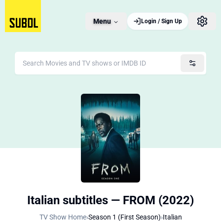
Menu
Login / Sign Up
Italian subtitles — FROM (2022)
TV Show Home
›
Season 1 (First Season)
›
Italian