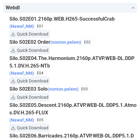
Webdl
Silo.S02E01.2160p.WEB.H265-SuccessfulCrab
(Nawaf_NM)
E01
Quick Download
Silo S02E02 Order
(nonton.pelem)
E02
Quick Download
Silo.S02E04.The.Harmonium.2160p.ATVP.WEB-DL.DDP
5.1.DV.H.265-NTb
(Nawaf_NM)
E04
Quick Download
Silo S02E03 Solo
(nonton.pelem)
E03
Quick Download
Silo.S02E05.Descent.2160p.ATVP.WEB-DL.DDP5.1.Atmo
s.DV.H.265-FLUX
(Nawaf_NM)
E05
Quick Download
Silo.S02E06.Barricades.2160p.ATVP.WEB-DL.DDP5.1.D