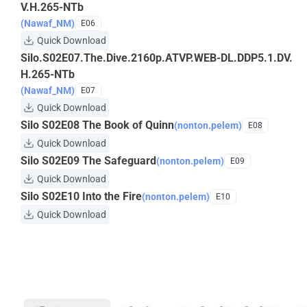
V.H.265-NTb
(Nawaf_NM)
E06
Quick Download
Silo.S02E07.The.Dive.2160p.ATVP.WEB-DL.DDP5.1.DV.
H.265-NTb
(Nawaf_NM)
E07
Quick Download
Silo S02E08 The Book of Quinn
(nonton.pelem)
E08
Quick Download
Silo S02E09 The Safeguard
(nonton.pelem)
E09
Quick Download
Silo S02E10 Into the Fire
(nonton.pelem)
E10
Quick Download