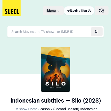
Menu
Login / Sign Up
Indonesian subtitles — Silo (2023)
TV Show Home
›
Season 2 (Second Season)
›
Indonesian