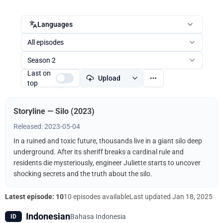
Languages
All episodes
Season 2
Last on
Upload
top
Storyline — Silo (2023)
Released: 2023-05-04
In a ruined and toxic future, thousands live in a giant silo deep
underground. After its sheriff breaks a cardinal rule and
residents die mysteriously, engineer Juliette starts to uncover
shocking secrets and the truth about the silo.
Latest episode: 10
10 episodes available
Last updated
Jan 18, 2025
Indonesian
Bahasa Indonesia
ID