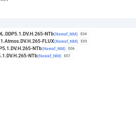
DL.DDP5.1.DV.H.265-NTb
(Nawaf_NM)
E04
.1.Atmos.DV.H.265-FLUX
(Nawaf_NM)
E05
P5.1.DV.H.265-NTb
(Nawaf_NM)
E06
.1.DV.H.265-NTb
(Nawaf_NM)
E07