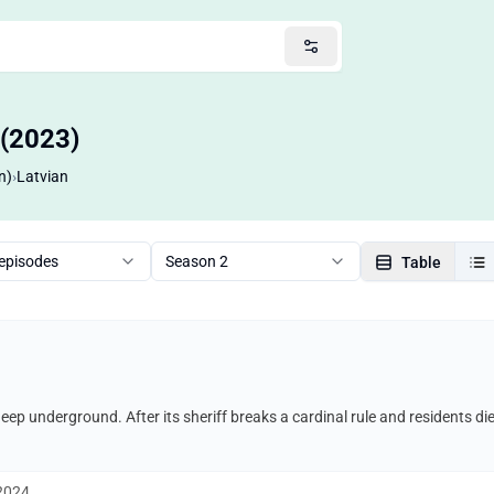
 (2023)
n)
›
Latvian
 episodes
Season 2
Table
 deep underground. After its sheriff breaks a cardinal rule and residents di
 2024