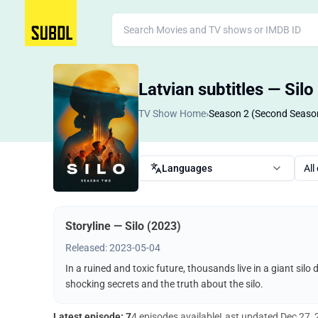
Latvian subtitles — Silo
TV Show Home
›
Season 2 (Second Seaso
Languages
All
Storyline — Silo (2023)
Released: 2023-05-04
In a ruined and toxic future, thousands live in a giant silo
shocking secrets and the truth about the silo.
Latest episode: 7
4 episodes available
Last updated
Dec 27,