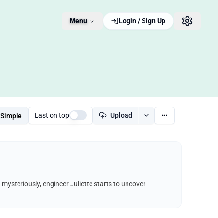
Menu
Login / Sign Up
Last on top
Upload
Simple
e mysteriously, engineer Juliette starts to uncover