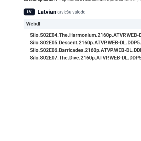
Latvian
latviešu valoda
LV
Webdl
Silo.S02E04.The.Harmonium.2160p.ATVP.WEB-
Silo.S02E05.Descent.2160p.ATVP.WEB-DL.DDP5
Silo.S02E06.Barricades.2160p.ATVP.WEB-DL.DD
Silo.S02E07.The.Dive.2160p.ATVP.WEB-DL.DDP5