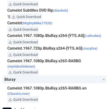
Quick Download
Camelot Subtitles DVD Rip
(Alasheh)
Quick Download
Camelot
(MightyMike77020)
Quick Download
Camelot.1967.1080p.BluRay.x264-[YTS.AG]
(LeRocket)
Quick Download
Camelot.1967.720p.BluRay.x264-[YTS.AG]
(crazyfox)
Quick Download
Camelot.1967.1080p.BluRay.x265-RARBG
(myvideolinksnet)
Quick Download
Bluray
Camelot.1967.1080p.BluRay.x265-RARBG.en
(ClassicLover)
Quick Download