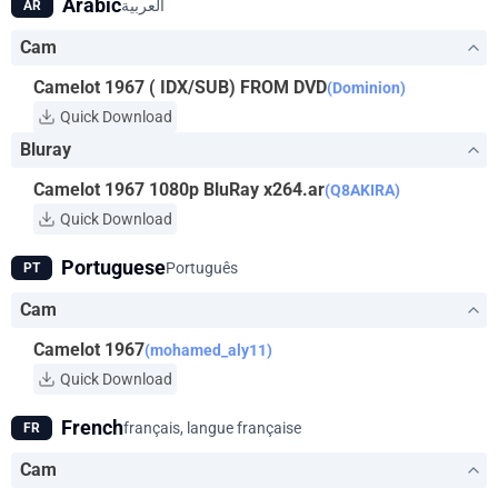
Arabic
العربية
AR
Cam
Camelot 1967 ( IDX/SUB) FROM DVD
(Dominion)
Quick Download
Bluray
Camelot 1967 1080p BluRay x264.ar
(Q8AKIRA)
Quick Download
Portuguese
Português
PT
Cam
Camelot 1967
(mohamed_aly11)
Quick Download
French
français, langue française
FR
Cam