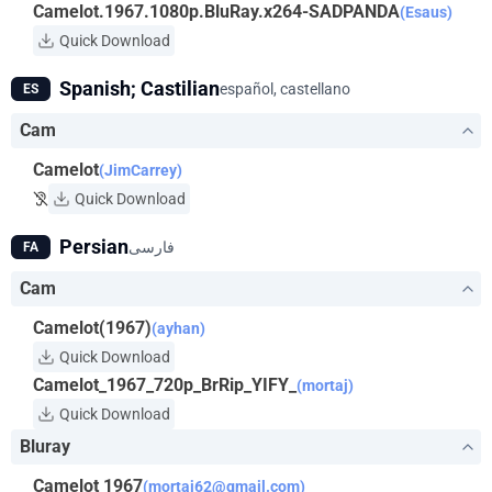
Camelot.1967.1080p.BluRay.x264-SADPANDA
(Esaus)
Quick Download
Spanish; Castilian
español, castellano
ES
Cam
Camelot
(JimCarrey)
Quick Download
Persian
فارسی
FA
Cam
Camelot(1967)
(ayhan)
Quick Download
Camelot_1967_720p_BrRip_YIFY_
(mortaj)
Quick Download
Bluray
Camelot 1967
(
mortaj62@gmail.com
)