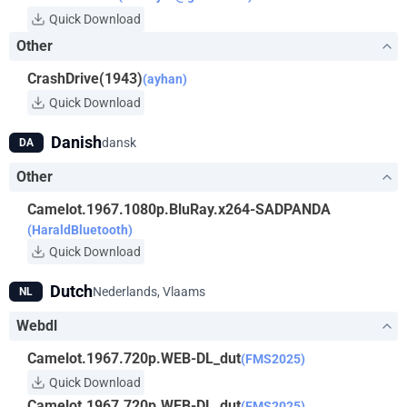
Quick Download
Other
CrashDrive(1943)
(ayhan)
Quick Download
Danish
dansk
DA
Other
Camelot.1967.1080p.BluRay.x264-SADPANDA
(HaraldBluetooth)
Quick Download
Dutch
Nederlands, Vlaams
NL
Webdl
Camelot.1967.720p.WEB-DL_dut
(FMS2025)
Quick Download
Camelot.1967.720p.WEB-DL_dut
(FMS2025)