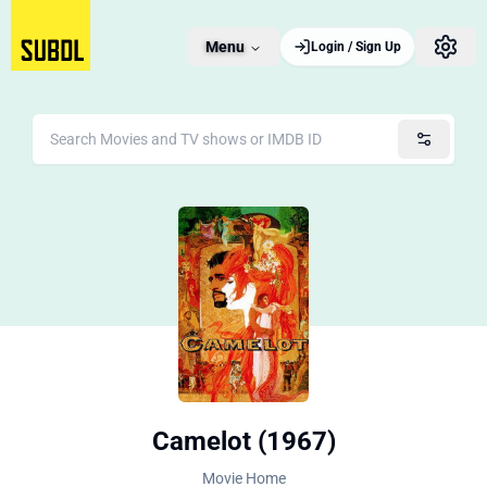
Menu
Login / Sign Up
Camelot (1967)
Movie Home