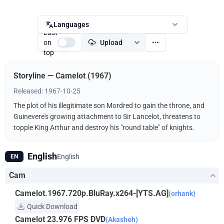
Languages
Last
on
Upload
top
Storyline — Camelot (1967)
Released: 1967-10-25
The plot of his illegitimate son Mordred to gain the throne, and
Guinevere's growing attachment to Sir Lancelot, threatens to
topple King Arthur and destroy his "round table" of knights.
English
English
EN
Cam
Camelot.1967.720p.BluRay.x264-[YTS.AG]
(orhank)
Quick Download
Camelot 23.976 FPS DVD
(Akasheh)