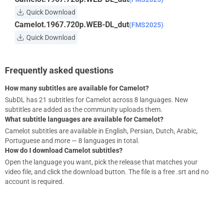
Quick Download
Camelot.1967.720p.WEB-DL_dut
(FMS2025)
Quick Download
Frequently asked questions
How many subtitles are available for Camelot?
SubDL has 21 subtitles for Camelot across 8 languages. New
subtitles are added as the community uploads them.
What subtitle languages are available for Camelot?
Camelot subtitles are available in English, Persian, Dutch, Arabic,
Portuguese and more — 8 languages in total.
How do I download Camelot subtitles?
Open the language you want, pick the release that matches your
video file, and click the download button. The file is a free .srt and no
account is required.