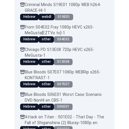
Criminal Minds S19E01 1080p WEB h264-
GRACE-HI-1
Hebrew
webdl
S19E01
From S04E02 Fray 1080p HEVC x265-
MeGusta[EZTVx to]-1
Hebrew
other
S04E02
Chicago PD S13E08 720p HEVC x265-
MeGusta-1
Hebrew
other
S13E08
Blue Bloods S07E07 1080p WEBRip x265-
KONTRAST-1
Hebrew
other
S07E07
Blue Bloods S06E01 Worst Case Scenario
DVD NonHI en CBS-1
Hebrew
other
S06E01
Attack on Titan - S01E02 - That Day - The
Fall of Shiganshina (2) Bluray-1080p en