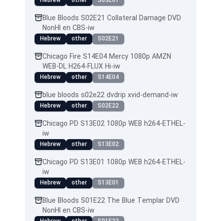
Hebrew
other
S03E01
Blue Bloods S02E21 Collateral Damage DVD
NonHI en CBS-iw
Hebrew
other
S02E21
Chicago Fire S14E04 Mercy 1080p AMZN
WEB-DL H264-FLUX Hi-iw
Hebrew
other
S14E04
blue bloods s02e22 dvdrip xvid-demand-iw
Hebrew
other
S02E22
Chicago PD S13E02 1080p WEB h264-ETHEL-
iw
Hebrew
other
S13E02
Chicago PD S13E01 1080p WEB h264-ETHEL-
iw
Hebrew
other
S13E01
Blue Bloods S01E22 The Blue Templar DVD
NonHI en CBS-iw