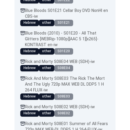
Hebrew
other
S01E22
Blue Bloods S01E21 Cellar Boy DVD NonHI en
CBS-iw
Hebrew
other
S01E21
Blue Bloods (2010) - S01E20 - All That
Glitters [WEBRip-1080p][AAC 5 1][x265]-
KONTRAST en-iw
Hebrew
other
S01E20
Rick and Morty S08E04 WEB (SDH)-iw
Hebrew
other
S08E04
Rick And Morty S08E03 The Rick The Mort
And The Ugly 720p MAX WEB DL DDP5 1 H
264 FLUX-iw
Hebrew
other
S08E03
Rick and Morty S08E02 WEB (SDH)-iw
Hebrew
other
S08E02
Rick and Morty S08E01 Summer of All Fears
720p MAX WEB-DL DDP5 1 H 264-FLUX-iw