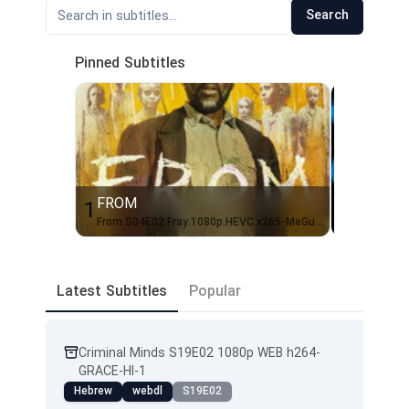
Search
Pinned Subtitles
FROM
Rick and
1
2
From.S04E02.Fray.1080p.HEVC.x265-MeGusta[EZTVx.to]-1
Latest Subtitles
Popular
Criminal Minds S19E02 1080p WEB h264-
GRACE-HI-1
Hebrew
webdl
S19E02