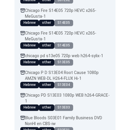
Hebrew
other
S01E02
Chicago Fire S14E05 720p HEVC x265-
MeGusta-1
Hebrew
other
S14E05
Chicago Fire S14E05 720p HEVC x265-
MeGusta-1
Hebrew
other
S14E05
chicago pd s13e05 720p web h264-sylix-1
Hebrew
other
S13E05
Chicago P D S13E04 Root Cause 1080p
AMZN WEB-DL H264-FLUX Hi-1
Hebrew
other
S13E04
Chicago PD S13E03 1080p WEB h264-GRACE-
1
Hebrew
other
S13E03
Blue Bloods S03E01 Family Business DVD
NonHI en CBS-iw