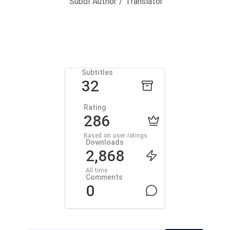
Subdl Author / Translator
Subtitles
32
Rating
286
Based on user ratings
Downloads
2,868
All time
Comments
0