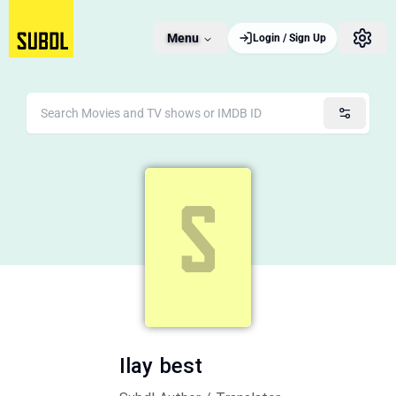
Menu
Login / Sign Up
Ilay best