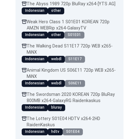
The Abyss 1989 720p BluRay x264-[YTS AG]
Indonesian
other
Weak Hero Class 1 S01E01 KOREAN 720p
AMZN WEBRip x264-GalaxyTV
Indonesian
other
S01E01
The Walking Dead S11E17 720p WEB x265-
MiNX
Indonesian
webdl
S11E17
Animal Kingdom US S06E11 720p WEB x265-
MiNX
Indonesian
webdl
S06E11
The Swordsman 2020 KOREAN 720p BluRay
800MB x264-GalaxyRG Raidenkaskus
Indonesian
bluray
The Lottery S01E04 HDTV x264-2HD
RaidenKaskus
Indonesian
hdtv
S01E04