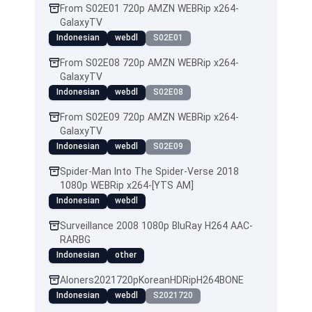
From S02E01 720p AMZN WEBRip x264-
GalaxyTV
Indonesian
webdl
S02E01
From S02E08 720p AMZN WEBRip x264-
GalaxyTV
Indonesian
webdl
S02E08
From S02E09 720p AMZN WEBRip x264-
GalaxyTV
Indonesian
webdl
S02E09
Spider-Man Into The Spider-Verse 2018
1080p WEBRip x264-[YTS AM]
Indonesian
webdl
Surveillance 2008 1080p BluRay H264 AAC-
RARBG
Indonesian
other
Aloners2021720pKoreanHDRipH264BONE
Indonesian
webdl
S2021720