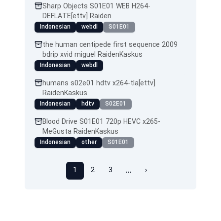
Sharp Objects S01E01 WEB H264-
DEFLATE[ettv] Raiden
Indonesian
webdl
S01E01
the human centipede first sequence 2009
bdrip xvid miguel RaidenKaskus
Indonesian
webdl
humans s02e01 hdtv x264-tla[ettv]
RaidenKaskus
Indonesian
hdtv
S02E01
Blood Drive S01E01 720p HEVC x265-
MeGusta RaidenKaskus
Indonesian
other
S01E01
…
1
2
3
›