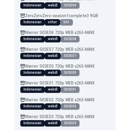
Indonesian
webdl
S03E09
ZeroZeroZero-season1complete3 9GiB
Indonesian
other
S01
Warrior S03E08 720p WEB x265-MiNX
Indonesian
webdl
S03E08
Warrior S03E07 720p WEB x265-MiNX
Indonesian
webdl
S03E07
Warrior S03E05 720p WEB x265-MiNX
Indonesian
webdl
S03E05
Warrior S03E01 720p WEB x265-MiNX
Indonesian
webdl
S03E01
Warrior S03E02 720p WEB x265-MiNX
Indonesian
webdl
S03E02
Warrior S03E03 720p WEB x265-MiNX
Indonesian
webdl
S03E03