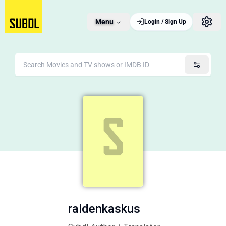
Menu
Login / Sign Up
raidenkaskus