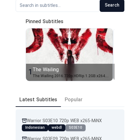
Search
Pinned Subtitles
The Wailing
From - 
1
2
The.Wailing.2016.720p.HDRip.1.2GB.x264.Ganool.ph.RaidenKaskus
Latest Subtitles
Popular
Warrior S03E10 720p WEB x265-MiNX
Indonesian
webdl
S03E10
Warrior S03E09 720p WEB x265-MiNX