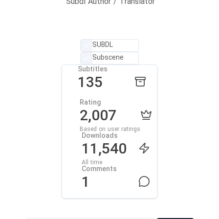
Subdl Author / Translator
SUBDL
Subscene
Subtitles
135
Rating
2,007
Based on user ratings
Downloads
11,540
All time
Comments
1