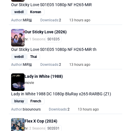
Our Sticky Love S01E05 1080p NF H265-MiR
webdl
Korean
Author:
MiR릴
Downloads:
2
13 hours ago
Our Sticky Love (2026)
tv
| 1 Seasons
S01E05
Our Sticky Love S01E05 1080p NF H265-MiR th
webdl
Thai
Author:
MiR릴
Downloads:
2
13 hours ago
Lady in White (1988)
movie
Lady in White 1988 DC 1080p BluRay x265-RARBG (Z1)
bluray
French
Author:
bisounours
Downloads:
2
13 hours ago
Flex X Cop (2024)
tv
| 2 Seasons
S02E01