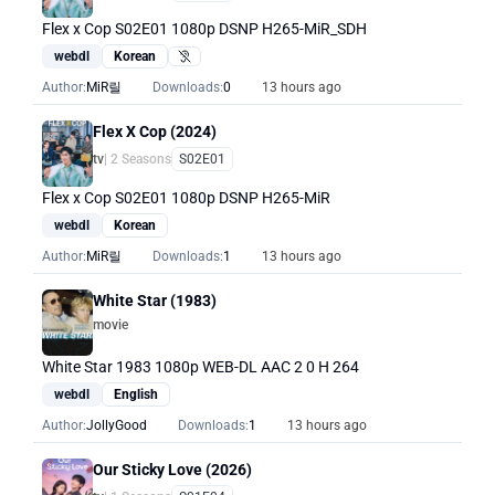
Flex x Cop S02E01 1080p DSNP H265-MiR_SDH
webdl
Korean
Hearing Impaired
Author:
MiR릴
Downloads:
0
13 hours ago
Flex X Cop (2024)
tv
| 2 Seasons
S02E01
Flex x Cop S02E01 1080p DSNP H265-MiR
webdl
Korean
Author:
MiR릴
Downloads:
1
13 hours ago
White Star (1983)
movie
White Star 1983 1080p WEB-DL AAC 2 0 H 264
webdl
English
Author:
JollyGood
Downloads:
1
13 hours ago
Our Sticky Love (2026)