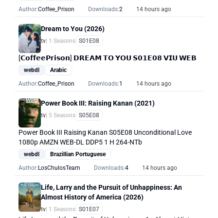
Author:
Coffee_Prison
Downloads:
2
14 hours ago
Dream to You (2026)
tv
| 1 Seasons
S01E08
[𝗖𝗼𝗳𝗳𝗲𝗲𝗣𝗿𝗶𝘀𝗼𝗻] 𝗗𝗥𝗘𝗔𝗠 𝗧𝗢 𝗬𝗢𝗨 𝗦𝟬𝟭𝗘𝟬𝟴 𝗩𝗜𝗨 𝗪𝗘𝗕
webdl
Arabic
Author:
Coffee_Prison
Downloads:
1
14 hours ago
Power Book III: Raising Kanan (2021)
tv
| 5 Seasons
S05E08
Power Book III Raising Kanan S05E08 Unconditional Love
1080p AMZN WEB-DL DDP5 1 H 264-NTb
webdl
Brazillian Portuguese
Author:
LosChulosTeam
Downloads:
4
14 hours ago
Life, Larry and the Pursuit of Unhappiness: An
Almost History of America (2026)
tv
| 1 Seasons
S01E07