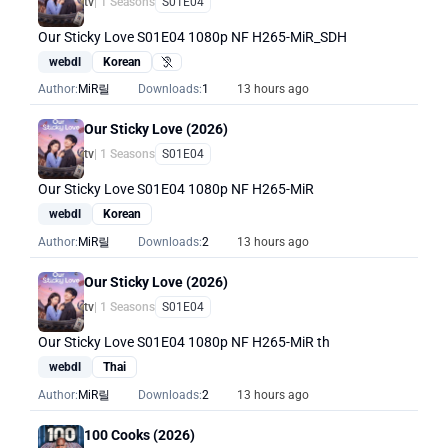
tv
| 1 Seasons
S01E04
Our Sticky Love S01E04 1080p NF H265-MiR_SDH
webdl
Korean
Hearing Impaired
Author:
MiR릴
Downloads:
1
13 hours ago
Our Sticky Love (2026)
tv
| 1 Seasons
S01E04
Our Sticky Love S01E04 1080p NF H265-MiR
webdl
Korean
Author:
MiR릴
Downloads:
2
13 hours ago
Our Sticky Love (2026)
tv
| 1 Seasons
S01E04
Our Sticky Love S01E04 1080p NF H265-MiR th
webdl
Thai
Author:
MiR릴
Downloads:
2
13 hours ago
100 Cooks (2026)