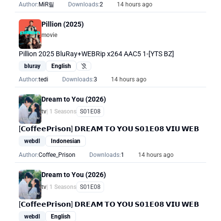
Author:
MiR릴
Downloads:
2
14 hours ago
Pillion (2025)
movie
Pillion 2025 BluRay+WEBRip x264 AAC5 1-[YTS BZ]
bluray
English
Hearing Impaired
Author:
tedi
Downloads:
3
14 hours ago
Dream to You (2026)
tv
| 1 Seasons
S01E08
[𝗖𝗼𝗳𝗳𝗲𝗲𝗣𝗿𝗶𝘀𝗼𝗻] 𝗗𝗥𝗘𝗔𝗠 𝗧𝗢 𝗬𝗢𝗨 𝗦𝟬𝟭𝗘𝟬𝟴 𝗩𝗜𝗨 𝗪𝗘𝗕
webdl
Indonesian
Author:
Coffee_Prison
Downloads:
1
14 hours ago
Dream to You (2026)
tv
| 1 Seasons
S01E08
[𝗖𝗼𝗳𝗳𝗲𝗲𝗣𝗿𝗶𝘀𝗼𝗻] 𝗗𝗥𝗘𝗔𝗠 𝗧𝗢 𝗬𝗢𝗨 𝗦𝟬𝟭𝗘𝟬𝟴 𝗩𝗜𝗨 𝗪𝗘𝗕
webdl
English