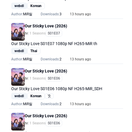
webdl
Korean
Author:
MiR릴
Downloads:
3
13 hours ago
Our Sticky Love (2026)
tv
| 1 Seasons
S01E07
Our Sticky Love S01E07 1080p NF H265-MiR th
webdl
Thai
Author:
MiR릴
Downloads:
2
13 hours ago
Our Sticky Love (2026)
tv
| 1 Seasons
S01E06
Our Sticky Love S01E06 1080p NF H265-MiR_SDH
webdl
Korean
Hearing Impaired
Author:
MiR릴
Downloads:
2
13 hours ago
Our Sticky Love (2026)
tv
| 1 Seasons
S01E06