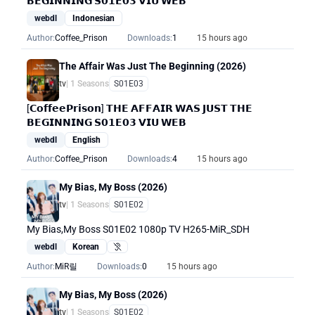
𝗕𝗘𝗚𝗜𝗡𝗡𝗜𝗡𝗚 𝗦𝟬𝟭𝗘𝟬𝟯 𝗩𝗜𝗨 𝗪𝗘𝗕
webdl
Indonesian
Author:
Coffee_Prison
Downloads:
1
15 hours ago
The Affair Was Just The Beginning (2026)
tv
| 1 Seasons
S01E03
[𝗖𝗼𝗳𝗳𝗲𝗲𝗣𝗿𝗶𝘀𝗼𝗻] 𝗧𝗛𝗘 𝗔𝗙𝗙𝗔𝗜𝗥 𝗪𝗔𝗦 𝗝𝗨𝗦𝗧 𝗧𝗛𝗘
𝗕𝗘𝗚𝗜𝗡𝗡𝗜𝗡𝗚 𝗦𝟬𝟭𝗘𝟬𝟯 𝗩𝗜𝗨 𝗪𝗘𝗕
webdl
English
Author:
Coffee_Prison
Downloads:
4
15 hours ago
My Bias, My Boss (2026)
tv
| 1 Seasons
S01E02
My Bias,My Boss S01E02 1080p TV H265-MiR_SDH
webdl
Korean
Hearing Impaired
Author:
MiR릴
Downloads:
0
15 hours ago
My Bias, My Boss (2026)
tv
| 1 Seasons
S01E02