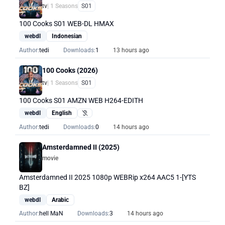
tv
| 1 Seasons
S01
100 Cooks S01 WEB-DL HMAX
webdl
Indonesian
Author:
tedi
Downloads:
1
13 hours ago
100 Cooks (2026)
tv
| 1 Seasons
S01
100 Cooks S01 AMZN WEB H264-EDITH
webdl
English
Hearing Impaired
Author:
tedi
Downloads:
0
14 hours ago
Amsterdamned II (2025)
movie
Amsterdamned II 2025 1080p WEBRip x264 AAC5 1-[YTS
BZ]
webdl
Arabic
Author:
hell MaN
Downloads:
3
14 hours ago