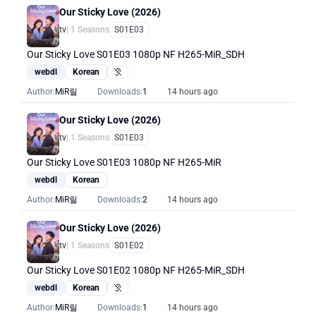
Our Sticky Love (2026)
tv
| 1 Seasons
S01E03
Our Sticky Love S01E03 1080p NF H265-MiR_SDH
webdl
Korean
Hearing Impaired
Author:
MiR릴
Downloads:
1
14 hours ago
Our Sticky Love (2026)
tv
| 1 Seasons
S01E03
Our Sticky Love S01E03 1080p NF H265-MiR
webdl
Korean
Author:
MiR릴
Downloads:
2
14 hours ago
Our Sticky Love (2026)
tv
| 1 Seasons
S01E02
Our Sticky Love S01E02 1080p NF H265-MiR_SDH
webdl
Korean
Hearing Impaired
Author:
MiR릴
Downloads:
1
14 hours ago