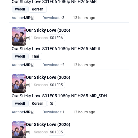
Our Sticky Love S01E06 1080p NF H265-MiR
webdl
Korean
Author:
MiR릴
Downloads:
3
13 hours ago
Our Sticky Love (2026)
tv
| 1 Seasons
S01E06
Our Sticky Love S01E06 1080p NF H265-MiR th
webdl
Thai
Author:
MiR릴
Downloads:
2
13 hours ago
Our Sticky Love (2026)
tv
| 1 Seasons
S01E05
Our Sticky Love S01E05 1080p NF H265-MiR_SDH
webdl
Korean
Hearing Impaired
Author:
MiR릴
Downloads:
1
13 hours ago
Our Sticky Love (2026)
tv
| 1 Seasons
S01E05