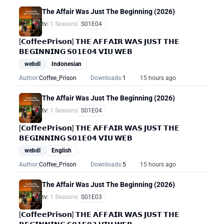
The Affair Was Just The Beginning (2026)
tv
| 1 Seasons
S01E04
[𝗖𝗼𝗳𝗳𝗲𝗲𝗣𝗿𝗶𝘀𝗼𝗻] 𝗧𝗛𝗘 𝗔𝗙𝗙𝗔𝗜𝗥 𝗪𝗔𝗦 𝗝𝗨𝗦𝗧 𝗧𝗛𝗘
𝗕𝗘𝗚𝗜𝗡𝗡𝗜𝗡𝗚 𝗦𝟬𝟭𝗘𝟬𝟰 𝗩𝗜𝗨 𝗪𝗘𝗕
webdl
Indonesian
Author:
Coffee_Prison
Downloads:
1
15 hours ago
The Affair Was Just The Beginning (2026)
tv
| 1 Seasons
S01E04
[𝗖𝗼𝗳𝗳𝗲𝗲𝗣𝗿𝗶𝘀𝗼𝗻] 𝗧𝗛𝗘 𝗔𝗙𝗙𝗔𝗜𝗥 𝗪𝗔𝗦 𝗝𝗨𝗦𝗧 𝗧𝗛𝗘
𝗕𝗘𝗚𝗜𝗡𝗡𝗜𝗡𝗚 𝗦𝟬𝟭𝗘𝟬𝟰 𝗩𝗜𝗨 𝗪𝗘𝗕
webdl
English
Author:
Coffee_Prison
Downloads:
5
15 hours ago
The Affair Was Just The Beginning (2026)
tv
| 1 Seasons
S01E03
[𝗖𝗼𝗳𝗳𝗲𝗲𝗣𝗿𝗶𝘀𝗼𝗻] 𝗧𝗛𝗘 𝗔𝗙𝗙𝗔𝗜𝗥 𝗪𝗔𝗦 𝗝𝗨𝗦𝗧 𝗧𝗛𝗘