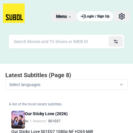
Menu
Login / Sign Up
Latest Subtitles (Page 8)
Select languages
A list of the most recent subtitles.
Our Sticky Love (2026)
tv
| 1 Seasons
S01E07
Our Sticky Love S01E07 1080p NF H265-MiR