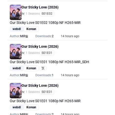
Our Sticky Love (2026)
tv
| 1 Seasons
S01E02
Our Sticky Love S01E02 1080p NF H265-MiR
webdl
Korean
Author:
MiR릴
Downloads:
2
14 hours ago
Our Sticky Love (2026)
tv
| 1 Seasons
S01E01
Our Sticky Love S01E01 1080p NF H265-MiR_SDH
webdl
Korean
Hearing Impaired
Author:
MiR릴
Downloads:
1
14 hours ago
Our Sticky Love (2026)
tv
| 1 Seasons
S01E01
Our Sticky Love S01E01 1080p NF H265-MiR
webdl
Korean
Author:
MiR릴
Downloads:
2
14 hours ago