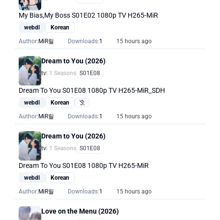
My Bias,My Boss S01E02 1080p TV H265-MiR
webdl
Korean
Author:
MiR릴
Downloads:
1
15 hours ago
Dream to You (2026)
tv
| 1 Seasons
S01E08
Dream To You S01E08 1080p TV H265-MiR_SDH
webdl
Korean
Hearing Impaired
Author:
MiR릴
Downloads:
1
15 hours ago
Dream to You (2026)
tv
| 1 Seasons
S01E08
Dream To You S01E08 1080p TV H265-MiR
webdl
Korean
Author:
MiR릴
Downloads:
1
15 hours ago
Love on the Menu (2026)