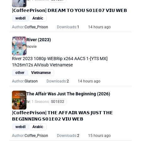
[𝗖𝗼𝗳𝗳𝗲𝗲𝗣𝗿𝗶𝘀𝗼𝗻] 𝗗𝗥𝗘𝗔𝗠 𝗧𝗢 𝗬𝗢𝗨 𝗦𝟬𝟭𝗘𝟬𝟳 𝗩𝗜𝗨 𝗪𝗘𝗕
webdl
Arabic
Author:
Coffee_Prison
Downloads:
1
14 hours ago
River (2023)
movie
River 2023 1080p WEBRip x264 AAC5 1-[YTS MX]
1h26m12s AiVisub Vietnamese
other
Vietnamese
Author:
Glatson
Downloads:
2
14 hours ago
The Affair Was Just The Beginning (2026)
tv
| 1 Seasons
S01E02
[𝗖𝗼𝗳𝗳𝗲𝗲𝗣𝗿𝗶𝘀𝗼𝗻] 𝗧𝗛𝗘 𝗔𝗙𝗙𝗔𝗜𝗥 𝗪𝗔𝗦 𝗝𝗨𝗦𝗧 𝗧𝗛𝗘
𝗕𝗘𝗚𝗜𝗡𝗡𝗜𝗡𝗚 𝗦𝟬𝟭𝗘𝟬𝟮 𝗩𝗜𝗨 𝗪𝗘𝗕
webdl
Arabic
Author:
Coffee_Prison
Downloads:
2
15 hours ago