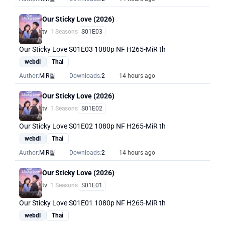
Our Sticky Love (2026)
tv
| 1 Seasons
S01E03
Our Sticky Love S01E03 1080p NF H265-MiR th
webdl
Thai
Author:
MiR릴
Downloads:
2
14 hours ago
Our Sticky Love (2026)
tv
| 1 Seasons
S01E02
Our Sticky Love S01E02 1080p NF H265-MiR th
webdl
Thai
Author:
MiR릴
Downloads:
2
14 hours ago
Our Sticky Love (2026)
tv
| 1 Seasons
S01E01
Our Sticky Love S01E01 1080p NF H265-MiR th
webdl
Thai