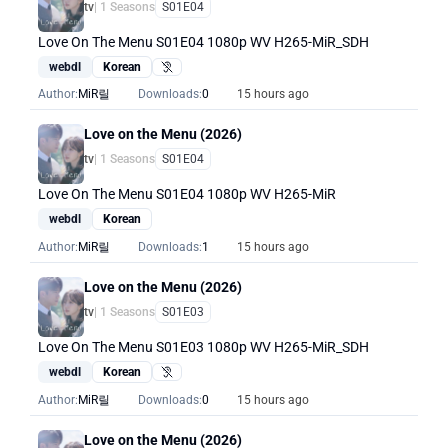
tv
| 1 Seasons
S01E04
Love On The Menu S01E04 1080p WV H265-MiR_SDH
webdl
Korean
Hearing Impaired
Author:
MiR릴
Downloads:
0
15 hours ago
Love on the Menu (2026)
tv
| 1 Seasons
S01E04
Love On The Menu S01E04 1080p WV H265-MiR
webdl
Korean
Author:
MiR릴
Downloads:
1
15 hours ago
Love on the Menu (2026)
tv
| 1 Seasons
S01E03
Love On The Menu S01E03 1080p WV H265-MiR_SDH
webdl
Korean
Hearing Impaired
Author:
MiR릴
Downloads:
0
15 hours ago
Love on the Menu (2026)