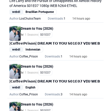
Life Larry and the Pursuit of Unhappiness An Almost History
of America S01E07 1080p WEB h264-ETHEL
webdl
Brazillian Portuguese
Author:
LosChulosTeam
Downloads:
1
14 hours ago
Dream to You (2026)
tv
| 1 Seasons
S01E07
[𝗖𝗼𝗳𝗳𝗲𝗲𝗣𝗿𝗶𝘀𝗼𝗻] 𝗗𝗥𝗘𝗔𝗠 𝗧𝗢 𝗬𝗢𝗨 𝗦𝟬𝟭𝗘𝟬𝟳 𝗩𝗜𝗨 𝗪𝗘𝗕
webdl
Indonesian
Author:
Coffee_Prison
Downloads:
1
14 hours ago
Dream to You (2026)
tv
| 1 Seasons
S01E07
[𝗖𝗼𝗳𝗳𝗲𝗲𝗣𝗿𝗶𝘀𝗼𝗻] 𝗗𝗥𝗘𝗔𝗠 𝗧𝗢 𝗬𝗢𝗨 𝗦𝟬𝟭𝗘𝟬𝟳 𝗩𝗜𝗨 𝗪𝗘𝗕
webdl
English
Author:
Coffee_Prison
Downloads:
3
14 hours ago
Dream to You (2026)
tv
| 1 Seasons
S01E07