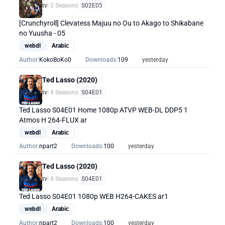
tv
| 2 Seasons
S02E05
[Crunchyroll] Clevatess Majuu no Ou to Akago to Shikabane
no Yuusha - 05
webdl
Arabic
Author:
KokoBoKo0
Downloads:
109
yesterday
Ted Lasso (2020)
tv
| 4 Seasons
S04E01
Ted Lasso S04E01 Home 1080p ATVP WEB-DL DDP5 1
Atmos H 264-FLUX ar
webdl
Arabic
Author:
npart2
Downloads:
100
yesterday
Ted Lasso (2020)
tv
| 4 Seasons
S04E01
Ted Lasso S04E01 1080p WEB H264-CAKES ar1
webdl
Arabic
Author:
npart2
Downloads:
100
yesterday