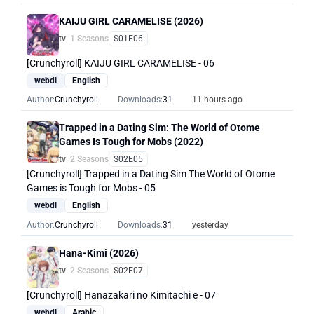
KAIJU GIRL CARAMELISE (2026)
tv
| 1 Seasons
S01E06
[Crunchyroll] KAIJU GIRL CARAMELISE - 06
webdl
English
Author:
Crunchyroll
Downloads:
31
11 hours ago
Trapped in a Dating Sim: The World of Otome
Games Is Tough for Mobs (2022)
tv
| 2 Seasons
S02E05
[Crunchyroll] Trapped in a Dating Sim The World of Otome
Games is Tough for Mobs - 05
webdl
English
Author:
Crunchyroll
Downloads:
31
yesterday
Hana-Kimi (2026)
tv
| 2 Seasons
S02E07
[Crunchyroll] Hanazakari no Kimitachi e - 07
webdl
Arabic