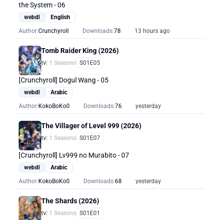
the System - 06
webdl
English
Author:
Crunchyroll
Downloads:
78
13 hours ago
Tomb Raider King (2026)
tv
| 1 Seasons
S01E05
[Crunchyroll] Dogul Wang - 05
webdl
Arabic
Author:
KokoBoKo0
Downloads:
76
yesterday
The Villager of Level 999 (2026)
tv
| 1 Seasons
S01E07
[Crunchyroll] Lv999 no Murabito - 07
webdl
Arabic
Author:
KokoBoKo0
Downloads:
68
yesterday
The Shards (2026)
tv
| 1 Seasons
S01E01