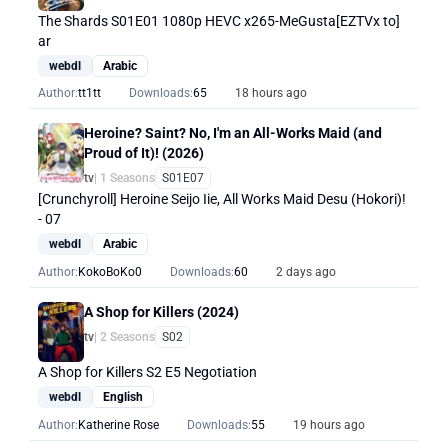
The Shards S01E01 1080p HEVC x265-MeGusta[EZTVx to]
ar
webdl
Arabic
Author:
tt1tt
Downloads:
65
18 hours ago
Heroine? Saint? No, I'm an All-Works Maid (and
Proud of It)! (2026)
tv
| 1 Seasons
S01E07
[Crunchyroll] Heroine Seijo Iie, All Works Maid Desu (Hokori)!
- 07
webdl
Arabic
Author:
KokoBoKo0
Downloads:
60
2 days ago
A Shop for Killers (2024)
tv
| 2 Seasons
S02
A Shop for Killers S2 E5 Negotiation
webdl
English
Author:
Katherine Rose
Downloads:
55
19 hours ago