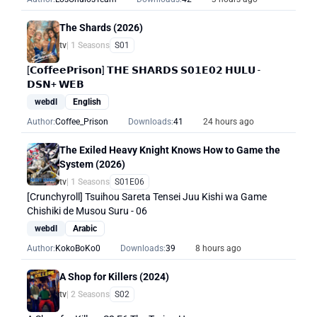
The Shards (2026)
tv
| 1 Seasons
S01
[𝗖𝗼𝗳𝗳𝗲𝗲𝗣𝗿𝗶𝘀𝗼𝗻] 𝗧𝗛𝗘 𝗦𝗛𝗔𝗥𝗗𝗦 𝗦𝟬𝟭𝗘𝟬𝟮 𝗛𝗨𝗟𝗨 -
𝗗𝗦𝗡+ 𝗪𝗘𝗕
webdl
English
Author:
Coffee_Prison
Downloads:
41
24 hours ago
The Exiled Heavy Knight Knows How to Game the
System (2026)
tv
| 1 Seasons
S01E06
[Crunchyroll] Tsuihou Sareta Tensei Juu Kishi wa Game
Chishiki de Musou Suru - 06
webdl
Arabic
Author:
KokoBoKo0
Downloads:
39
8 hours ago
A Shop for Killers (2024)
tv
| 2 Seasons
S02