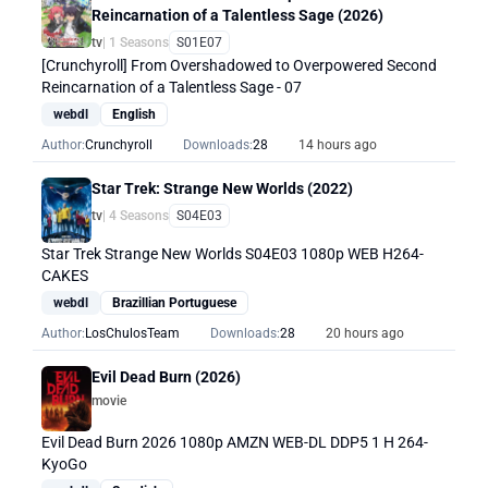
Reincarnation of a Talentless Sage (2026)
tv
| 1 Seasons
S01E07
[Crunchyroll] From Overshadowed to Overpowered Second
Reincarnation of a Talentless Sage - 07
webdl
English
Author:
Crunchyroll
Downloads:
28
14 hours ago
Star Trek: Strange New Worlds (2022)
tv
| 4 Seasons
S04E03
Star Trek Strange New Worlds S04E03 1080p WEB H264-
CAKES
webdl
Brazillian Portuguese
Author:
LosChulosTeam
Downloads:
28
20 hours ago
Evil Dead Burn (2026)
movie
Evil Dead Burn 2026 1080p AMZN WEB-DL DDP5 1 H 264-
KyoGo