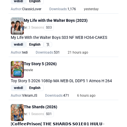
webdl
English
Author:
ClassicLover
Downloads:
1,176
yesterday
My Life with the Walter Boys (2023)
tv
| 3 Seasons
S03
My Life With the Walter Boys S03 NF WEB H264-CAKES
webdl
English
Hearing Impaired
Author:
tedi
Downloads:
531
21 hours ago
Toy Story 5 (2026)
movie
Toy Story 5 2026 1080p MA WEB-DL DDP5 1 Atmos H 264
webdl
English
Author:
VikramJS
Downloads:
471
6 hours ago
The Shards (2026)
tv
| 1 Seasons
S01
[𝗖𝗼𝗳𝗳𝗲𝗲𝗣𝗿𝗶𝘀𝗼𝗻] 𝗧𝗛𝗘 𝗦𝗛𝗔𝗥𝗗𝗦 𝗦𝟬𝟭𝗘𝟬𝟭 𝗛𝗨𝗟𝗨 -