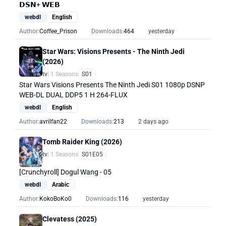
𝗗𝗦𝗡+ 𝗪𝗘𝗕
webdl
English
Author:
Coffee_Prison
Downloads:
464
yesterday
Star Wars: Visions Presents - The Ninth Jedi
(2026)
tv
| 1 Seasons
S01
Star Wars Visions Presents The Ninth Jedi S01 1080p DSNP
WEB-DL DUAL DDP5 1 H 264-FLUX
webdl
English
Author:
avrilfan22
Downloads:
213
2 days ago
Tomb Raider King (2026)
tv
| 1 Seasons
S01E05
[Crunchyroll] Dogul Wang - 05
webdl
Arabic
Author:
KokoBoKo0
Downloads:
116
yesterday
Clevatess (2025)