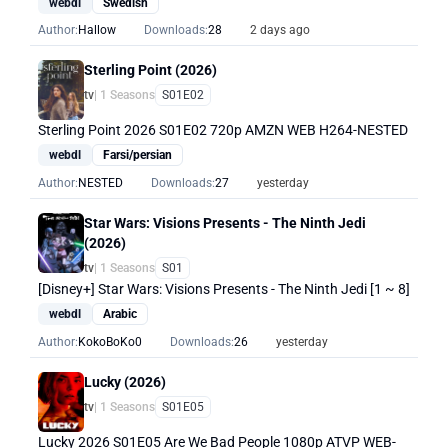
webdl
Swedish
Author:
Hallow
Downloads:
28
2 days ago
Sterling Point (2026)
tv
| 1 Seasons
S01E02
Sterling Point 2026 S01E02 720p AMZN WEB H264-NESTED
webdl
Farsi/persian
Author:
NESTED
Downloads:
27
yesterday
Star Wars: Visions Presents - The Ninth Jedi
(2026)
tv
| 1 Seasons
S01
[Disney+] Star Wars: Visions Presents - The Ninth Jedi [1 ~ 8]
webdl
Arabic
Author:
KokoBoKo0
Downloads:
26
yesterday
Lucky (2026)
tv
| 1 Seasons
S01E05
Lucky 2026 S01E05 Are We Bad People 1080p ATVP WEB-