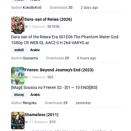
Author:
KokoBoKo0
Downloads:
30
2 days ago
Dara-san of Reiwa (2026)
tv
| 1 Seasons
S01E06
Dara san of the Reiwa Era S01E06 The Phantom Water God
1080p CR WEB-DL AAC2 0 H 264-VARYG ar
webdl
Arabic
Author:
Oussama
Downloads:
29
8 hours ago
Frieren: Beyond Journey's End (2023)
tv
| 1 Seasons
S02
[Mugi] Sousou no Frieren S2 - [01 ~ 10 END][BD]
bluray
Arabic
Author:
Rengoku
Downloads:
29
yesterday
Shameless (2011)
tv
| 11 Seasons
S10