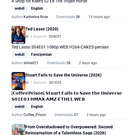
A Shop for Killers S2 E6 The Trojan Horse
webdl
English
Author:
Katherine Rose
Downloads:
38
19 hours ago
Ted Lasso (2020)
tv
| 4 Seasons
S04E01
Ted Lasso S04E01 1080p WEB H264-CAKES-persian
webdl
Farsi/persian
Author:
shine021
Downloads:
38
2 days ago
Stuart Fails to Save the Universe (2026)
tv
| 1 Seasons
S01E03
[𝗖𝗼𝗳𝗳𝗲𝗲𝗣𝗿𝗶𝘀𝗼𝗻] 𝗦𝘁𝘂𝗮𝗿𝘁 𝗙𝗮𝗶𝗹𝘀 𝘁𝗼 𝗦𝗮𝘃𝗲 𝘁𝗵𝗲 𝗨𝗻𝗶𝘃𝗲𝗿𝘀𝗲
𝗦𝟬𝟭𝗘𝟬𝟯 𝗛𝗠𝗔𝗫-𝗔𝗠𝗭-𝗘𝗧𝗛𝗘𝗟 𝗪𝗘𝗕
webdl
English
Author:
Coffee_Prison
Downloads:
37
3 hours ago
From Overshadowed to Overpowered: Second
Reincarnation of a Talentless Sage (2026)