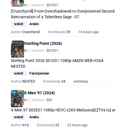
tv
| 1 Seasons
S01E07
[Crunchyroll] From Overshadowed to Overpowered Second
Reincarnation of a Talentless Sage - 07
webdl
Arabic
Author:
Crunchyroll
Downloads:
35
14 hours ago
Sterling Point (2026)
tv
| 1 Seasons
S01E01
Sterling Point 2026 S01E01 1080p AMZN WEB H264-
NESTED
webdl
Farsi/persian
Author:
NESTED
Downloads:
34
yesterday
X-Men '97 (2024)
tv
| 2 Seasons
S02
X-Men 97 S02E01 1080p HEVC x265-MeGusta[EZTVx to] ar
webdl
Arabic
Author:
tt1tt
Downloads:
33
23 hours ago