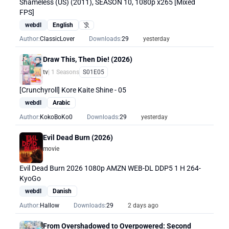
Shameless (US) (2011), SEASON 10, 1080p x265 [Mixed
FPS]
webdl
English
Hearing Impaired
Author:
ClassicLover
Downloads:
29
yesterday
Draw This, Then Die! (2026)
tv
| 1 Seasons
S01E05
[Crunchyroll] Kore Kaite Shine - 05
webdl
Arabic
Author:
KokoBoKo0
Downloads:
29
yesterday
Evil Dead Burn (2026)
movie
Evil Dead Burn 2026 1080p AMZN WEB-DL DDP5 1 H 264-
KyoGo
webdl
Danish
Author:
Hallow
Downloads:
29
2 days ago
From Overshadowed to Overpowered: Second