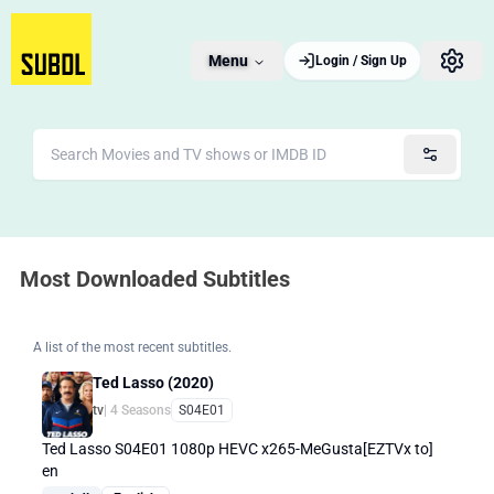
Menu
Login / Sign Up
Most Downloaded Subtitles
A list of the most recent subtitles.
Ted Lasso (2020)
tv
| 4 Seasons
S04E01
Ted Lasso S04E01 1080p HEVC x265-MeGusta[EZTVx to]
en