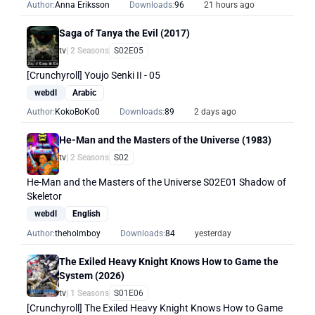
Author:
Anna Eriksson
Downloads:
96
21 hours ago
Saga of Tanya the Evil (2017)
tv
| 2 Seasons
S02E05
[Crunchyroll] Youjo Senki II - 05
webdl
Arabic
Author:
KokoBoKo0
Downloads:
89
2 days ago
He-Man and the Masters of the Universe (1983)
tv
| 2 Seasons
S02
He-Man and the Masters of the Universe S02E01 Shadow of
Skeletor
webdl
English
Author:
theholmboy
Downloads:
84
yesterday
The Exiled Heavy Knight Knows How to Game the
System (2026)
tv
| 1 Seasons
S01E06
[Crunchyroll] The Exiled Heavy Knight Knows How to Game