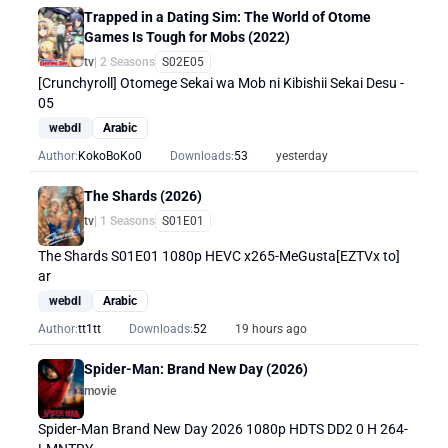
Trapped in a Dating Sim: The World of Otome
Games Is Tough for Mobs (2022)
tv
| 2 Seasons
S02E05
[Crunchyroll] Otomege Sekai wa Mob ni Kibishii Sekai Desu -
05
webdl
Arabic
Author:
KokoBoKo0
Downloads:
53
yesterday
The Shards (2026)
tv
| 1 Seasons
S01E01
The Shards S01E01 1080p HEVC x265-MeGusta[EZTVx to]
ar
webdl
Arabic
Author:
tt1tt
Downloads:
52
19 hours ago
Spider-Man: Brand New Day (2026)
movie
Spider-Man Brand New Day 2026 1080p HDTS DD2 0 H 264-