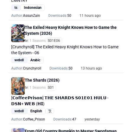
LMNTRY
ts
Indonesian
Author:
AssunZain
Downloads:
50
11 hours ago
The Exiled Heavy Knight Knows How to Game the
System (2026)
tv
| 1 Seasons
S01E06
[Crunchyroll] The Exiled Heavy Knight Knows How to Game
the System - 06
webdl
Arabic
Author:
Crunchyroll
Downloads:
50
13 hours ago
The Shards (2026)
tv
| 1 Seasons
S01
[𝗖𝗼𝗳𝗳𝗲𝗲𝗣𝗿𝗶𝘀𝗼𝗻] 𝗧𝗛𝗘 𝗦𝗛𝗔𝗥𝗗𝗦 𝗦𝟬𝟭𝗘𝟬𝟭 𝗛𝗨𝗟𝗨 -
𝗗𝗦𝗡+ 𝗪𝗘𝗕 (𝗛𝗜)
webdl
English
Hearing Impaired
Author:
Coffee_Prison
Downloads:
47
yesterday
From Old Country Bumpkin to Master Swordsman