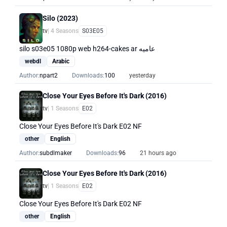
Silo (2023)
tv
| 4 Seasons
S03E05
silo s03e05 1080p web h264-cakes ar عاميه
webdl
Arabic
Author:
npart2
Downloads:
100
yesterday
Close Your Eyes Before It's Dark (2016)
tv
| 1 Seasons
E02
Close Your Eyes Before It's Dark E02 NF
other
English
Author:
subdlmaker
Downloads:
96
21 hours ago
Close Your Eyes Before It's Dark (2016)
tv
| 1 Seasons
E02
Close Your Eyes Before It's Dark E02 NF
other
English