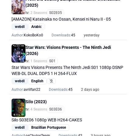
(2025)
tv
| 2 Seasons
S02E05
[AMAZON] Katainaka no Ossan, Kensei ni Naru II - 05
webdl
Arabic
Author:
KokoBoKo0
Downloads:
45
yesterday
Star Wars: Visions Presents - The Ninth Jedi
(2026)
tv
| 1 Seasons
S01
Star Wars Visions Presents The Ninth Jedi S01 1080p DSNP
WEB-DL DUAL DDP5 1 H 264-FLUX
webdl
English
Hearing Impaired
Author:
avrilfan22
Downloads:
45
2 days ago
Silo (2023)
tv
| 4 Seasons
S03E06
Silo S03E06 1080p WEB H264-CAKES
webdl
Brazillian Portuguese
Author:
LosChulosTeam
Downloads:
42
3 hours ago