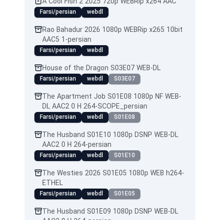
A Cool Fish 2 2025 720p WEBRip x264 AAC
Farsi/persian
webdl
Rao Bahadur 2026 1080p WEBRip x265 10bit
AAC5 1-persian
Farsi/persian
webdl
House of the Dragon S03E07 WEB-DL
Farsi/persian
webdl
S03E07
The Apartment Job S01E08 1080p NF WEB-
DL AAC2 0 H 264-SCOPE_persian
Farsi/persian
webdl
S01E08
The Husband S01E10 1080p DSNP WEB-DL
AAC2 0 H 264-persian
Farsi/persian
webdl
S01E10
The Westies 2026 S01E05 1080p WEB h264-
ETHEL
Farsi/persian
webdl
S01E05
The Husband S01E09 1080p DSNP WEB-DL