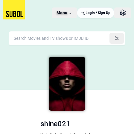
Menu
Login / Sign Up
shine021