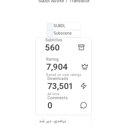
Subdl Author / Translator
SUBDL
Subscene
Subtitles
560
Rating
7,904
Based on user ratings
Downloads
73,501
All time
Comments
0
نیامدی...دیر شد...