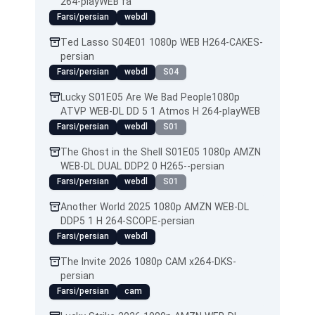
264-playWEB fa
Farsi/persian
webdl
Ted Lasso S04E01 1080p WEB H264-CAKES-
persian
Farsi/persian
webdl
S04
Lucky S01E05 Are We Bad People1080p
ATVP WEB-DL DD 5 1 Atmos H 264-playWEB
Farsi/persian
webdl
S01
The Ghost in the Shell S01E05 1080p AMZN
WEB-DL DUAL DDP2 0 H265--persian
Farsi/persian
webdl
S01
Another World 2025 1080p AMZN WEB-DL
DDP5 1 H 264-SCOPE-persian
Farsi/persian
webdl
The Invite 2026 1080p CAM x264-DKS-
persian
Farsi/persian
cam