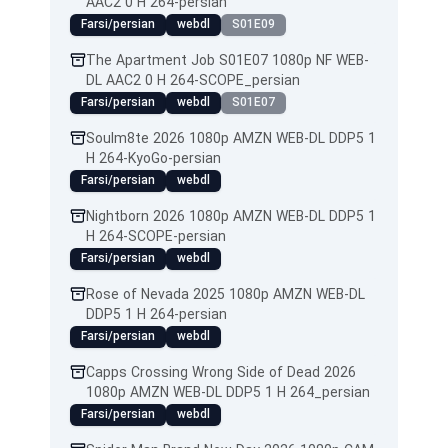
AAC2 0 H 264-persian
Farsi/persian
webdl
S01E09
The Apartment Job S01E07 1080p NF WEB-
DL AAC2 0 H 264-SCOPE_persian
Farsi/persian
webdl
S01E07
Soulm8te 2026 1080p AMZN WEB-DL DDP5 1
H 264-KyoGo-persian
Farsi/persian
webdl
Nightborn 2026 1080p AMZN WEB-DL DDP5 1
H 264-SCOPE-persian
Farsi/persian
webdl
Rose of Nevada 2025 1080p AMZN WEB-DL
DDP5 1 H 264-persian
Farsi/persian
webdl
Capps Crossing Wrong Side of Dead 2026
1080p AMZN WEB-DL DDP5 1 H 264_persian
Farsi/persian
webdl