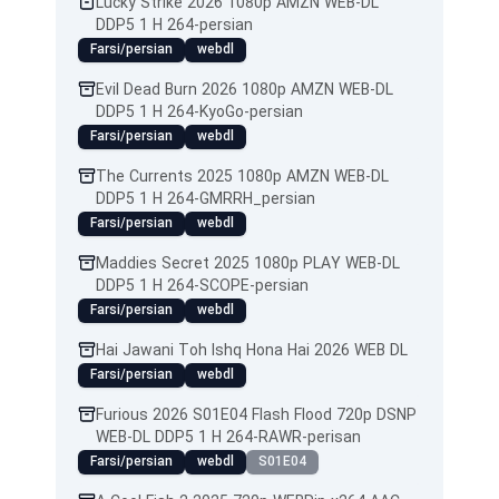
Lucky Strike 2026 1080p AMZN WEB-DL
DDP5 1 H 264-persian
Farsi/persian
webdl
Evil Dead Burn 2026 1080p AMZN WEB-DL
DDP5 1 H 264-KyoGo-persian
Farsi/persian
webdl
The Currents 2025 1080p AMZN WEB-DL
DDP5 1 H 264-GMRRH_persian
Farsi/persian
webdl
Maddies Secret 2025 1080p PLAY WEB-DL
DDP5 1 H 264-SCOPE-persian
Farsi/persian
webdl
Hai Jawani Toh Ishq Hona Hai 2026 WEB DL
Farsi/persian
webdl
Furious 2026 S01E04 Flash Flood 720p DSNP
WEB-DL DDP5 1 H 264-RAWR-perisan
Farsi/persian
webdl
S01E04