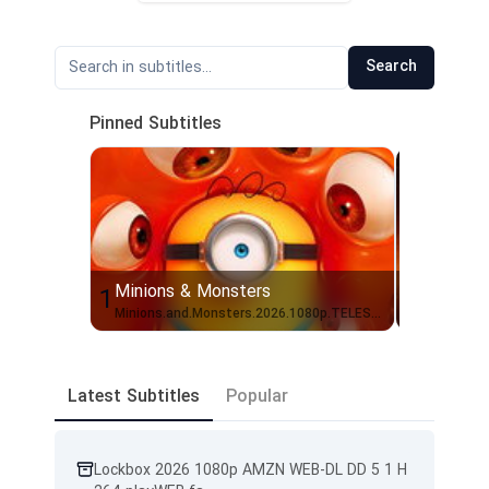
Search
Pinned Subtitles
Minions & Monsters
Evil Dea
1
2
Minions.and.Monsters.2026.1080p.TELESYNC.x264-DKS-persian
Latest Subtitles
Popular
Lockbox 2026 1080p AMZN WEB-DL DD 5 1 H