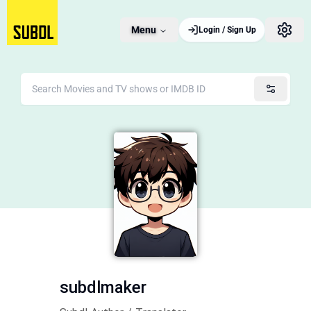
Menu
Login / Sign Up
subdlmaker