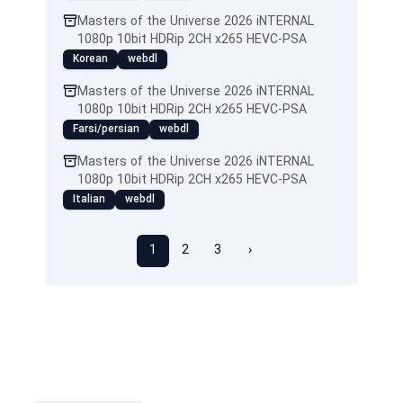
Masters of the Universe 2026 iNTERNAL
1080p 10bit HDRip 2CH x265 HEVC-PSA
Korean
webdl
Masters of the Universe 2026 iNTERNAL
1080p 10bit HDRip 2CH x265 HEVC-PSA
Farsi/persian
webdl
Masters of the Universe 2026 iNTERNAL
1080p 10bit HDRip 2CH x265 HEVC-PSA
Italian
webdl
1
2
3
›