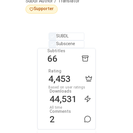
Subdl Author / Translator
Supporter
SUBDL
Subscene
Subtitles
66
Rating
4,453
Based on user ratings
Downloads
44,531
All time
Comments
2