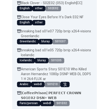
Black Clover - S02E02 (053) English[CC]
English
other
S02E02
Close Your Eyes Before It's Dark E02 NF
English
other
breaking bad s01e07 720p brrip x264-visionx
Greenlandic
Greenlandic
bluray
S01E07
breaking bad s01e05 720p brrip x264-visionx
Icelandic
Icelandic
bluray
S01E05
American Sports Story S01E10 Who Killed
Aaron Hernandez 1080p DSNP WEB-DL DDP5
1 H 264-FLUX ar
Arabic
webdl
S01E10
[𝗖𝗼𝗳𝗳𝗲𝗲𝗣𝗿𝗶𝘀𝗼𝗻] 𝗣𝗘𝗥𝗙𝗘𝗖𝗧 𝗖𝗥𝗢𝗪𝗡
𝗦𝟬𝟭𝗘𝟬𝟮 𝗗𝗦𝗡+ 𝗪𝗘𝗕
Farsi/persian
webdl
S01E02