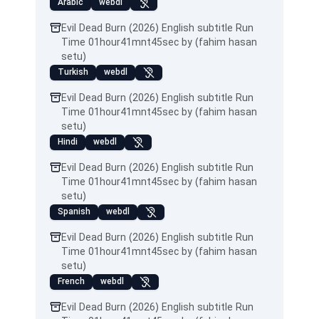
Arabic
webdl
Evil Dead Burn (2026) English subtitle Run
Time 01hour41mnt45sec by (fahim hasan
setu)
Turkish
webdl
Evil Dead Burn (2026) English subtitle Run
Time 01hour41mnt45sec by (fahim hasan
setu)
Hindi
webdl
Evil Dead Burn (2026) English subtitle Run
Time 01hour41mnt45sec by (fahim hasan
setu)
Spanish
webdl
Evil Dead Burn (2026) English subtitle Run
Time 01hour41mnt45sec by (fahim hasan
setu)
French
webdl
Evil Dead Burn (2026) English subtitle Run