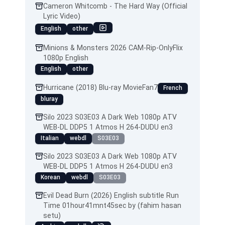
Cameron Whitcomb - The Hard Way (Official
Lyric Video)
English
other
Minions & Monsters 2026 CAM-Rip-OnlyFlix
1080p English
English
other
Hurricane (2018) Blu-ray MovieFan7
French
bluray
Silo 2023 S03E03 A Dark Web 1080p ATV
WEB-DL DDP5 1 Atmos H 264-DUDU en3
Italian
webdl
S03E03
Silo 2023 S03E03 A Dark Web 1080p ATV
WEB-DL DDP5 1 Atmos H 264-DUDU en3
Korean
webdl
S03E03
Evil Dead Burn (2026) English subtitle Run
Time 01hour41mnt45sec by (fahim hasan
setu)