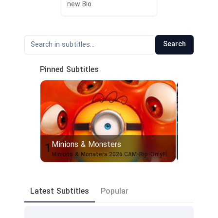
new Bio
Search
Pinned Subtitles
Minions & Monsters
Scary M
1
2
Minions & Monsters.2026.CAM-Rip-OnlyFlix.1080p.English
Scary.Mo
Latest Subtitles
Popular