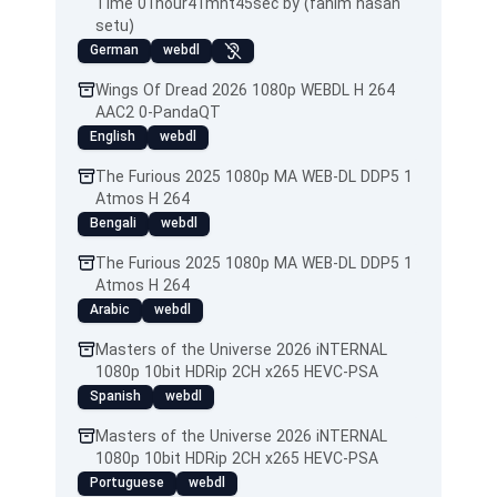
Time 01hour41mnt45sec by (fahim hasan
setu)
German
webdl
Wings Of Dread 2026 1080p WEBDL H 264
AAC2 0-PandaQT
English
webdl
The Furious 2025 1080p MA WEB-DL DDP5 1
Atmos H 264
Bengali
webdl
The Furious 2025 1080p MA WEB-DL DDP5 1
Atmos H 264
Arabic
webdl
Masters of the Universe 2026 iNTERNAL
1080p 10bit HDRip 2CH x265 HEVC-PSA
Spanish
webdl
Masters of the Universe 2026 iNTERNAL
1080p 10bit HDRip 2CH x265 HEVC-PSA
Portuguese
webdl