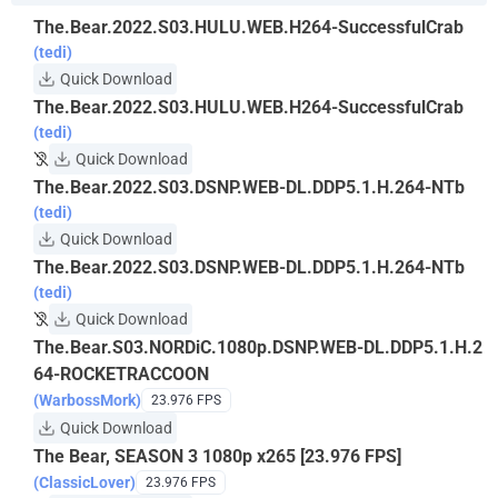
The.Bear.2022.S03.HULU.WEB.H264-SuccessfulCrab
(tedi)
Quick Download
The.Bear.2022.S03.HULU.WEB.H264-SuccessfulCrab
(tedi)
Quick Download
The.Bear.2022.S03.DSNP.WEB-DL.DDP5.1.H.264-NTb
(tedi)
Quick Download
The.Bear.2022.S03.DSNP.WEB-DL.DDP5.1.H.264-NTb
(tedi)
Quick Download
The.Bear.S03.NORDiC.1080p.DSNP.WEB-DL.DDP5.1.H.2
64-ROCKETRACCOON
(WarbossMork)
23.976 FPS
Quick Download
The Bear, SEASON 3 1080p x265 [23.976 FPS]
(ClassicLover)
23.976 FPS