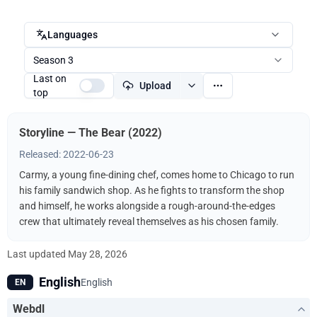
Languages
Season 3
Last on
Upload
top
Storyline — The Bear (2022)
Released: 2022-06-23
Carmy, a young fine-dining chef, comes home to Chicago to run
his family sandwich shop. As he fights to transform the shop
and himself, he works alongside a rough-around-the-edges
crew that ultimately reveal themselves as his chosen family.
Last updated
May 28, 2026
English
English
EN
Webdl