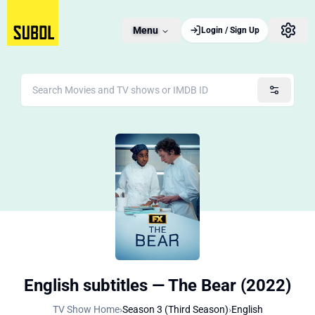
Menu
Login / Sign Up
English subtitles — The Bear (2022)
TV Show Home
›
Season 3 (Third Season)
›
English