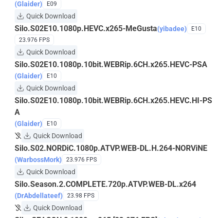
(Glaider)
E09
Quick Download
Silo.S02E10.1080p.HEVC.x265-MeGusta
(yibadee)
E10
23.976 FPS
Quick Download
Silo.S02E10.1080p.10bit.WEBRip.6CH.x265.HEVC-PSA
(Glaider)
E10
Quick Download
Silo.S02E10.1080p.10bit.WEBRip.6CH.x265.HEVC.HI-PS
A
(Glaider)
E10
Quick Download
Silo.S02.NORDiC.1080p.ATVP.WEB-DL.H.264-NORViNE
(WarbossMork)
23.976 FPS
Quick Download
Silo.Season.2.COMPLETE.720p.ATVP.WEB-DL.x264
(DrAbdellateef)
23.98 FPS
Quick Download