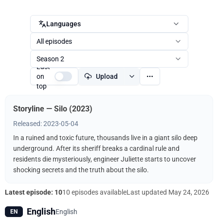
Languages
All episodes
Season 2
Last
on
Upload
top
Storyline — Silo (2023)
Released: 2023-05-04
In a ruined and toxic future, thousands live in a giant silo deep
underground. After its sheriff breaks a cardinal rule and
residents die mysteriously, engineer Juliette starts to uncover
shocking secrets and the truth about the silo.
Latest episode: 10
10 episodes available
Last updated
May 24, 2026
English
English
EN