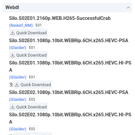
Webdl
Silo.S02E01.2160p.WEB.H265-SuccessfulCrab
(Nawaf_NM)
E01
Quick Download
Silo.S02E01.1080p.10bit.WEBRip.6CH.x265.HEVC-PSA
(Glaider)
E01
Quick Download
Silo.S02E01.1080p.10bit.WEBRip.6CH.x265.HEVC.HI-PS
A
(Glaider)
E01
Quick Download
Silo.S02E02.1080p.10bit.WEBRip.6CH.x265.HEVC-PSA
(Glaider)
E02
Quick Download
Silo.S02E02.1080p.10bit.WEBRip.6CH.x265.HEVC.HI-PS
A
(Glaider)
E02