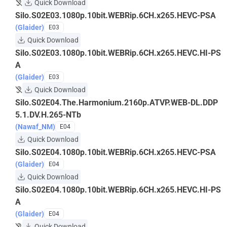
Quick Download
Silo.S02E03.1080p.10bit.WEBRip.6CH.x265.HEVC-PSA
(Glaider)
E03
Quick Download
Silo.S02E03.1080p.10bit.WEBRip.6CH.x265.HEVC.HI-PS
A
(Glaider)
E03
Quick Download
Silo.S02E04.The.Harmonium.2160p.ATVP.WEB-DL.DDP
5.1.DV.H.265-NTb
(Nawaf_NM)
E04
Quick Download
Silo.S02E04.1080p.10bit.WEBRip.6CH.x265.HEVC-PSA
(Glaider)
E04
Quick Download
Silo.S02E04.1080p.10bit.WEBRip.6CH.x265.HEVC.HI-PS
A
(Glaider)
E04
Quick Download