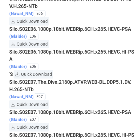
V.H.265-NTb
(Nawaf_NM)
E06
Quick Download
Silo.S02E06.1080p.10bit.WEBRip.6CH.x265.HEVC-PSA
(Glaider)
E06
Quick Download
Silo.S02E06.1080p.10bit.WEBRip.6CH.x265.HEVC.HI-PS
A
(Glaider)
E06
Quick Download
Silo.S02E07.The.Dive.2160p.ATVP.WEB-DL.DDP5.1.DV.
H.265-NTb
(Nawaf_NM)
E07
Quick Download
Silo.S02E07.1080p.10bit.WEBRip.6CH.x265.HEVC-PSA
(Glaider)
E07
Quick Download
Silo.S02E07.1080p.10bit.WEBRip.6CH.x265.HEVC.HI-PS