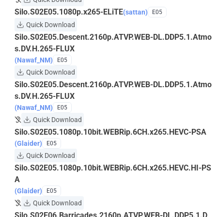
Silo.S02E05.1080p.x265-ELiTE
(sattan)
E05
Quick Download
Silo.S02E05.Descent.2160p.ATVP.WEB-DL.DDP5.1.Atmo
s.DV.H.265-FLUX
(Nawaf_NM)
E05
Quick Download
Silo.S02E05.Descent.2160p.ATVP.WEB-DL.DDP5.1.Atmo
s.DV.H.265-FLUX
(Nawaf_NM)
E05
Quick Download
Silo.S02E05.1080p.10bit.WEBRip.6CH.x265.HEVC-PSA
(Glaider)
E05
Quick Download
Silo.S02E05.1080p.10bit.WEBRip.6CH.x265.HEVC.HI-PS
A
(Glaider)
E05
Quick Download
Silo.S02E06.Barricades.2160p.ATVP.WEB-DL.DDP5.1.D