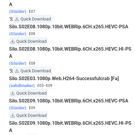
A
(Glaider)
E07
Quick Download
Silo.S02E08.1080p.10bit.WEBRip.6CH.x265.HEVC-PSA
(Glaider)
E08
Quick Download
Silo.S02E08.1080p.10bit.WEBRip.6CH.x265.HEVC.HI-PS
A
(Glaider)
E08
Quick Download
Silo.S02E03.1080p.Web.H264-Successfulcrab [Fa]
(subdlmaker)
E03–E09
Quick Download
Silo.S02E09.1080p.10bit.WEBRip.6CH.x265.HEVC-PSA
(Glaider)
E09
Quick Download
Silo.S02E09.1080p.10bit.WEBRip.6CH.x265.HEVC.HI-PS
A