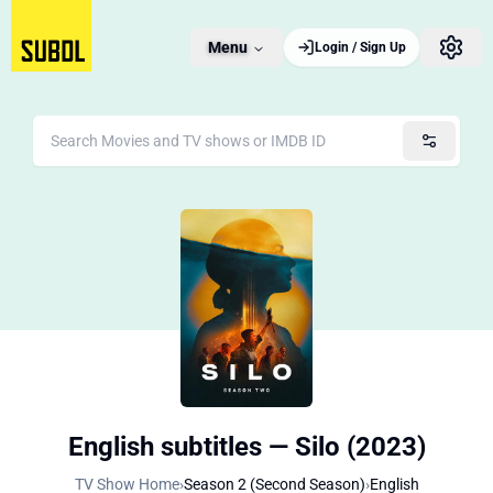
Menu
Login / Sign Up
English subtitles — Silo (2023)
TV Show Home
›
Season 2 (Second Season)
›
English