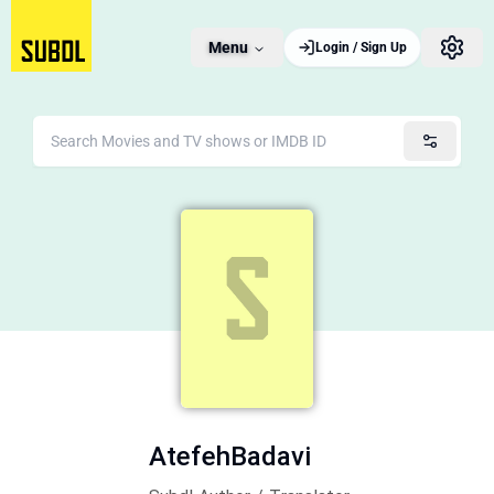
Menu
Login / Sign Up
AtefehBadavi