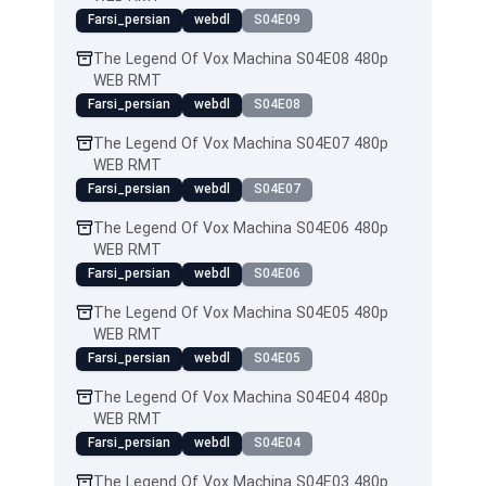
Farsi_persian
webdl
S04E09
The Legend Of Vox Machina S04E08 480p
WEB RMT
Farsi_persian
webdl
S04E08
The Legend Of Vox Machina S04E07 480p
WEB RMT
Farsi_persian
webdl
S04E07
The Legend Of Vox Machina S04E06 480p
WEB RMT
Farsi_persian
webdl
S04E06
The Legend Of Vox Machina S04E05 480p
WEB RMT
Farsi_persian
webdl
S04E05
The Legend Of Vox Machina S04E04 480p
WEB RMT
Farsi_persian
webdl
S04E04
The Legend Of Vox Machina S04E03 480p