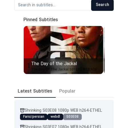
Search
Pinned Subtitles
The Day of the Jackal
The Sub
1
2
The.Day.Of.The.Jackal.S01E03.WEB.h264-RBB
Latest Subtitles
Popular
Shrinking S03E08 1080p WEB h264-ETHEL
Farsi/persian
webdl
S03E08
Shrinking S03E07 1080p WEB h264-ETHEL