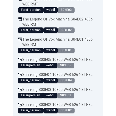
WEB RMT
Farsi_persian
webdl
S04E03
The Legend Of Vox Machina S04E02 480p
WEB RMT
Farsi_persian
webdl
S04E02
The Legend Of Vox Machina S04E01 480p
WEB RMT
Farsi_persian
webdl
S04E01
Shrinking S03E05 1080p WEB h264-ETHEL
Farsi/persian
webdl
S03E05
Shrinking S03E04 1080p WEB h264-ETHEL
Farsi_persian
webdl
S03E04
Shrinking S03E03 1080p WEB h264-ETHEL
Farsi/persian
webdl
S03E03
Shrinking S03E02 1080p WEB h264-ETHEL
Farsi_persian
webdl
S03E02