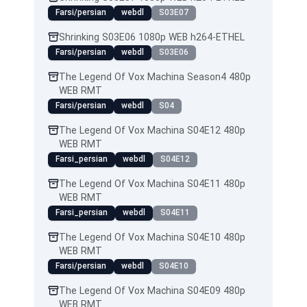
Farsi/persian
webdl
S03E07
Shrinking S03E06 1080p WEB h264-ETHEL
Farsi/persian
webdl
S03E06
The Legend Of Vox Machina Season4 480p
WEB RMT
Farsi/persian
webdl
S04
The Legend Of Vox Machina S04E12 480p
WEB RMT
Farsi_persian
webdl
S04E12
The Legend Of Vox Machina S04E11 480p
WEB RMT
Farsi_persian
webdl
S04E11
The Legend Of Vox Machina S04E10 480p
WEB RMT
Farsi/persian
webdl
S04E10
The Legend Of Vox Machina S04E09 480p
WEB RMT