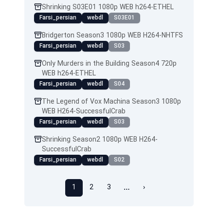
Shrinking S03E01 1080p WEB h264-ETHEL
Farsi_persian
webdl
S03E01
Bridgerton Season3 1080p WEB H264-NHTFS
Farsi_persian
webdl
S03
Only Murders in the Building Season4 720p
WEB h264-ETHEL
Farsi_persian
webdl
S04
The Legend of Vox Machina Season3 1080p
WEB H264-SuccessfulCrab
Farsi_persian
webdl
S03
Shrinking Season2 1080p WEB H264-
SuccessfulCrab
Farsi_persian
webdl
S02
…
1
2
3
›