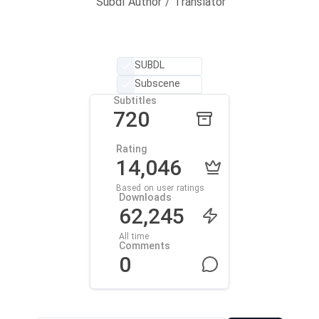
Subdl Author / Translator
SUBDL
Subscene
Subtitles
720
Rating
14,046
Based on user ratings
Downloads
62,245
All time
Comments
0