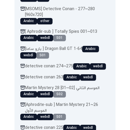
[MSOMS] Detective Conan - 277~280
[960x720]
Arabic
other
[ Aphrodir-sub ] Totally Spies 001~013
Arabic
webdl
S01
[بارو ساما ] Dragon Ball GT 1-64
Arabic
webdl
S01
detective conan 274~275
Arabic
webdl
detective conan 263
Arabic
webdl
Martin Mystery 28 [01~02] الموسم الثاني
Arabic
webdl
S02
[Aphrodite-sub ] Martin Mystery 21~26
الموسم الأول
Arabic
webdl
S01
detective conan 225
Arabic
webdl