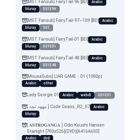
[MST Fansub] FairyTail-96 [BD]
Arabic
bluray
S01E96
[MST Fansub] FairyTail-97~109 [BD]
Arabic
bluray
S01
[MST Fansub] FairyTail-01 [BD]
Arabic
bluray
S01E01
[MST Fansub] FairyTail-48 [BD]
Arabic
bluray
S01E48
[MousaSubs] LIAR GAME - 01 (1080p)
Arabic
other
Lady Georgie 01
Arabic
webdl
S01E01
[ عهود نجد ] Code Geass_R2_07
Arabic
bluray
[ 𝐀𝐒𝐓𝐑𝐎𝐆𝐀𝐍𝐆𝐀 ] Odin Koushi Hansen
Starlight [700x526](DVD)[A416A650]
Arabic
dvd