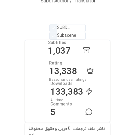
Subdl Author / Translator
SUBDL
Subscene
Subtitles
1,037
Rating
13,338
Based on user ratings
Downloads
133,383
All time
Comments
5
ناشر ملف ترجمات الآخرين وحقوق محفوظة
لهم