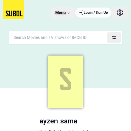
Menu
Login / Sign Up
ayzen sama