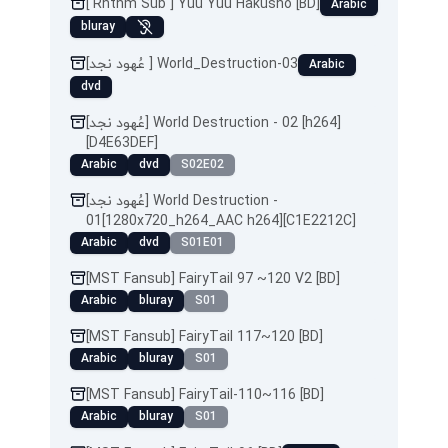
[ Rhthm Sub ] Yuu Yuu Hakusho [BD]
Arabic
bluray
[عُهود نجد ] World_Destruction-03
Arabic
dvd
[عُهود نجد] World Destruction - 02 [h264]
[D4E63DEF]
Arabic
dvd
S02E02
[عُهود نجد] World Destruction -
01[1280x720_h264_AAC h264][C1E2212C]
Arabic
dvd
S01E01
[MST Fansub] FairyTail 97 ~120 V2 [BD]
Arabic
bluray
S01
[MST Fansub] FairyTail 117~120 [BD]
Arabic
bluray
S01
[MST Fansub] FairyTail-110~116 [BD]
Arabic
bluray
S01