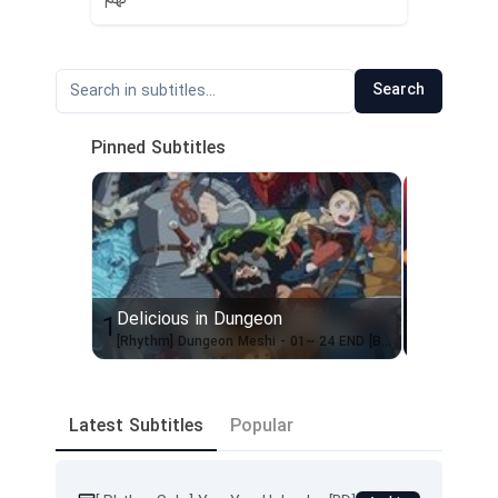
Search
Pinned Subtitles
Delicious in Dungeon
Detecti
1
2
[Rhythm] Dungeon Meshi - 01~ 24 END [BD.1080p Hi10p FLAC]
Latest Subtitles
Popular