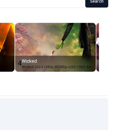
Search
Wicked
Anora
4
5
Scream.7.2026.1080p.WEBRip.x264.AAC5.1-[YTS.BZ]_IDN
Wicked.2024.1080p.WEBRip.x265.10bit.AAC5.1-[YTS.MX]_ID