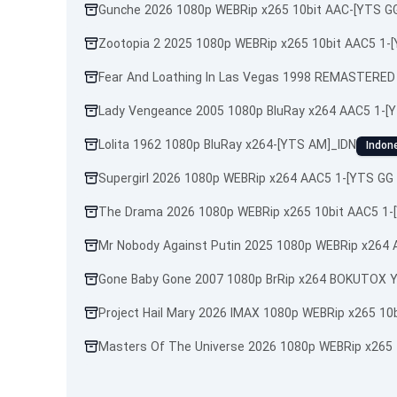
Gunche 2026 1080p WEBRip x265 10bit AAC-[YTS GG
Zootopia 2 2025 1080p WEBRip x265 10bit AAC5 1-
Fear And Loathing In Las Vegas 1998 REMASTERED
Lady Vengeance 2005 1080p BluRay x264 AAC5 1-[
Lolita 1962 1080p BluRay x264-[YTS AM]_IDN
Indon
Supergirl 2026 1080p WEBRip x264 AAC5 1-[YTS GG 
The Drama 2026 1080p WEBRip x265 10bit AAC5 1-
Mr Nobody Against Putin 2025 1080p WEBRip x264
Gone Baby Gone 2007 1080p BrRip x264 BOKUTOX Y
Project Hail Mary 2026 IMAX 1080p WEBRip x265 10
Masters Of The Universe 2026 1080p WEBRip x265 