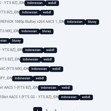
 - YTS BZ]_IDN
Indonesian
webdl
[YTS BZ]_IDN
Indonesian
webdl
 REPACK 1080p BluRay x264 AAC5 1_IDN
Indonesian
bluray
YTS MX]_IDN
Indonesian
bluray
esian
bluray
- YTS BZ]_IDN
Indonesian
webdl
[YTS BZ]_IDN
Indonesian
webdl
 AAC-[YTS MX]_IDN
Indonesian
webdl
IFY_IDN
Indonesian
webdl
bit AAC5 1-[YTS BZ]_IDN
Indonesian
webdl
10bit AAC5 1-[YTS GG - YTS BZ]_IDN
Indonesian
webdl