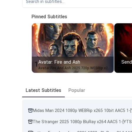
Pinned Subtitles
Avatar: Fire and Ash
Send
1
2
Avatar.Fire.And.Ash.2025.720p.WEBRip.x264.AAC-[YTS.BZ]_IDN
Latest Subtitles
Popular
Midas Man 2024 1080p WEBRip x265 10bit AAC5 1-
The Stranger 2025 1080p BluRay x264 AAC5 1-[YTS