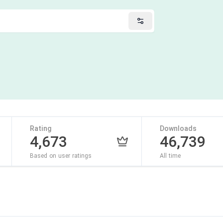
Rating
Downloads
4,673
46,739
Based on user ratings
All time