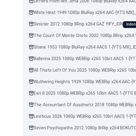
Letters From Iwo Jima 2006 1080p BluRay x264 AA
White Heat 1949 1080p BluRay x264 AAC-[YTS MX]
Sinister 2012 1080p BRrip x264 GAZ YIFY_IDN
Indon
The Count Of Monte Cristo 2002 1080p BRrip x264 
Shane 1953 1080p BluRay x264 AAC5 1-[YTS MX]_I
Ballerina 2025 1080p WEBRip x265 10bit AAC5 1-[Y
All Thats Left Of You 2025 1080p WEBRip x265 10b
Wuthering Heights 1939 1080p WEBRip x264 AAC-[
Exit 8 2025 1080p WEBRip x265 10bit AAC5 1-[YTS 
The Accountant Of Auschwitz 2018 1080p WEBRip 
Leviticus 2026 1080p WEBRip x265 10bit AAC5 1-[Y
Seven Psychopaths 2012 1080p BrRip x264 BOKUTO