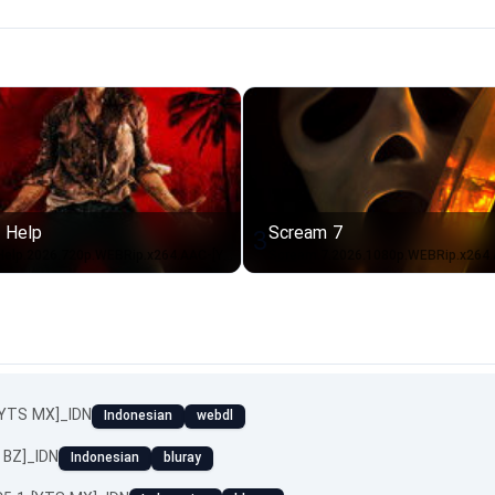
 Help
Scream 7
3
Send.Help.2026.720p.WEBRip.x264.AAC-[YTS.BZ]_IDN
[YTS MX]_IDN
Indonesian
webdl
 BZ]_IDN
Indonesian
bluray