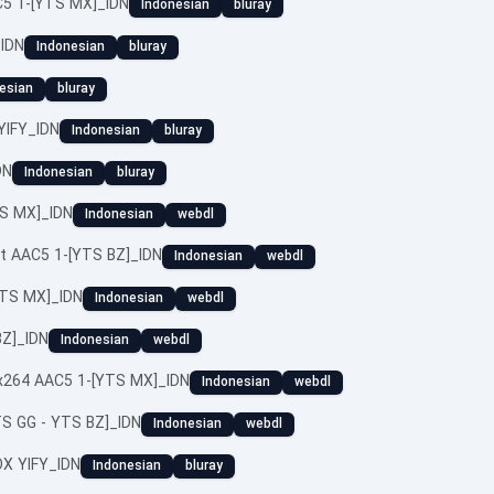
C5 1-[YTS MX]_IDN
Indonesian
bluray
_IDN
Indonesian
bluray
esian
bluray
YIFY_IDN
Indonesian
bluray
DN
Indonesian
bluray
TS MX]_IDN
Indonesian
webdl
it AAC5 1-[YTS BZ]_IDN
Indonesian
webdl
YTS MX]_IDN
Indonesian
webdl
BZ]_IDN
Indonesian
webdl
x264 AAC5 1-[YTS MX]_IDN
Indonesian
webdl
TS GG - YTS BZ]_IDN
Indonesian
webdl
X YIFY_IDN
Indonesian
bluray