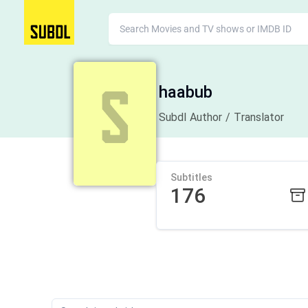
haabub
Subdl Author / Translator
Subtitles
176