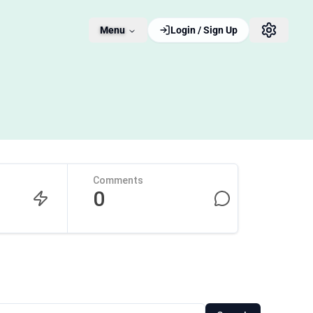
Menu
Login / Sign Up
Comments
0