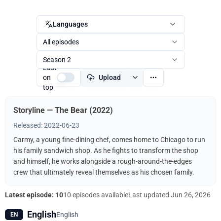
Languages
All episodes
Season 2
Last
on
Upload
top
Storyline — The Bear (2022)
Released: 2022-06-23
Carmy, a young fine-dining chef, comes home to Chicago to run
his family sandwich shop. As he fights to transform the shop
and himself, he works alongside a rough-around-the-edges
crew that ultimately reveal themselves as his chosen family.
Latest episode: 10
10 episodes available
Last updated
Jun 26, 2026
English
English
EN