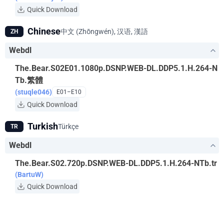
Quick Download
Chinese
中文 (Zhōngwén), 汉语, 漢語
ZH
Webdl
The.Bear.S02E01.1080p.DSNP.WEB-DL.DDP5.1.H.264-N
Tb.繁體
(stuqle046)
E01–E10
Quick Download
Turkish
Türkçe
TR
Webdl
The.Bear.S02.720p.DSNP.WEB-DL.DDP5.1.H.264-NTb.tr
(BartuW)
Quick Download