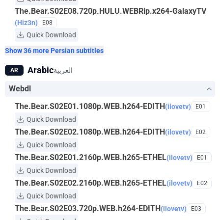
The.Bear.S02E08.720p.HULU.WEBRip.x264-GalaxyTV
(Hiz3n)
E08
Quick Download
Show 36 more Persian subtitles
Arabic
العربية
AR
Webdl
The.Bear.S02E01.1080p.WEB.h264-EDITH
(ilovetv)
E01
Quick Download
The.Bear.S02E02.1080p.WEB.h264-EDITH
(ilovetv)
E02
Quick Download
The.Bear.S02E01.2160p.WEB.h265-ETHEL
(ilovetv)
E01
Quick Download
The.Bear.S02E02.2160p.WEB.h265-ETHEL
(ilovetv)
E02
Quick Download
The.Bear.S02E03.720p.WEB.h264-EDITH
(ilovetv)
E03