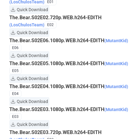
(LosChulosTeam)
E01
Quick Download
The.Bear.S02E02.720p.WEB.h264-EDITH
(LosChulosTeam)
E02
Quick Download
The.Bear.S02E06.1080p.WEB.h264-EDITH
(MutantKid)
E06
Quick Download
The.Bear.S02E05.1080p.WEB.h264-EDITH
(MutantKid)
E05
Quick Download
The.Bear.S02E04.1080p.WEB.h264-EDITH
(MutantKid)
E04
Quick Download
The.Bear.S02E03.1080p.WEB.h264-EDITH
(MutantKid)
E03
Quick Download
The.Bear.S02E03.720p.WEB.h264-EDITH