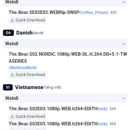
Webdl
The.Bear.SE02E02.WEBRip-DNSP
(Coffee_Prison)
E02
Quick Download
Danish
dansk
DA
Webdl
The.Bear.S02.NORDiC.1080p.WEB-DL.H.264.DD+5.1-TW
ASERiES
(WarbossMork)
Quick Download
Vietnamese
Tiếng Việt
VI
Webdl
The.Bear.S02E03.1080p.WEB.h264-EDITH
(tvtk)
E03
Quick Download
The.Bear.S02E03.1080p.WEB.h264-EDITH
(tvtk)
E03