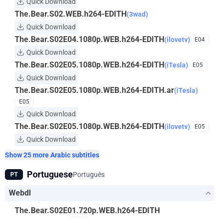
Quick Download
The.Bear.S02.WEB.h264-EDITH
(3wad)
Quick Download
The.Bear.S02E04.1080p.WEB.h264-EDITH
(ilovetv)
E04
Quick Download
The.Bear.S02E05.1080p.WEB.h264-EDITH
(iTesla)
E05
Quick Download
The.Bear.S02E05.1080p.WEB.h264-EDITH.ar
(iTesla)
E05
Quick Download
The.Bear.S02E05.1080p.WEB.h264-EDITH
(ilovetv)
E05
Quick Download
Show 25 more Arabic subtitles
Portuguese
Português
PT
Webdl
The.Bear.S02E01.720p.WEB.h264-EDITH