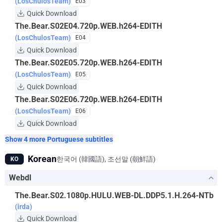
(LosChulosTeam)
E03
Quick Download
The.Bear.S02E04.720p.WEB.h264-EDITH
(LosChulosTeam)
E04
Quick Download
The.Bear.S02E05.720p.WEB.h264-EDITH
(LosChulosTeam)
E05
Quick Download
The.Bear.S02E06.720p.WEB.h264-EDITH
(LosChulosTeam)
E06
Quick Download
Show 4 more Portuguese subtitles
Korean
한국어 (韓國語), 조선말 (朝鮮語)
KO
Webdl
The.Bear.S02.1080p.HULU.WEB-DL.DDP5.1.H.264-NTb
(irda)
Quick Download