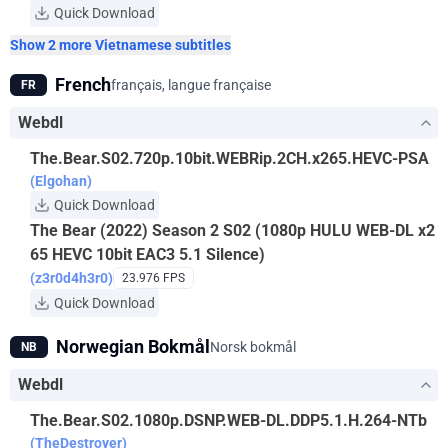
Quick Download
Show 2 more Vietnamese subtitles
French
français, langue française
FR
Webdl
The.Bear.S02.720p.10bit.WEBRip.2CH.x265.HEVC-PSA
(Elgohan)
Quick Download
The Bear (2022) Season 2 S02 (1080p HULU WEB-DL x2
65 HEVC 10bit EAC3 5.1 Silence)
(z3r0d4h3r0)
23.976 FPS
Quick Download
Norwegian Bokmål
Norsk bokmål
NB
Webdl
The.Bear.S02.1080p.DSNP.WEB-DL.DDP5.1.H.264-NTb
(TheDestroyer)