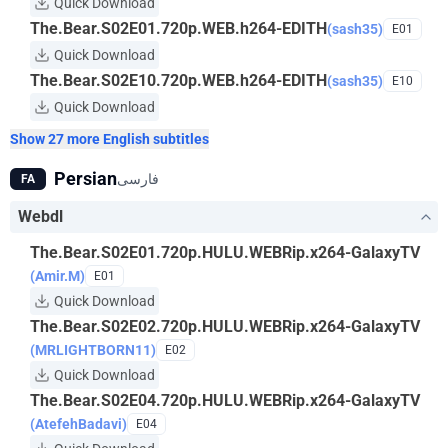
Quick Download
The.Bear.S02E01.720p.WEB.h264-EDITH
(sash35)
E01
Quick Download
The.Bear.S02E10.720p.WEB.h264-EDITH
(sash35)
E10
Quick Download
Show 27 more English subtitles
Persian
فارسی
FA
Webdl
The.Bear.S02E01.720p.HULU.WEBRip.x264-GalaxyTV
(Amir.M)
E01
Quick Download
The.Bear.S02E02.720p.HULU.WEBRip.x264-GalaxyTV
(MRLIGHTBORN11)
E02
Quick Download
The.Bear.S02E04.720p.HULU.WEBRip.x264-GalaxyTV
(AtefehBadavi)
E04