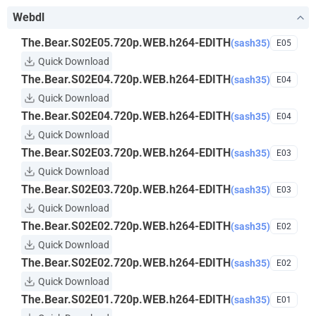
Webdl
The.Bear.S02E05.720p.WEB.h264-EDITH
(sash35)
E05
Quick Download
The.Bear.S02E04.720p.WEB.h264-EDITH
(sash35)
E04
Quick Download
The.Bear.S02E04.720p.WEB.h264-EDITH
(sash35)
E04
Quick Download
The.Bear.S02E03.720p.WEB.h264-EDITH
(sash35)
E03
Quick Download
The.Bear.S02E03.720p.WEB.h264-EDITH
(sash35)
E03
Quick Download
The.Bear.S02E02.720p.WEB.h264-EDITH
(sash35)
E02
Quick Download
The.Bear.S02E02.720p.WEB.h264-EDITH
(sash35)
E02
Quick Download
The.Bear.S02E01.720p.WEB.h264-EDITH
(sash35)
E01