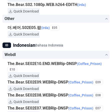
The.Bear.S02.1080p.WEB.h264-EDITH
(irda)
Quick Download
Other
더.베어.S02E05.팝
(irda)
E05
Quick Download
Indonesian
Bahasa Indonesia
ID
Webdl
The.Bear.SE02E10.END.WEBRip-DNSP
(Coffee_Prison)
E10
Quick Download
The.Bear.SE02E09.WEBRip-DNSP
(Coffee_Prison)
E09
Quick Download
The.Bear.SE02E08.WEBRip-DNSP
(Coffee_Prison)
E08
Quick Download
The.Bear.SE02E07.WEBRip-DNSP
(Coffee_Prison)
E07