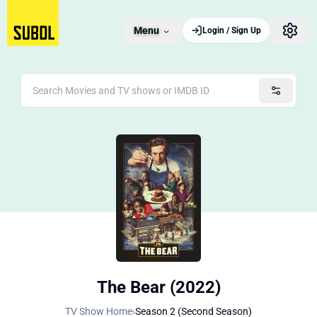
Menu
Login / Sign Up
The Bear (2022)
TV Show Home
›
Season 2 (Second Season)