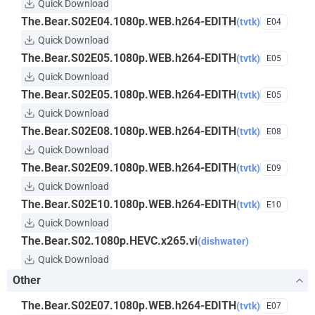
Quick Download
The.Bear.S02E04.1080p.WEB.h264-EDITH
(tvtk)
E04
Quick Download
The.Bear.S02E05.1080p.WEB.h264-EDITH
(tvtk)
E05
Quick Download
The.Bear.S02E05.1080p.WEB.h264-EDITH
(tvtk)
E05
Quick Download
The.Bear.S02E08.1080p.WEB.h264-EDITH
(tvtk)
E08
Quick Download
The.Bear.S02E09.1080p.WEB.h264-EDITH
(tvtk)
E09
Quick Download
The.Bear.S02E10.1080p.WEB.h264-EDITH
(tvtk)
E10
Quick Download
The.Bear.S02.1080p.HEVC.x265.vi
(dishwater)
Quick Download
Other
The.Bear.S02E07.1080p.WEB.h264-EDITH
(tvtk)
E07