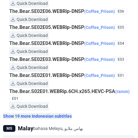
Quick Download
The.Bear.SE02E06.WEBRip-DNSP
(Coffee_Prison)
E06
Quick Download
The.Bear.SE02E05.WEBRip-DNSP
(Coffee_Prison)
E05
Quick Download
The.Bear.SE02E04.WEBRip-DNSP
(Coffee_Prison)
E04
Quick Download
The.Bear.SE02E03.WEBRip-DNSP
(Coffee_Prison)
E03
Quick Download
The.Bear.SE02E01.WEBRip-DNSP
(Coffee_Prison)
E01
Quick Download
The.Bear.S02E01.WEBRip.6CH.x265.HEVC-PSA
(ranon)
E01
Quick Download
Show 19 more Indonesian subtitles
Malay
MS