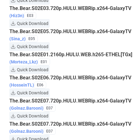
Quick Download
The.Bear.S02E03.720p.HULU.WEBRip.x264-GalaxyTV
(Hiz3n)
E03
Quick Download
The.Bear.S02E05.720p.HULU.WEBRip.x264-GalaxyTV
(Sina_z)
E05
Quick Download
The.Bear.S02E01.2160p.HULU.WEB.h265-ETHEL[TGx]
(Morteza_Lkz)
E01
Quick Download
The.Bear.S02E06.720p.HULU.WEBRip.x264-GalaxyTV
(HosseinTL)
E06
Quick Download
The.Bear.S02E07.720p.HULU.WEBRip.x264-GalaxyTV
(Golnaz.Barooni)
E07
Quick Download
The.Bear.S02E07.720p.HULU.WEBRip.x264-GalaxyTV
(Golnaz.Barooni)
E07
Quick Download