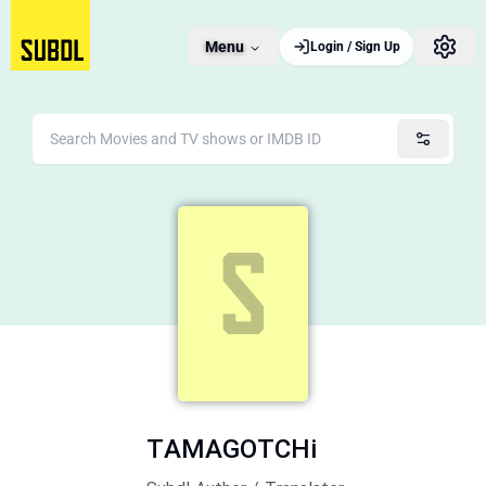
Menu
Login / Sign Up
TAMAGOTCHi