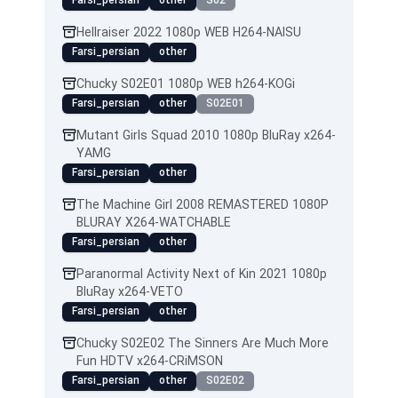
Farsi_persian
other
S02
Hellraiser 2022 1080p WEB H264-NAISU
Farsi_persian
other
Chucky S02E01 1080p WEB h264-KOGi
Farsi_persian
other
S02E01
Mutant Girls Squad 2010 1080p BluRay x264-
YAMG
Farsi_persian
other
The Machine Girl 2008 REMASTERED 1080P
BLURAY X264-WATCHABLE
Farsi_persian
other
Paranormal Activity Next of Kin 2021 1080p
BluRay x264-VETO
Farsi_persian
other
Chucky S02E02 The Sinners Are Much More
Fun HDTV x264-CRiMSON
Farsi_persian
other
S02E02