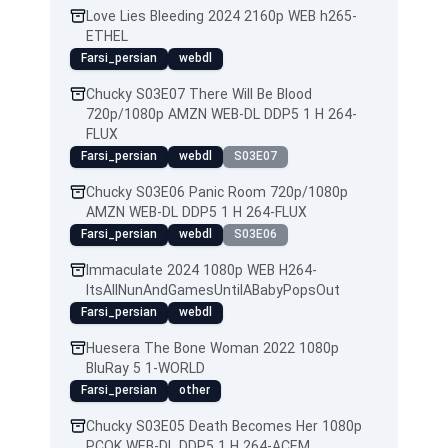
Love Lies Bleeding 2024 2160p WEB h265-
ETHEL
Farsi_persian
webdl
Chucky S03E07 There Will Be Blood
720p/1080p AMZN WEB-DL DDP5 1 H 264-
FLUX
Farsi_persian
webdl
S03E07
Chucky S03E06 Panic Room 720p/1080p
AMZN WEB-DL DDP5 1 H 264-FLUX
Farsi_persian
webdl
S03E06
Immaculate 2024 1080p WEB H264-
ItsAllNunAndGamesUntilABabyPopsOut
Farsi_persian
webdl
Huesera The Bone Woman 2022 1080p
BluRay 5 1-WORLD
Farsi_persian
other
Chucky S03E05 Death Becomes Her 1080p
PCOK WEB-DL DDP5 1 H 264-ACEM