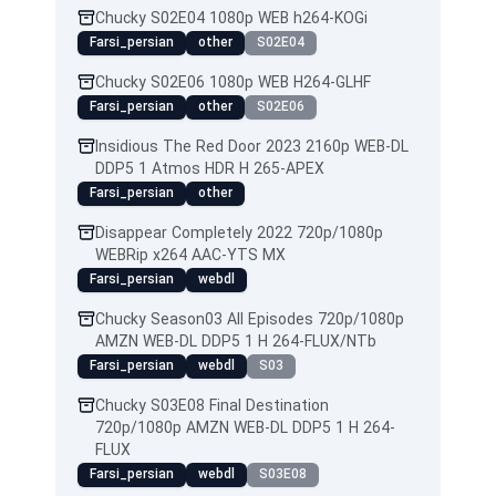
Chucky S02E04 1080p WEB h264-KOGi
Farsi_persian
other
S02E04
Chucky S02E06 1080p WEB H264-GLHF
Farsi_persian
other
S02E06
Insidious The Red Door 2023 2160p WEB-DL
DDP5 1 Atmos HDR H 265-APEX
Farsi_persian
other
Disappear Completely 2022 720p/1080p
WEBRip x264 AAC-YTS MX
Farsi_persian
webdl
Chucky Season03 All Episodes 720p/1080p
AMZN WEB-DL DDP5 1 H 264-FLUX/NTb
Farsi_persian
webdl
S03
Chucky S03E08 Final Destination
720p/1080p AMZN WEB-DL DDP5 1 H 264-
FLUX
Farsi_persian
webdl
S03E08