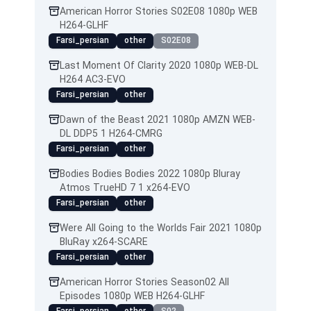
American Horror Stories S02E08 1080p WEB
H264-GLHF
Farsi_persian
other
S02E08
Last Moment Of Clarity 2020 1080p WEB-DL
H264 AC3-EVO
Farsi_persian
other
Dawn of the Beast 2021 1080p AMZN WEB-
DL DDP5 1 H264-CMRG
Farsi_persian
other
Bodies Bodies Bodies 2022 1080p Bluray
Atmos TrueHD 7 1 x264-EVO
Farsi_persian
other
Were All Going to the Worlds Fair 2021 1080p
BluRay x264-SCARE
Farsi_persian
other
American Horror Stories Season02 All
Episodes 1080p WEB H264-GLHF