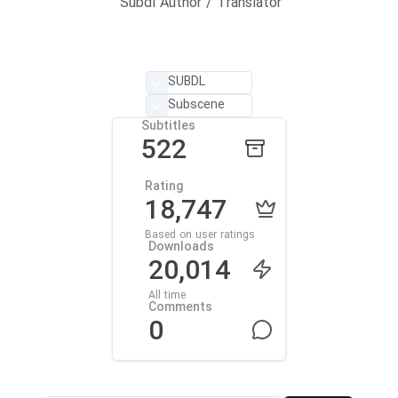
Subdl Author / Translator
SUBDL
Subscene
Subtitles
522
Rating
18,747
Based on user ratings
Downloads
20,014
All time
Comments
0