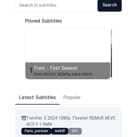
Search
Pinned Subtitles
From - First Season
The Bo
1
2
From.S01E01.WEBRip.x264-ION10
Latest Subtitles
Popular
Terrifier 3 2024 1080p Theater REMUX HEVC
AC3 5 1-NaNi
Farsi_persian
webdl
S01