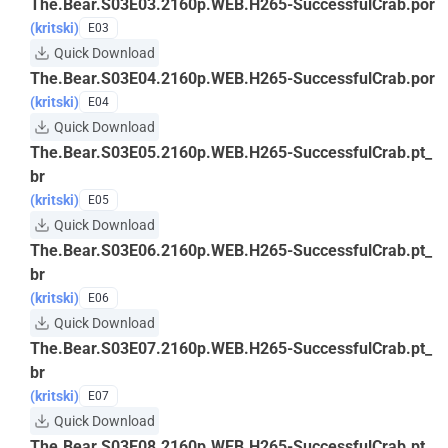
The.Bear.S03E03.2160p.WEB.H265-SuccessfulCrab.por
(kritski)
E03
Quick Download
The.Bear.S03E04.2160p.WEB.H265-SuccessfulCrab.por
(kritski)
E04
Quick Download
The.Bear.S03E05.2160p.WEB.H265-SuccessfulCrab.pt_
br
(kritski)
E05
Quick Download
The.Bear.S03E06.2160p.WEB.H265-SuccessfulCrab.pt_
br
(kritski)
E06
Quick Download
The.Bear.S03E07.2160p.WEB.H265-SuccessfulCrab.pt_
br
(kritski)
E07
Quick Download
The.Bear.S03E08.2160p.WEB.H265-SuccessfulCrab.pt_