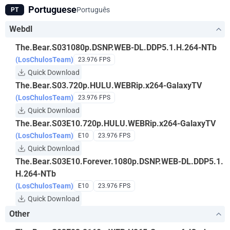
Portuguese
Português
PT
Webdl
The.Bear.S031080p.DSNP.WEB-DL.DDP5.1.H.264-NTb
(LosChulosTeam)
23.976 FPS
Quick Download
The.Bear.S03.720p.HULU.WEBRip.x264-GalaxyTV
(LosChulosTeam)
23.976 FPS
Quick Download
The.Bear.S03E10.720p.HULU.WEBRip.x264-GalaxyTV
(LosChulosTeam)
E10
23.976 FPS
Quick Download
The.Bear.S03E10.Forever.1080p.DSNP.WEB-DL.DDP5.1.
H.264-NTb
(LosChulosTeam)
E10
23.976 FPS
Quick Download
Other