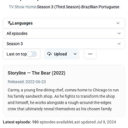
TV Show Home
›
Season 3 (Third Season)
›
Brazillian Portuguese
Languages
All episodes
Season 3
Last on top
Upload
Storyline — The Bear (2022)
Released: 2022-06-23
Carmy, a young fine-dining chef, comes home to Chicago to run
his family sandwich shop. As he fights to transform the shop
and himself, he works alongside a rough-around-the-edges
crew that ultimately reveal themselves as his chosen family.
Latest episode: 10
8 episodes available
Last updated
Jul 9, 2024