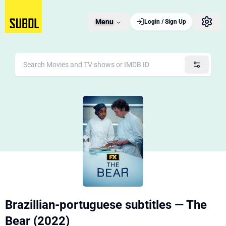
Menu
Login / Sign Up
Brazillian-portuguese subtitles — The
Bear (2022)