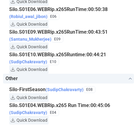
Quick Download
Silo.S01E06.WEBRip.x265RunTime:00:50:38
(Robiul_awal_jibon)
E06
Quick Download
Silo.S01E09.WEBRip.x265RunTime:00:43:51
(Santanu_Mukherjee)
E09
Quick Download
Silo.S01E10.WEBRip.x265Runtime:00:44:21
(SudipChakravarty)
E10
Quick Download
Other
Silo-FirstSeason
(SudipChakravarty)
E08
Quick Download
Silo.S01E04.WEBRip.x265 Run Time:00:45:06
(SudipChakravarty)
E04
Quick Download