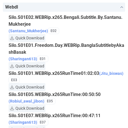
Webdl
Silo.S01E02.WEBRip.x265.Bengali.Subtitle.By.Santanu.
Mukherjee
(Santanu_Mukherjee)
E02
Quick Download
Silo.S01E01.Freedom.Day.WEBRip.BanglaSubtitlebyAka
shBasak
(Sharingan613)
E01
Quick Download
Silo.S01E01.WEBRip.x265RunTime01:02:03
(Jitu_biswas)
E03
Quick Download
Silo.S01E05.WEBRip.x265RunTime:00:50:50
(Robiul_awal_jibon)
E05
Quick Download
Silo.S01E07.WEBRip.x265RunTime:00:47:11
(Sharingan613)
E07