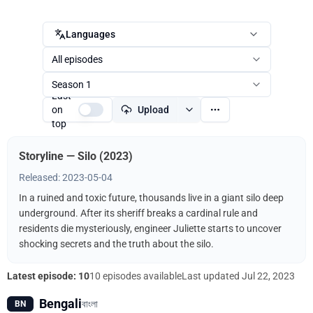
Languages
All episodes
Season 1
Last
on
Upload
top
Storyline — Silo (2023)
Released: 2023-05-04
In a ruined and toxic future, thousands live in a giant silo deep
underground. After its sheriff breaks a cardinal rule and
residents die mysteriously, engineer Juliette starts to uncover
shocking secrets and the truth about the silo.
Latest episode: 10
10 episodes available
Last updated
Jul 22, 2023
Bengali
বাংলা
BN