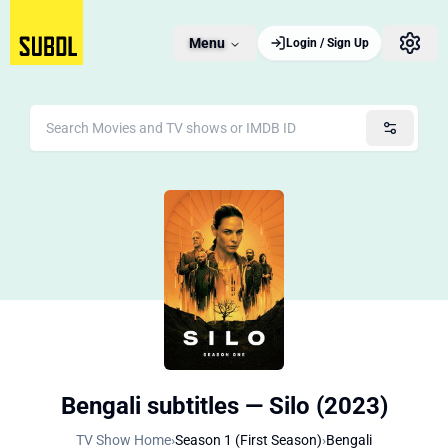
Menu
Login / Sign Up
Bengali subtitles — Silo (2023)
TV Show Home
›
Season 1 (First Season)
›
Bengali