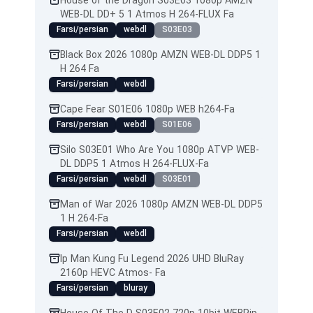
House of the Dragon S03E03 1080p AMZN
WEB-DL DD+ 5 1 Atmos H 264-FLUX Fa
Farsi/persian
webdl
S03E03
Black Box 2026 1080p AMZN WEB-DL DDP5 1
H 264 Fa
Farsi/persian
webdl
Cape Fear S01E06 1080p WEB h264-Fa
Farsi/persian
webdl
S01E06
Silo S03E01 Who Are You 1080p ATVP WEB-
DL DDP5 1 Atmos H 264-FLUX-Fa
Farsi/persian
webdl
S03E01
Man of War 2026 1080p AMZN WEB-DL DDP5
1 H 264-Fa
Farsi/persian
webdl
Ip Man Kung Fu Legend 2026 UHD BluRay
2160p HEVC Atmos- Fa
Farsi/persian
bluray