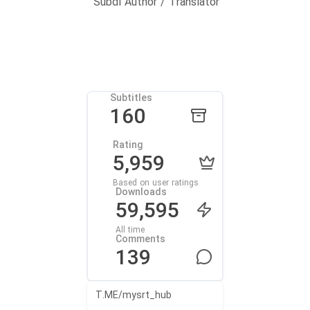
Subdl Author / Translator
Subtitles
160
Rating
5,959
Based on user ratings
Downloads
59,595
All time
Comments
139
T.ME/mysrt_hub