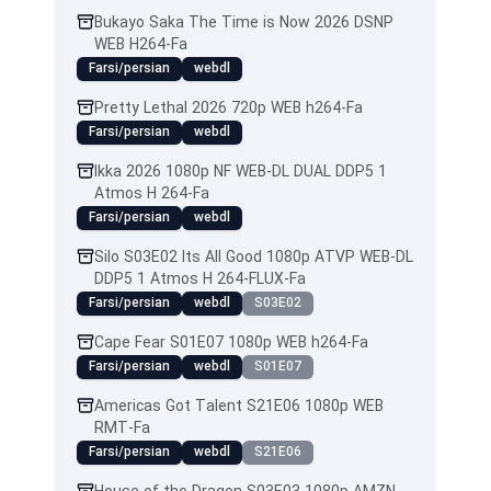
Bukayo Saka The Time is Now 2026 DSNP
WEB H264-Fa
Farsi/persian
webdl
Pretty Lethal 2026 720p WEB h264-Fa
Farsi/persian
webdl
Ikka 2026 1080p NF WEB-DL DUAL DDP5 1
Atmos H 264-Fa
Farsi/persian
webdl
Silo S03E02 Its All Good 1080p ATVP WEB-DL
DDP5 1 Atmos H 264-FLUX-Fa
Farsi/persian
webdl
S03E02
Cape Fear S01E07 1080p WEB h264-Fa
Farsi/persian
webdl
S01E07
Americas Got Talent S21E06 1080p WEB
RMT-Fa
Farsi/persian
webdl
S21E06