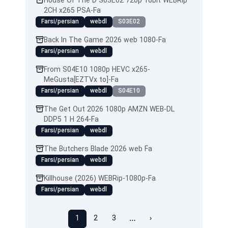
House Of The D S03E02 720p 10bit WEBRip
2CH x265 PSA-Fa
Farsi/persian
webdl
S03E02
Back In The Game 2026 web 1080-Fa
Farsi/persian
webdl
From S04E10 1080p HEVC x265-
MeGusta[EZTVx to]-Fa
Farsi/persian
webdl
S04E10
The Get Out 2026 1080p AMZN WEB-DL
DDP5 1 H 264-Fa
Farsi/persian
webdl
The Butchers Blade 2026 web Fa
Farsi/persian
webdl
Killhouse (2026) WEBRip-1080p-Fa
Farsi/persian
webdl
…
1
2
3
›