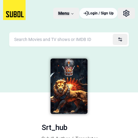
Menu
Login / Sign Up
Srt_hub