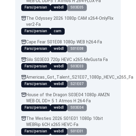
WEB-DL DDP5 1 Atmos H 264-FLUX-Fa
Farsi/persian
webdl
S03E05
The Odyssey 2026 1080p CAM x264-OnlyFlix
ver2-Fa
Farsi/persian
cam
Cape Fear S01E08 1080p WEB h264-Fa
Farsi/persian
webdl
S01E08
Silo S03E03 720p HEVC x265-MeGusta Fa
Farsi/persian
webdl
S03E03
Americas_Got_Talent_S21E07_1080p_HEVC_x265_Fa
Farsi/persian
webdl
S21E07
House of the Dragon S03E04 1080p AMZN
WEB-DL DD+ 5 1 Atmos H 264-Fa
Farsi/persian
webdl
S03E04
The Westies 2026 S01E01 1080p 10bit
WEBRip 6CH x265 HEVC-Fa
Farsi/persian
webdl
S01E01