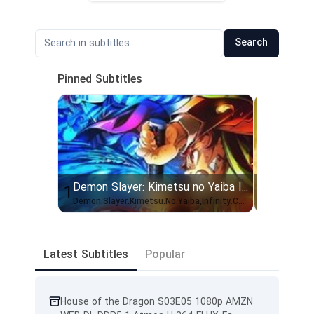
Search
Pinned Subtitles
Demon Slayer: Kimetsu no Yaiba Infinity Castle
The Hou
1
2
Demon.Slayer.Kimetsu.No.Yaiba,Infinity.Castle.2025.1080p.HDTS.x265.10Bit.HEVC.(Jap DD 2.0).VITOENCODES.en-en
Latest Subtitles
Popular
House of the Dragon S03E05 1080p AMZN