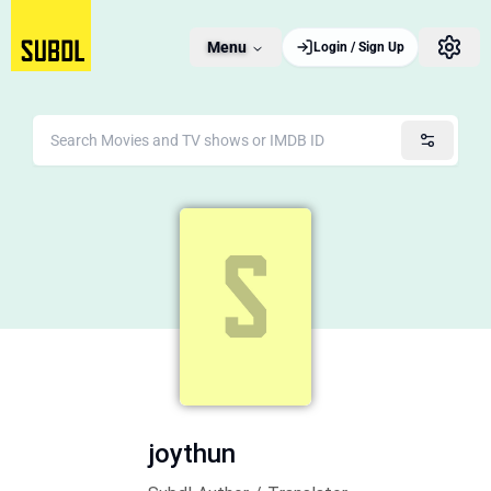
Menu
Login / Sign Up
joythun