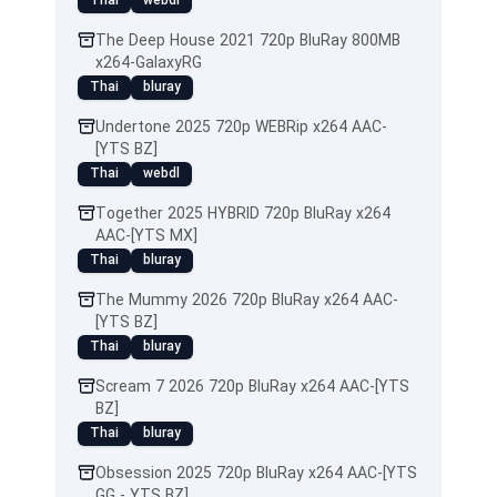
Thai
webdl
The Deep House 2021 720p BluRay 800MB
x264-GalaxyRG
Thai
bluray
Undertone 2025 720p WEBRip x264 AAC-
[YTS BZ]
Thai
webdl
Together 2025 HYBRID 720p BluRay x264
AAC-[YTS MX]
Thai
bluray
The Mummy 2026 720p BluRay x264 AAC-
[YTS BZ]
Thai
bluray
Scream 7 2026 720p BluRay x264 AAC-[YTS
BZ]
Thai
bluray
Obsession 2025 720p BluRay x264 AAC-[YTS
GG - YTS BZ]