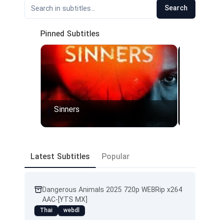
Search
Pinned Subtitles
Sinners
Send He
1
2
Sinners.2025.720p.WEBRip.x264.AAC-[YTS.MX]
Latest Subtitles
Popular
Dangerous Animals 2025 720p WEBRip x264
AAC-[YTS MX]
Thai
webdl