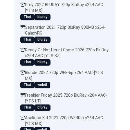
Prey 2022 BLURAY 720p BluRay x264 AAC-
[YTS MX]
Thai
bluray
Separation 2021 720p BluRay 800MB x264-
GalaxyRG
Thai
bluray
Ready Or Not Here I Come 2026 720p BluRay
x264 AAC-[YTS BZ]
Thai
bluray
Blonde 2022 720p WEBRip x264 AAC-[YTS
MX]
Thai
webdl
Freakier Friday 2025 720p BluRay x264 AAC-
[YTS LT]
Thai
bluray
Asakusa Kid 2021 720p WEBRip x264 AAC-
[YTS MX]