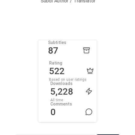
Subdl Author / Translator
Subtitles
87
Rating
522
Based on user ratings
Downloads
5,228
All time
Comments
0