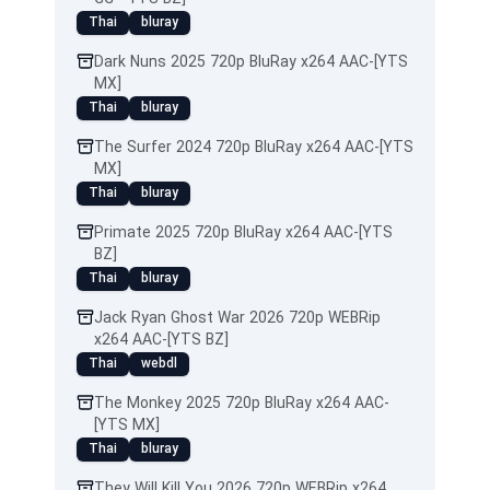
Thai
bluray
Dark Nuns 2025 720p BluRay x264 AAC-[YTS
MX]
Thai
bluray
The Surfer 2024 720p BluRay x264 AAC-[YTS
MX]
Thai
bluray
Primate 2025 720p BluRay x264 AAC-[YTS
BZ]
Thai
bluray
Jack Ryan Ghost War 2026 720p WEBRip
x264 AAC-[YTS BZ]
Thai
webdl
The Monkey 2025 720p BluRay x264 AAC-
[YTS MX]
Thai
bluray
They Will Kill You 2026 720p WEBRip x264