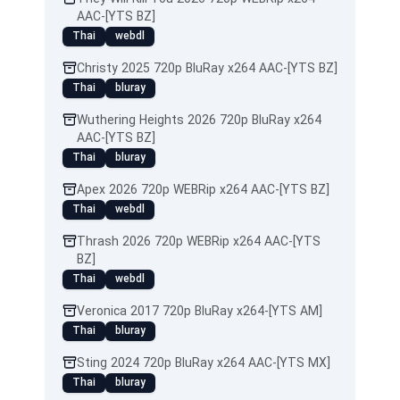
AAC-[YTS BZ]
Thai
webdl
Christy 2025 720p BluRay x264 AAC-[YTS BZ]
Thai
bluray
Wuthering Heights 2026 720p BluRay x264
AAC-[YTS BZ]
Thai
bluray
Apex 2026 720p WEBRip x264 AAC-[YTS BZ]
Thai
webdl
Thrash 2026 720p WEBRip x264 AAC-[YTS
BZ]
Thai
webdl
Veronica 2017 720p BluRay x264-[YTS AM]
Thai
bluray
Sting 2024 720p BluRay x264 AAC-[YTS MX]
Thai
bluray