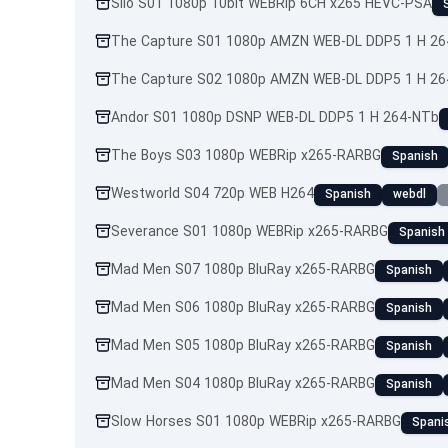
Silo S01 1080p 10bit WEBRip 6CH x265 HEVC-PSA
The Capture S01 1080p AMZN WEB-DL DDP5 1 H 2
The Capture S02 1080p AMZN WEB-DL DDP5 1 H 2
Andor S01 1080p DSNP WEB-DL DDP5 1 H 264-NTb
The Boys S03 1080p WEBRip x265-RARBG
Spanish
Westworld S04 720p WEB H264
Spanish
webdl
Severance S01 1080p WEBRip x265-RARBG
Spanish
Mad Men S07 1080p BluRay x265-RARBG
Spanish
Mad Men S06 1080p BluRay x265-RARBG
Spanish
Mad Men S05 1080p BluRay x265-RARBG
Spanish
Mad Men S04 1080p BluRay x265-RARBG
Spanish
Slow Horses S01 1080p WEBRip x265-RARBG
Spani