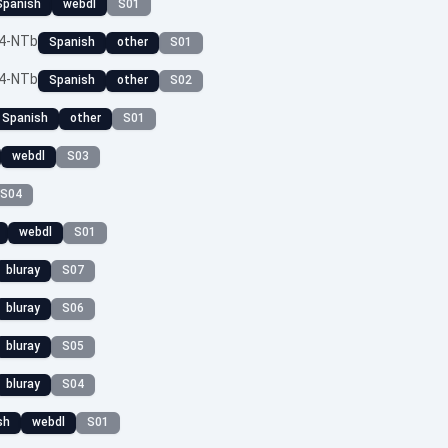
Spanish
webdl
S01
64-NTb
Spanish
other
S01
64-NTb
Spanish
other
S02
Spanish
other
S01
webdl
S03
S04
webdl
S01
bluray
S07
bluray
S06
bluray
S05
bluray
S04
sh
webdl
S01