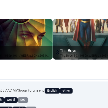
The Boys
3
Silo.S01.1080p.10bit.WEBRip.6CH.x265.HEVC-PSA
The.Boys.S03.1080p.WEBRip.x265
 x265 AAC MVGroup Forum eng
English
other
sh
webdl
S03