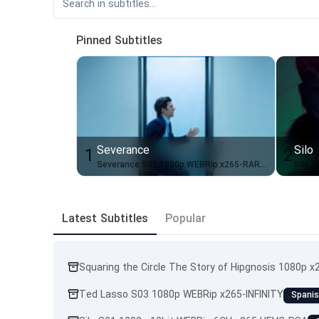
Pinned Subtitles
Severance
Silo
1
2
Severance.S01.1080p.WEBRip.x265-RARBG
Latest Subtitles
Popular
Squaring the Circle The Story of Hipgnosis 1080p
Ted Lasso S03 1080p WEBRip x265-INFINITY
Spani