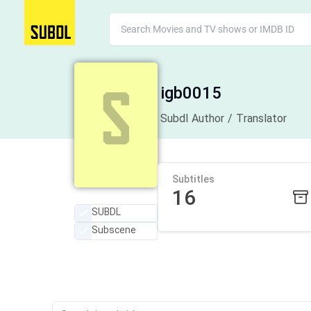
igb0015
Subdl Author / Translator
Subtitles
16
SUBDL
Subscene