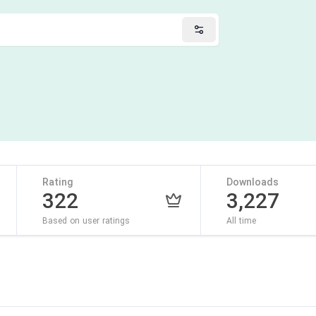
Rating
Downloads
322
3,227
Based on user ratings
All time