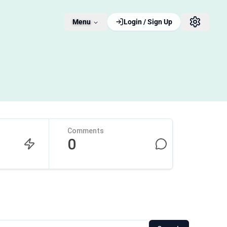
Menu
Login / Sign Up
Comments
0