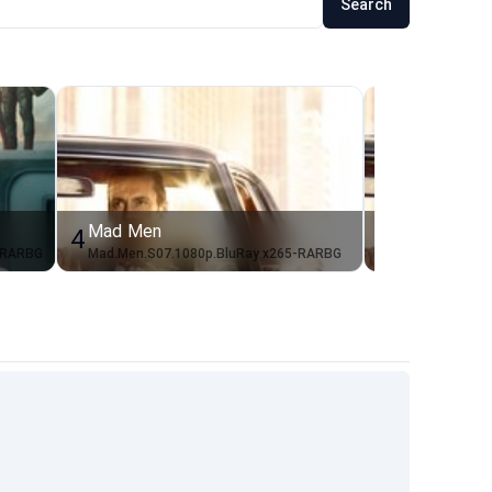
Search
Mad Men
Mad Men
4
5
-RARBG
Mad.Men.S07.1080p.BluRay.x265-RARBG
Mad.Men.S06.1