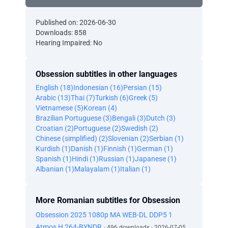
Published on: 2026-06-30
Downloads: 858
Hearing Impaired: No
Obsession subtitles in other languages
English (18)
Indonesian (16)
Persian (15)
Arabic (13)
Thai (7)
Turkish (6)
Greek (5)
Vietnamese (5)
Korean (4)
Brazilian Portuguese (3)
Bengali (3)
Dutch (3)
Croatian (2)
Portuguese (2)
Swedish (2)
Chinese (simplified) (2)
Slovenian (2)
Serbian (1)
Kurdish (1)
Danish (1)
Finnish (1)
German (1)
Spanish (1)
Hindi (1)
Russian (1)
Japanese (1)
Albanian (1)
Malayalam (1)
Italian (1)
More Romanian subtitles for Obsession
Obsession 2025 1080p MA WEB-DL DDP5 1
Atmos H 264-BYNDR
· 496 downloads · 2026-07-05