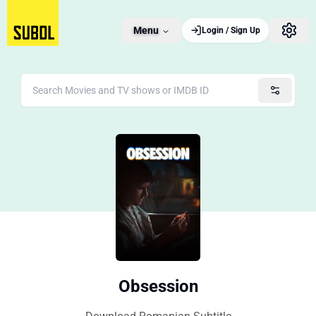
Menu
Login / Sign Up
Obsession