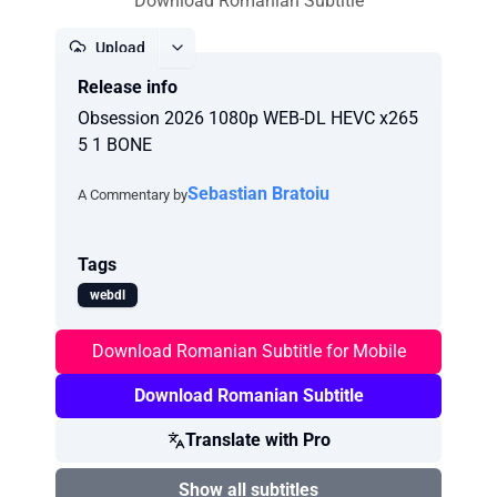
Download Romanian Subtitle
Upload
Release info
Report
Obsession 2026 1080p WEB-DL HEVC x265
5 1 BONE
Sebastian Bratoiu
A Commentary by
Tags
webdl
Download Romanian Subtitle for Mobile
Download Romanian Subtitle
Translate with Pro
Show all subtitles