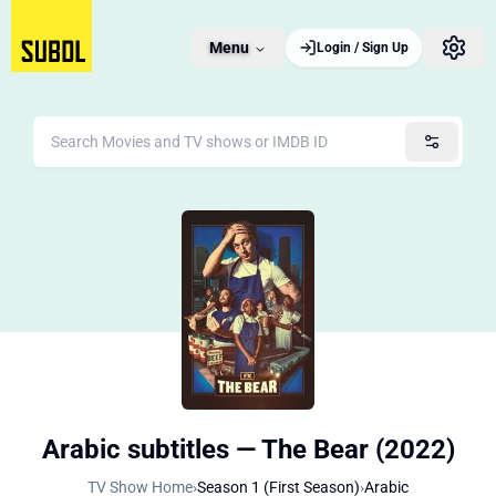
Menu
Login / Sign Up
Arabic subtitles — The Bear (2022)
TV Show Home
›
Season 1 (First Season)
›
Arabic