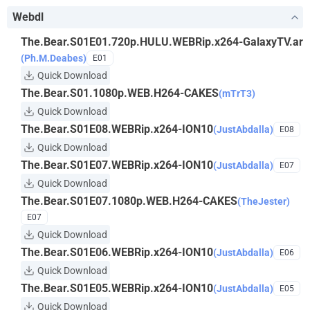
Webdl
The.Bear.S01E01.720p.HULU.WEBRip.x264-GalaxyTV.ar
(Ph.M.Deabes)
E01
Quick Download
The.Bear.S01.1080p.WEB.H264-CAKES
(mTrT3)
Quick Download
The.Bear.S01E08.WEBRip.x264-ION10
(JustAbdalla)
E08
Quick Download
The.Bear.S01E07.WEBRip.x264-ION10
(JustAbdalla)
E07
Quick Download
The.Bear.S01E07.1080p.WEB.H264-CAKES
(TheJester)
E07
Quick Download
The.Bear.S01E06.WEBRip.x264-ION10
(JustAbdalla)
E06
Quick Download
The.Bear.S01E05.WEBRip.x264-ION10
(JustAbdalla)
E05
Quick Download