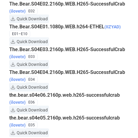
The.Bear.S04E02.2160p.WEB.H265-SuccessfulCrab
(ilovetv)
E02
Quick Download
The.Bear.S04E01.1080p.WEB.h264-ETHEL
(IIZYAD)
E01–E10
Quick Download
The.Bear.S04E03.2160p.WEB.H265-SuccessfulCrab
(ilovetv)
E03
Quick Download
The.Bear.S04E04.2160p.WEB.H265-SuccessfulCrab
(ilovetv)
E04
Quick Download
the.bear.s04e06.2160p.web.h265-successfulcrab
(ilovetv)
E06
Quick Download
the.bear.s04e05.2160p.web.h265-successfulcrab
(ilovetv)
E05
Quick Download