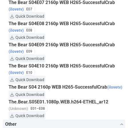
The Bear S04E07 2160p WEB H265-SuccessfulCrab
(ilovetv)
E07
Quick Download
The Bear S04E08 2160p WEB H265-SuccessfulCrab
(ilovetv)
E08
Quick Download
The Bear S04E09 2160p WEB H265-SuccessfulCrab
(ilovetv)
E09
Quick Download
The Bear S04E10 2160p WEB H265-SuccessfulCrab
(ilovetv)
E10
Quick Download
The Bear S04 2160p WEB H265-SuccessfulCrab
(ilovetv)
Quick Download
The.Bear.S05E01.1080p.WEB.h264-ETHEL_ar12
(Unknown)
E01–E08
Quick Download
Other