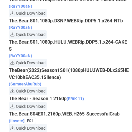
(RaYY00aN)
Quick Download
The.Bear.S01.1080p.DSNP.WEBRip.DDP5.1.x264-NTb
(RaYY00aN)
Quick Download
The.Bear.S01.1080p.HULU.WEBRip.DDP5.1.x264-CAKE
S
(RaYY00aN)
Quick Download
TheBear(2022)Season1S01(1080pHULUWEB-DLx265HE
VC10bitEAC35.1Silence)
(SameerAbuRub)
Quick Download
The Bear - Season 1 2160p
(ERiK 11)
Quick Download
The.Bear.S04E01.2160p.WEB.H265-SuccessfulCrab
(ilovetv)
E01
Quick Download