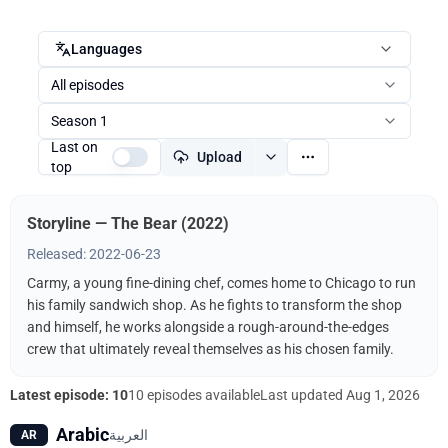
Languages
All episodes
Season 1
Last on
Upload
top
Storyline — The Bear (2022)
Released: 2022-06-23
Carmy, a young fine-dining chef, comes home to Chicago to run
his family sandwich shop. As he fights to transform the shop
and himself, he works alongside a rough-around-the-edges
crew that ultimately reveal themselves as his chosen family.
Latest episode: 10
10 episodes available
Last updated
Aug 1, 2026
Arabic
العربية
AR