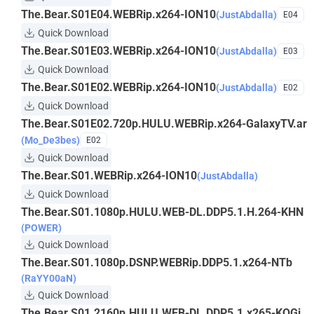
The.Bear.S01E04.WEBRip.x264-ION10
(JustAbdalla)
E04
Quick Download
The.Bear.S01E03.WEBRip.x264-ION10
(JustAbdalla)
E03
Quick Download
The.Bear.S01E02.WEBRip.x264-ION10
(JustAbdalla)
E02
Quick Download
The.Bear.S01E02.720p.HULU.WEBRip.x264-GalaxyTV.ar
(Mo_De3bes)
E02
Quick Download
The.Bear.S01.WEBRip.x264-ION10
(JustAbdalla)
Quick Download
The.Bear.S01.1080p.HULU.WEB-DL.DDP5.1.H.264-KHN
(POWER)
Quick Download
The.Bear.S01.1080p.DSNP.WEBRip.DDP5.1.x264-NTb
(RaYY00aN)
Quick Download
The.Bear.S01.2160p.HULU.WEB-DL.DDP5.1.x265-KOGi