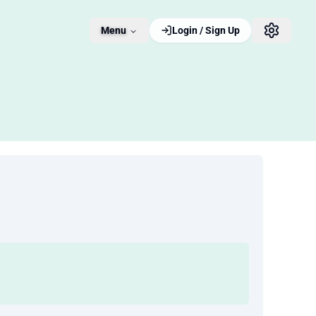
Menu
Login / Sign Up