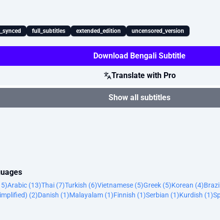
x_synced
full_subtitles
extended_edition
uncensored_version
Download Bengali Subtitle
Translate with Pro
Show all subtitles
nguages
15)
Arabic (13)
Thai (7)
Turkish (6)
Vietnamese (5)
Greek (5)
Korean (4)
Brazi
implified) (2)
Danish (1)
Malayalam (1)
Finnish (1)
Serbian (1)
Kurdish (1)
Sp