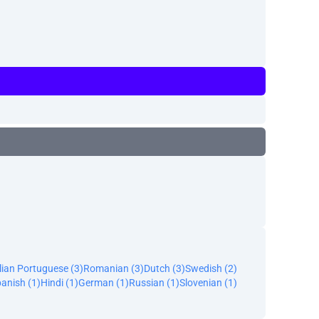
lian Portuguese (3)
Romanian (3)
Dutch (3)
Swedish (2)
anish (1)
Hindi (1)
German (1)
Russian (1)
Slovenian (1)