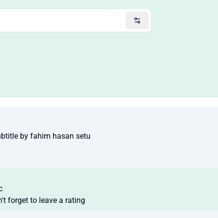
title by fahim hasan setu
c
t forget to leave a rating