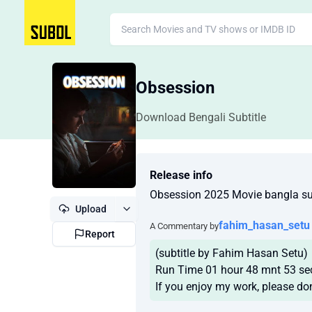
Obsession
Download Bengali Subtitle
Release info
Obsession 2025 Movie bangla sub
Upload
fahim_hasan_setu
A Commentary by
Report
(subtitle by Fahim Hasan Setu)
Run Time 01 hour 48 mnt 53 se
If you enjoy my work, please don'