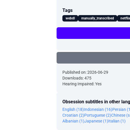
Tags
webdl
manually_transcribed
netfli
Published on: 2026-06-29
Downloads: 475
Hearing Impaired: Yes
Obsession subtitles in other la
English (18)
Indonesian (16)
Persian (
Croatian (2)
Portuguese (2)
Chinese (s
Albanian (1)
Japanese (1)
Italian (1)